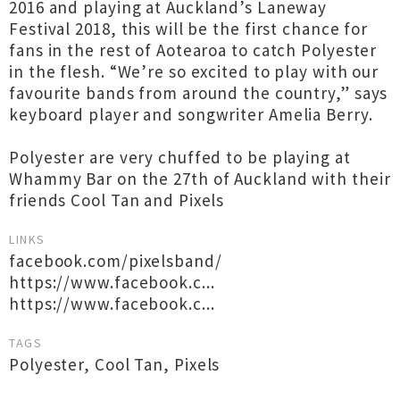
2016 and playing at Auckland’s Laneway
Festival 2018, this will be the first chance for
fans in the rest of Aotearoa to catch Polyester
in the flesh. “We’re so excited to play with our
favourite bands from around the country,” says
keyboard player and songwriter Amelia Berry.
Polyester are very chuffed to be playing at
Whammy Bar on the 27th of Auckland with their
friends Cool Tan and Pixels
LINKS
facebook.com/pixelsband/
https://www.facebook.c...
https://www.facebook.c...
TAGS
Polyester
,
Cool Tan
,
Pixels