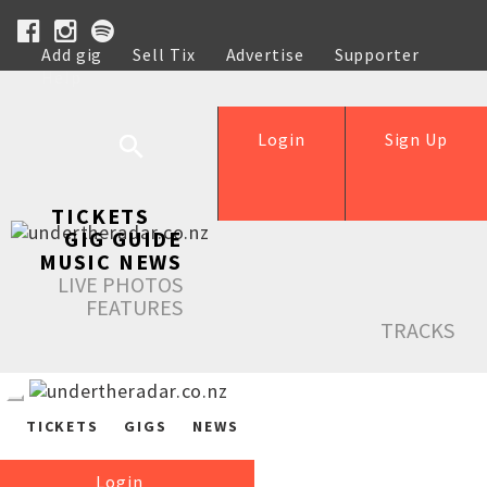
Add gig
Sell Tix
Advertise
Supporter
Help
Login
Sign Up
TICKETS
GIG GUIDE
MUSIC NEWS
LIVE PHOTOS
FEATURES
TRACKS
TICKETS
GIGS
NEWS
Login