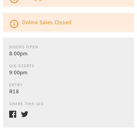
Online Sales Closed
info_outline
DOORS OPEN
8:00pm
GIG STARTS
9:00pm
ENTRY
R18
SHARE THIS GIG