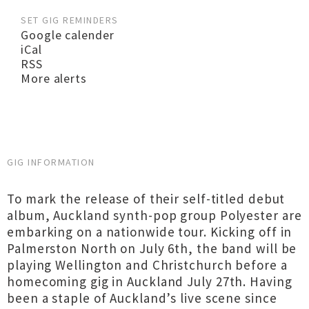
SET GIG REMINDERS
Google calender
iCal
RSS
More alerts
GIG INFORMATION
To mark the release of their self-titled debut
album, Auckland synth-pop group Polyester are
embarking on a nationwide tour. Kicking off in
Palmerston North on July 6th, the band will be
playing Wellington and Christchurch before a
homecoming gig in Auckland July 27th. Having
been a staple of Auckland’s live scene since