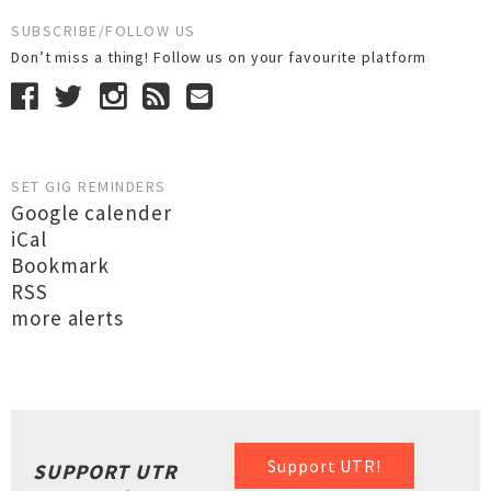
SUBSCRIBE/FOLLOW US
Don’t miss a thing! Follow us on your favourite platform
SET GIG REMINDERS
Google calender
iCal
Bookmark
RSS
more alerts
Support UTR!
SUPPORT UTR