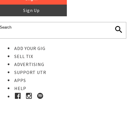
Sign Up
ADD YOUR GIG
SELL TIX
ADVERTISING
SUPPORT UTR
APPS
HELP