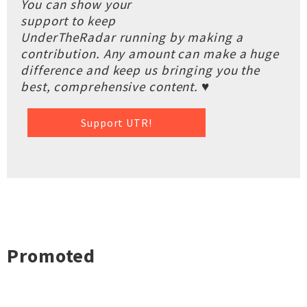
You can show your
support to keep
UnderTheRadar running by making a
contribution. Any amount can make a huge
difference and keep us bringing you the
best, comprehensive content. ♥
Support UTR!
Promoted