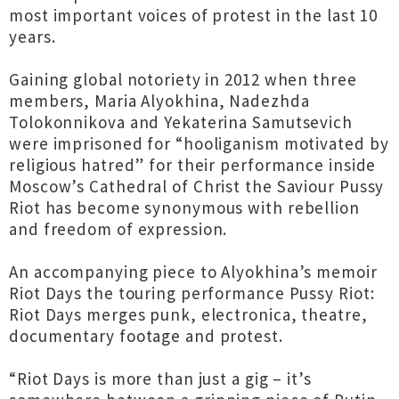
most important voices of protest in the last 10
years.
Gaining global notoriety in 2012 when three
members, Maria Alyokhina, Nadezhda
Tolokonnikova and Yekaterina Samutsevich
were imprisoned for “hooliganism motivated by
religious hatred” for their performance inside
Moscow’s Cathedral of Christ the Saviour Pussy
Riot has become synonymous with rebellion
and freedom of expression.
An accompanying piece to Alyokhina’s memoir
Riot Days the touring performance Pussy Riot:
Riot Days merges punk, electronica, theatre,
documentary footage and protest.
“Riot Days is more than just a gig – it’s