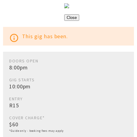
Close
This gig has been.
info_outline
DOORS OPEN
8:00pm
GIG STARTS
10:00pm
ENTRY
R15
COVER CHARGE*
$60
*Guide only - booking fees may apply