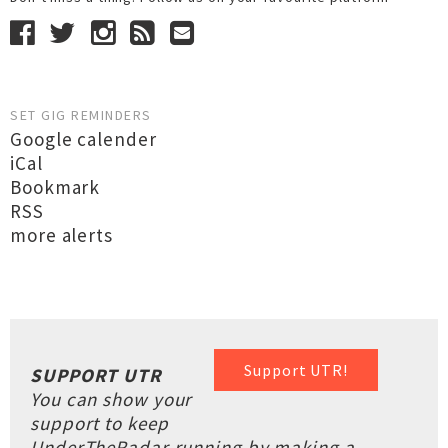
SET GIG REMINDERS
Google calender
iCal
Bookmark
RSS
more alerts
Support UTR!
SUPPORT UTR
You can show your
support to keep
UnderTheRadar running by making a