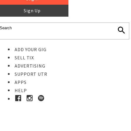
Sign Up
ADD YOUR GIG
SELL TIX
ADVERTISING
SUPPORT UTR
APPS
HELP