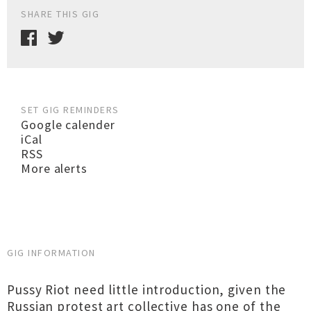
SHARE THIS GIG
SET GIG REMINDERS
Google calender
iCal
RSS
More alerts
GIG INFORMATION
Pussy Riot need little introduction, given the
Russian protest art collective has one of the