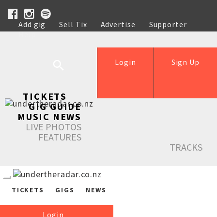
Add gig
Sell Tix
Advertise
Supporter
Help
Login
Sign Up
TICKETS
GIG GUIDE
MUSIC NEWS
LIVE PHOTOS
FEATURES
TRACKS
TICKETS
GIGS
NEWS
Login