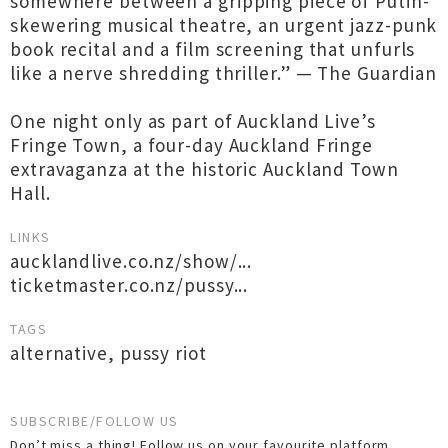
somewhere between a gripping piece of Putin-
skewering musical theatre, an urgent jazz-punk
book recital and a film screening that unfurls
like a nerve shredding thriller.” — The Guardian
One night only as part of Auckland Live’s
Fringe Town, a four-day Auckland Fringe
extravaganza at the historic Auckland Town
Hall.
LINKS
aucklandlive.co.nz/show/...
ticketmaster.co.nz/pussy...
TAGS
alternative
,
pussy riot
SUBSCRIBE/FOLLOW US
Don’t miss a thing! Follow us on your favourite platform