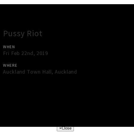
Gig Guide
Pussy Riot
WHEN
Fri Feb 22nd, 2019
WHERE
Auckland Town Hall
,
Auckland
×
Close