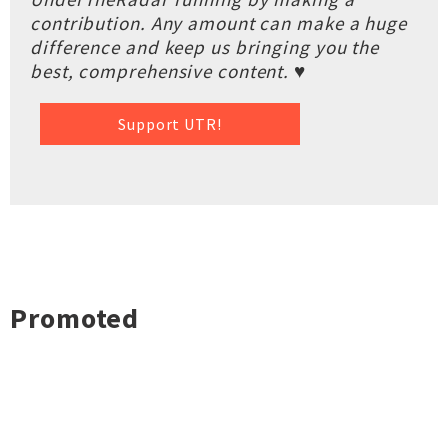
contribution. Any amount can make a huge
difference and keep us bringing you the
best, comprehensive content. ♥
Support UTR!
Promoted