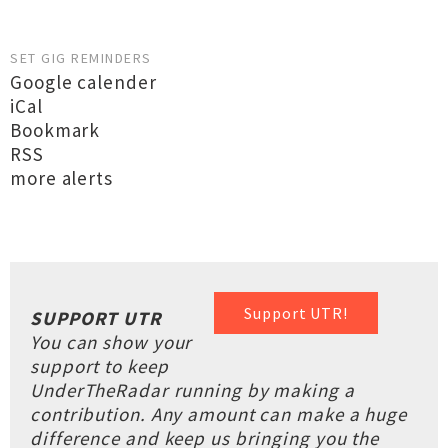
SET GIG REMINDERS
Google calender
iCal
Bookmark
RSS
more alerts
Support UTR!
SUPPORT UTR
You can show your
support to keep
UnderTheRadar running by making a
contribution. Any amount can make a huge
difference and keep us bringing you the