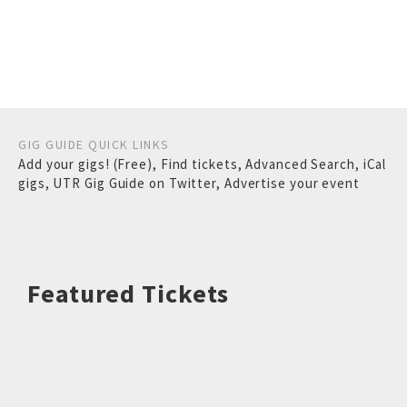
GIG GUIDE QUICK LINKS
Add your gigs! (Free)
,
Find tickets
,
Advanced Search
,
iCal
gigs
,
UTR Gig Guide on Twitter
,
Advertise your event
Featured Tickets