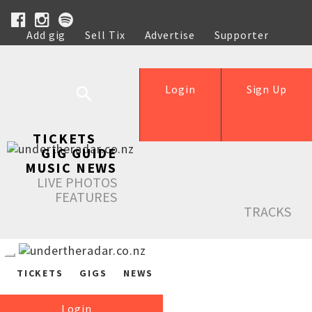
Add gig
Sell Tix
Advertise
Supporter
Help
Login
Sign Up
TICKETS
GIG GUIDE
MUSIC NEWS
LIVE PHOTOS
FEATURES
TRACKS
TICKETS
GIGS
NEWS
Login