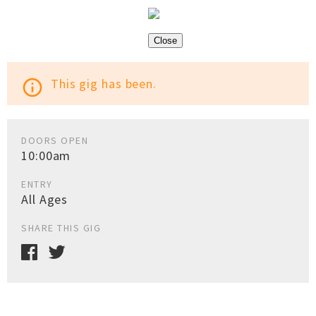
Close
This gig has been.
info_outline
DOORS OPEN
10:00am
ENTRY
All Ages
SHARE THIS GIG