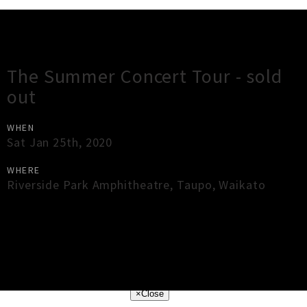
Gig Guide
The Summer Concert Tour - sold
out
WHEN
Sat Jan 25th, 2020
WHERE
Riverside Park Amphitheatre
,
Taupo
,
Waikato
×
Close