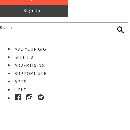
Sign Up
ADD YOUR GIG
SELL TIX
ADVERTISING
SUPPORT UTR
APPS
HELP