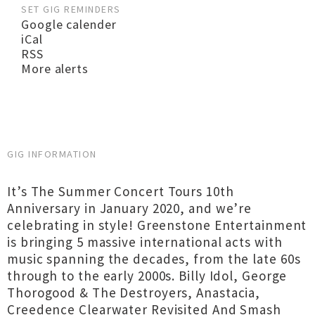
SET GIG REMINDERS
Google calender
iCal
RSS
More alerts
GIG INFORMATION
It’s The Summer Concert Tours 10th
Anniversary in January 2020, and we’re
celebrating in style! Greenstone Entertainment
is bringing 5 massive international acts with
music spanning the decades, from the late 60s
through to the early 2000s. Billy Idol, George
Thorogood & The Destroyers, Anastacia,
Creedence Clearwater Revisited And Smash