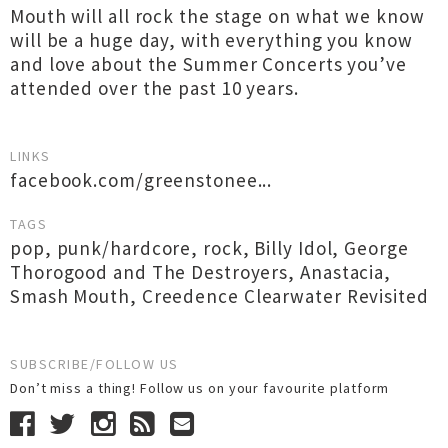
Mouth will all rock the stage on what we know
will be a huge day, with everything you know
and love about the Summer Concerts you’ve
attended over the past 10 years.
LINKS
facebook.com/greenstonee...
TAGS
pop
,
punk/hardcore
,
rock
,
Billy Idol
,
George
Thorogood and The Destroyers
,
Anastacia
,
Smash Mouth
,
Creedence Clearwater Revisited
SUBSCRIBE/FOLLOW US
Don’t miss a thing! Follow us on your favourite platform