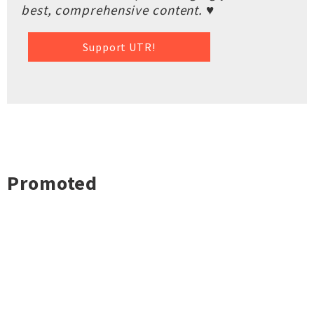
best, comprehensive content. ♥
Support UTR!
Promoted