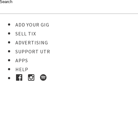
ADD YOUR GIG
SELL TIX
ADVERTISING
SUPPORT UTR
APPS
HELP