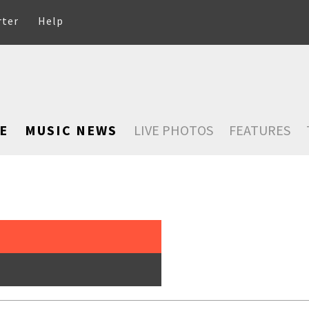
rter
Help
E
MUSIC NEWS
LIVE PHOTOS
FEATURES