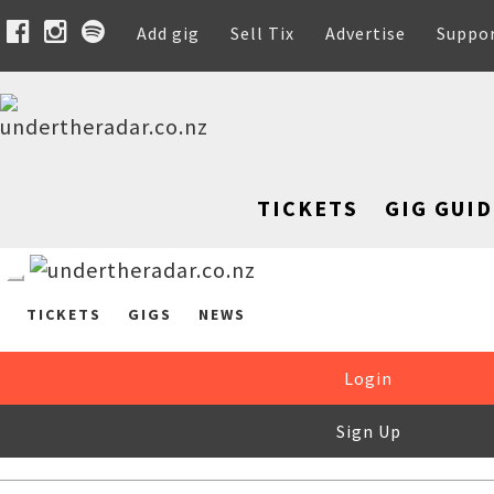
Add gig
Sell Tix
Advertise
Suppo
TICKETS
GIG GUID
TICKETS
GIGS
NEWS
Login
Sign Up