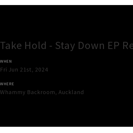
Gig Guide
Take Hold - Stay Down EP R
WHEN
Fri Jun 21st, 2024
WHERE
Whammy Backroom
,
Auckland