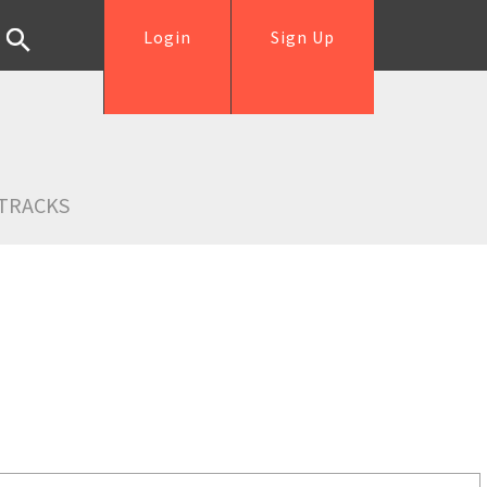
Login
Sign Up
TRACKS