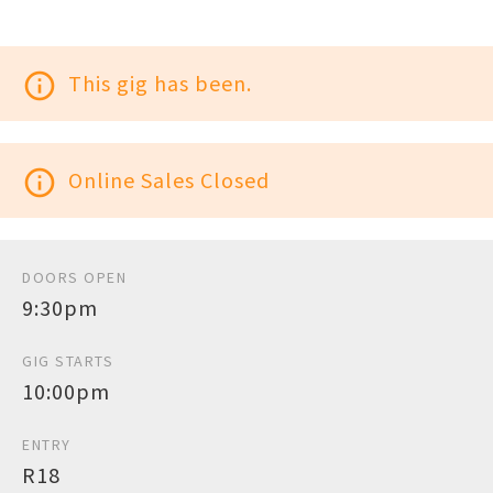
info_outline
This gig has been.
info_outline
Online Sales Closed
DOORS OPEN
9:30pm
GIG STARTS
10:00pm
ENTRY
R18