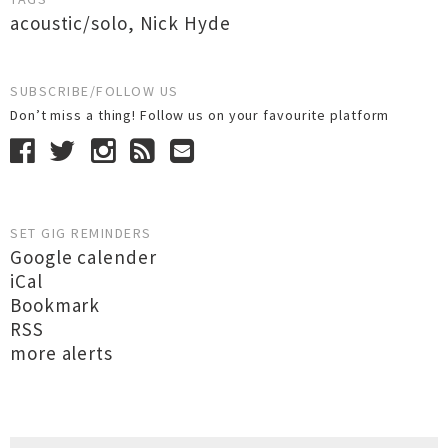
acoustic/solo
,
Nick Hyde
SUBSCRIBE/FOLLOW US
Don’t miss a thing! Follow us on your favourite platform
SET GIG REMINDERS
Google calender
iCal
Bookmark
RSS
more alerts