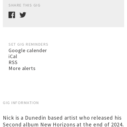
SHARE THIS GIG
SET GIG REMINDERS
Google calender
iCal
RSS
More alerts
GIG INFORMATION
Nick is a Dunedin based artist who released his
Second album New Horizons at the end of 2024.