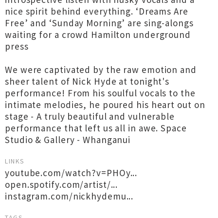
nice spirit behind everything. ‘Dreams Are
Free’ and ‘Sunday Morning’ are sing-alongs
waiting for a crowd Hamilton underground
press
We were captivated by the raw emotion and
sheer talent of Nick Hyde at tonight's
performance! From his soulful vocals to the
intimate melodies, he poured his heart out on
stage - A truly beautiful and vulnerable
performance that left us all in awe. Space
Studio & Gallery - Whanganui
LINKS
youtube.com/watch?v=PHOy...
open.spotify.com/artist/...
instagram.com/nickhydemu...
TAGS