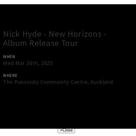
Gig Guide
Nick Hyde - New Horizons -
Album Release Tour
WHEN
Wed Mar 26th, 2025
WHERE
The Ponsonby Community Centre
,
Auckland
×
Close