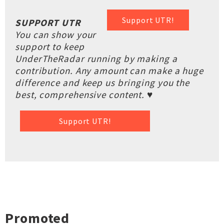
Support UTR!
SUPPORT UTR
You can show your
support to keep
UnderTheRadar running by making a
contribution. Any amount can make a huge
difference and keep us bringing you the
best, comprehensive content. ♥
Support UTR!
Promoted