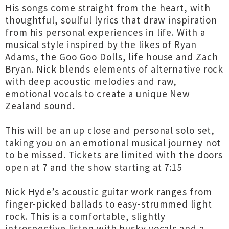
His songs come straight from the heart, with
thoughtful, soulful lyrics that draw inspiration
from his personal experiences in life. With a
musical style inspired by the likes of Ryan
Adams, the Goo Goo Dolls, life house and Zach
Bryan. Nick blends elements of alternative rock
with deep acoustic melodies and raw,
emotional vocals to create a unique New
Zealand sound.
This will be an up close and personal solo set,
taking you on an emotional musical journey not
to be missed. Tickets are limited with the doors
open at 7 and the show starting at 7:15
Nick Hyde’s acoustic guitar work ranges from
finger-picked ballads to easy-strummed light
rock. This is a comfortable, slightly
introspective listen with husky vocals and a