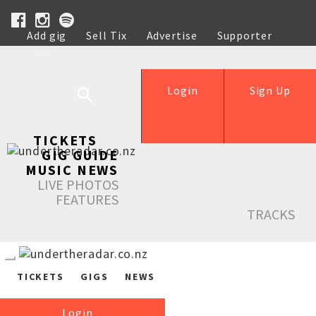
Add gig
Sell Tix
Advertise
Supporter
Help
Login
Sign Up
TICKETS
GIG GUIDE
MUSIC NEWS
LIVE PHOTOS
FEATURES
TRACKS
TICKETS
GIGS
NEWS
Login