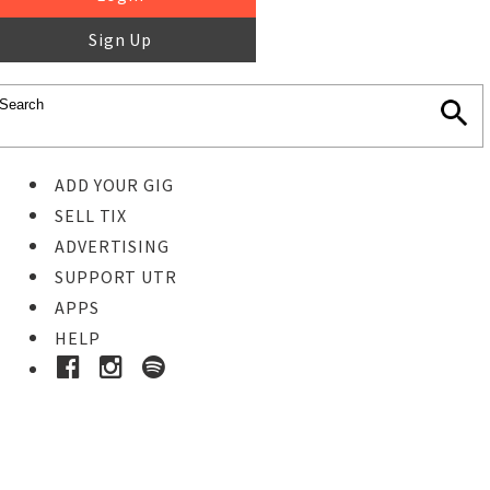
Sign Up
ADD YOUR GIG
SELL TIX
ADVERTISING
SUPPORT UTR
APPS
HELP