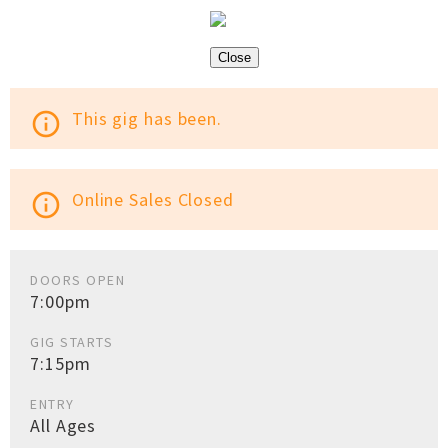
Close
This gig has been.
info_outline
Online Sales Closed
info_outline
DOORS OPEN
7:00pm
GIG STARTS
7:15pm
ENTRY
All Ages