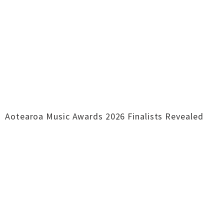
Aotearoa Music Awards 2026 Finalists Revealed