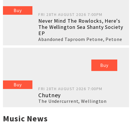
Buy
FRI 28TH AUGUST 2026 7:00PM
Never Mind The Rowlocks, Here's
The Wellington Sea Shanty Society
EP
Abandoned Taproom Petone
,
Petone
Buy
Buy
FRI 28TH AUGUST 2026 7:00PM
Chutney
The Undercurrent
,
Wellington
Music News