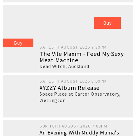
Buy
Buy
SAT 15TH AUGUST 2026 7:30PM
The Vile Maxim - Feed My Sexy
Meat Machine
Dead Witch
,
Auckland
SAT 15TH AUGUST 2026 8:00PM
XYZZY Album Release
Space Place at Carter Observatory
,
Wellington
SUN 16TH AUGUST 2026 7:00PM
An Evening With Muddy Mama's: