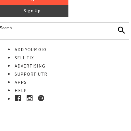
Sign Up
ADD YOUR GIG
SELL TIX
ADVERTISING
SUPPORT UTR
APPS
HELP