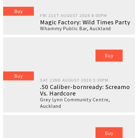
Buy
FRI 21ST AUGUST 2026 8:00PM
Magic Factory: Wild Times Party
Whammy Public Bar
,
Auckland
Buy
Buy
SAT 22ND AUGUST 2026 5:30PM
.50 Caliber-bornready: Screamo
Vs. Hardcore
Grey Lynn Community Centre
,
Auckland
Buy