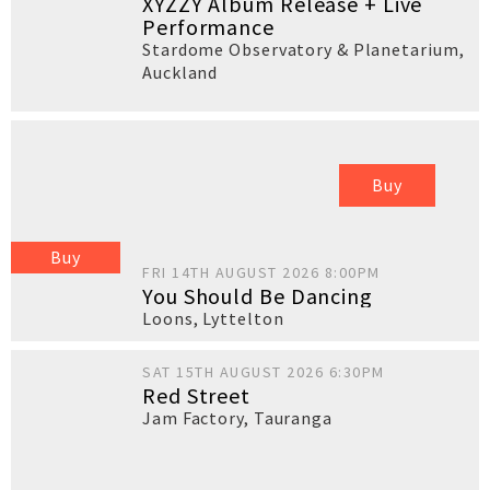
XYZZY Album Release + Live
Performance
Stardome Observatory & Planetarium
,
Auckland
Buy
Buy
FRI 14TH AUGUST 2026 8:00PM
You Should Be Dancing
Loons
,
Lyttelton
SAT 15TH AUGUST 2026 6:30PM
Red Street
Jam Factory
,
Tauranga