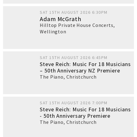
SAT 15TH AUGUST 2026 6:30PM
Adam McGrath
Hilltop Private House Concerts
,
Wellington
SAT 15TH AUGUST 2026 6:45PM
Steve Reich: Music For 18 Musicians
– 50th Anniversary NZ Premiere
The Piano
,
Christchurch
SAT 15TH AUGUST 2026 7:00PM
Steve Reich: Music For 18 Musicians
- 50th Anniversary Premiere
The Piano
,
Christchurch