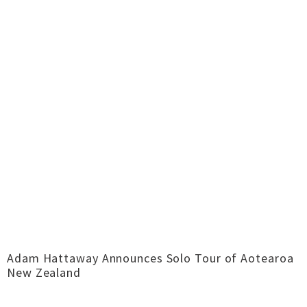
Adam Hattaway Announces Solo Tour of Aotearoa
New Zealand