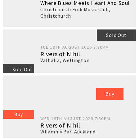
Where Blues Meets Heart And Soul
Christchurch Folk Music Club
,
Christchurch
Sold Out
TUE 18TH AUGUST 2026 7:30PM
Rivers of Nihil
Valhalla
,
Wellington
Sold Out
Buy
Buy
WED 19TH AUGUST 2026 7:30PM
Rivers of Nihil
Whammy Bar
,
Auckland