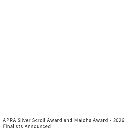
APRA Silver Scroll Award and Maioha Award - 2026
Finalists Announced