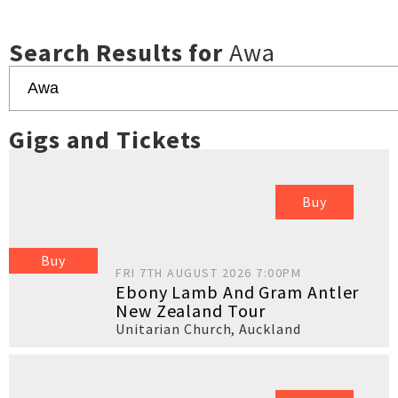
Search Results for
Awa
Gigs and Tickets
Buy
Buy
FRI 7TH AUGUST 2026 7:00PM
Ebony Lamb And Gram Antler
New Zealand Tour
Unitarian Church
,
Auckland