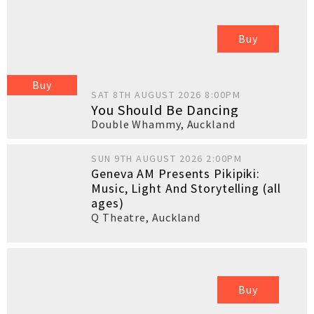
Buy
Buy
SAT 8TH AUGUST 2026 8:00PM
You Should Be Dancing
Double Whammy
,
Auckland
SUN 9TH AUGUST 2026 2:00PM
Geneva AM Presents Pikipiki:
Music, Light And Storytelling (all
ages)
Q Theatre
,
Auckland
Buy