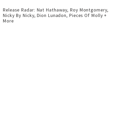
Release Radar: Nat Hathaway, Roy Montgomery,
Nicky By Nicky, Dion Lunadon, Pieces Of Molly +
More