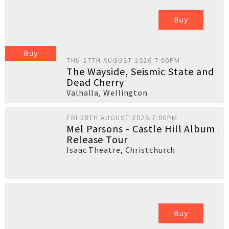
Buy
Buy
THU 27TH AUGUST 2026 7:00PM
The Wayside, Seismic State and
Dead Cherry
Valhalla
,
Wellington
FRI 28TH AUGUST 2026 7:00PM
Mel Parsons - Castle Hill Album
Release Tour
Isaac Theatre
,
Christchurch
Buy