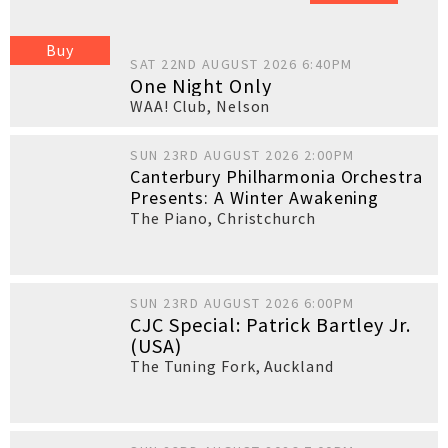
Buy
SAT 22ND AUGUST 2026 6:40PM
One Night Only
WAA! Club
,
Nelson
SUN 23RD AUGUST 2026 2:00PM
Canterbury Philharmonia Orchestra
Presents: A Winter Awakening
The Piano
,
Christchurch
SUN 23RD AUGUST 2026 6:00PM
CJC Special: Patrick Bartley Jr.
(USA)
The Tuning Fork
,
Auckland