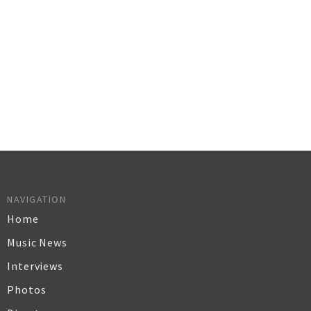
NAVIGATION
Home
Music News
Interviews
Photos