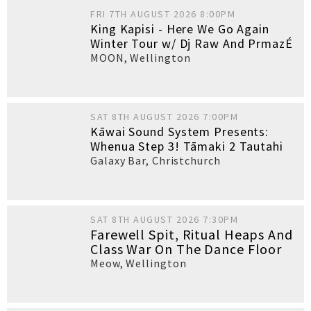
FRI 7TH AUGUST 2026 8:00PM
King Kapisi - Here We Go Again
Winter Tour w/ Dj Raw And PrmazÉ
MOON
,
Wellington
SAT 8TH AUGUST 2026 7:00PM
Kāwai Sound System Presents:
Whenua Step 3! Tāmaki 2 Tautahi
Galaxy Bar
,
Christchurch
SAT 8TH AUGUST 2026 7:30PM
Farewell Spit, Ritual Heaps And
Class War On The Dance Floor
Meow
,
Wellington