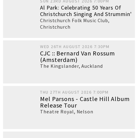
SUN 23RD AUGUST 2026 7:00PM
Al Park: Celebrating 50 Years Of
Christchurch Singing And Strummin'
Christchurch Folk Music Club
,
Christchurch
WED 26TH AUGUST 2026 7:30PM
CJC :: Bernard Van Rossum
(Amsterdam)
The Kingslander
,
Auckland
THU 27TH AUGUST 2026 7:00PM
Mel Parsons - Castle Hill Album
Release Tour
Theatre Royal
,
Nelson