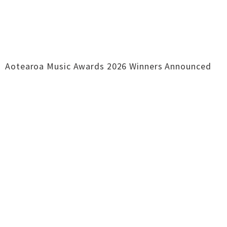
Aotearoa Music Awards 2026 Winners Announced