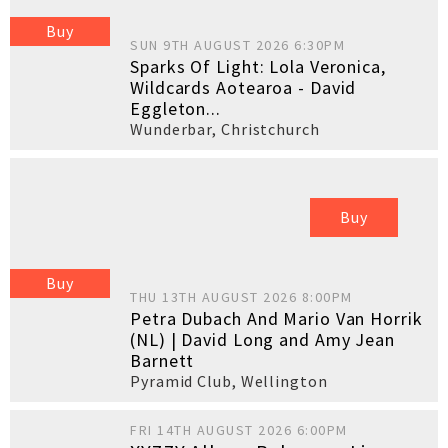
Buy
SUN 9TH AUGUST 2026 6:30PM
Sparks Of Light: Lola Veronica,
Wildcards Aotearoa - David
Eggleton...
Wunderbar
,
Christchurch
Buy
Buy
THU 13TH AUGUST 2026 8:00PM
Petra Dubach And Mario Van Horrik
(NL) | David Long and Amy Jean
Barnett
Pyramid Club
,
Wellington
FRI 14TH AUGUST 2026 6:00PM