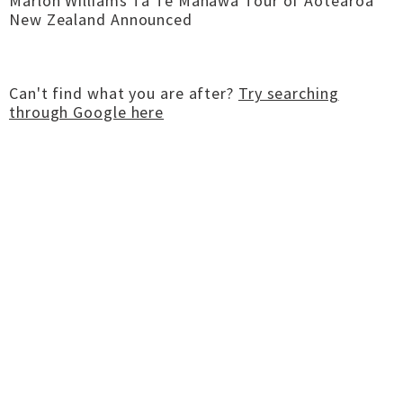
Marlon Williams Tā Te Manawa Tour of Aotearoa
New Zealand Announced
Can't find what you are after?
Try searching
through Google here