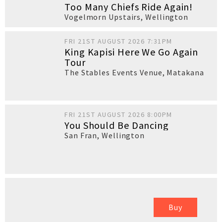
Too Many Chiefs Ride Again!
Vogelmorn Upstairs
,
Wellington
FRI 21ST AUGUST 2026 7:31PM
King Kapisi Here We Go Again
Tour
The Stables Events Venue
,
Matakana
FRI 21ST AUGUST 2026 8:00PM
You Should Be Dancing
San Fran
,
Wellington
Buy