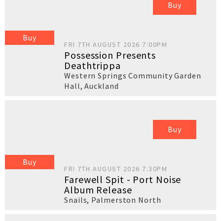
Buy
Buy
FRI 7TH AUGUST 2026 7:00PM
Possession Presents
Deathtrippa
Western Springs Community Garden
Hall
,
Auckland
Buy
Buy
FRI 7TH AUGUST 2026 7:30PM
Farewell Spit - Port Noise
Album Release
Snails
,
Palmerston North