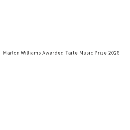
Marlon Williams Awarded Taite Music Prize 2026