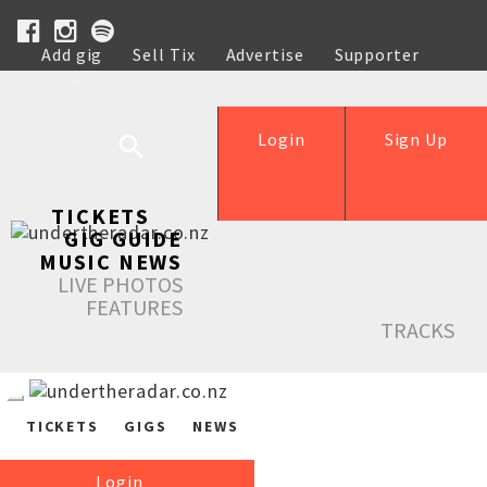
Add gig
Sell Tix
Advertise
Supporter
Help
Login
Sign Up
TICKETS
GIG GUIDE
MUSIC NEWS
LIVE PHOTOS
FEATURES
TRACKS
TICKETS
GIGS
NEWS
Login