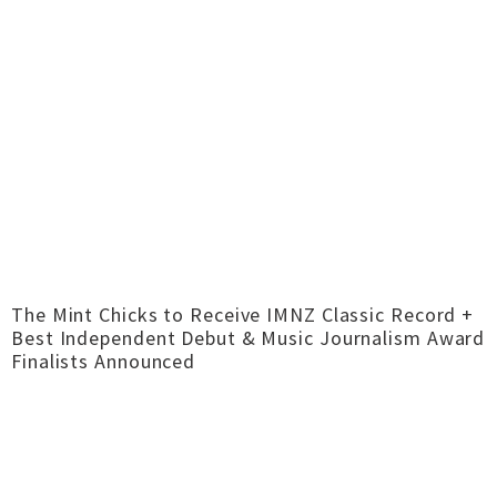
The Mint Chicks to Receive IMNZ Classic Record +
Best Independent Debut & Music Journalism Award
Finalists Announced