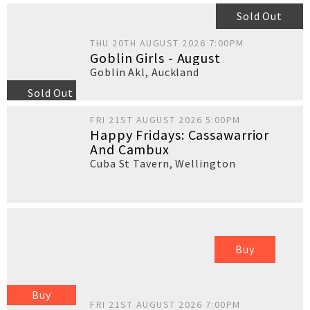
Sold Out
THU 20TH AUGUST 2026 7:00PM
Goblin Girls - August
Goblin Akl
,
Auckland
Sold Out
FRI 21ST AUGUST 2026 5:00PM
Happy Fridays: Cassawarrior
And Cambux
Cuba St Tavern
,
Wellington
Buy
Buy
FRI 21ST AUGUST 2026 7:00PM