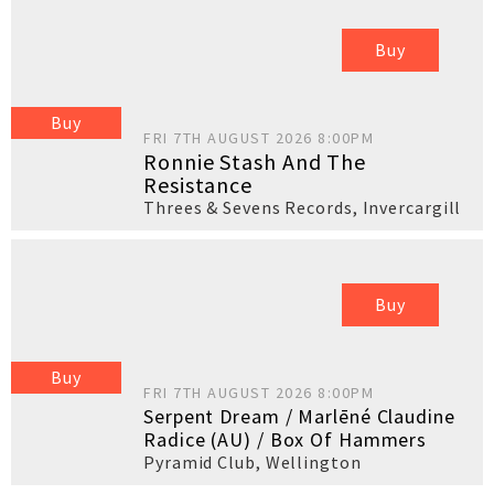
Buy
Buy
FRI 7TH AUGUST 2026 8:00PM
Ronnie Stash And The
Resistance
Threes & Sevens Records
,
Invercargill
Buy
Buy
FRI 7TH AUGUST 2026 8:00PM
Serpent Dream / Marlēné Claudine
Radice (AU) / Box Of Hammers
Pyramid Club
,
Wellington