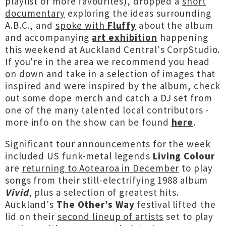
playlist of more favourites), dropped a
short
documentary
exploring the ideas surrounding
A.B.C., and
spoke with
Fluffy
about the album
and accompanying
art exhibition
happening
this weekend at Auckland Central's CorpStudio.
If you're in the area we recommend you head
on down and take in a selection of images that
inspired and were inspired by the album, check
out some dope merch and catch a DJ set from
one of the many talented local contributors -
more info on the show can be found
here
.
Significant tour announcements for the week
included US funk-metal legends
Living Colour
are
returning to Aotearoa in December
to play
songs from their still-electrifying 1988 album
Vivid
, plus a selection of greatest hits.
Auckland's
The Other’s Way
festival lifted the
lid on their
second lineup of artists
set to play