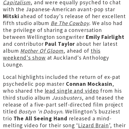
Capitalism
, and were equally psyched to chat
with the Japanese-American avant-pop star
Mitski
ahead of today's release of her excellent
fifth studio album
Be The Cowboy
. We also had
the privilege of sharing a conversation
between Wellington songwriter
Emily Fairlight
and contributor
Paul Taylor
about her latest
album
Mother Of Gloom
, ahead of
this
weekend's show
at Auckland's Anthology
Lounge.
Local highlights included the return of ex-pat
psychedelic pop master
Connan Mockasin
,
who shared the
lead single and video
from his
third studio album
Jassbusters
, and teased the
release of a five-part self-directed film project
titled
Bostyn ’n Dobsyn
. Wellington’s buzziest
trio
The All Seeing Hand
released a mind-
melting video for their song ‘
Lizard Brain
’, their