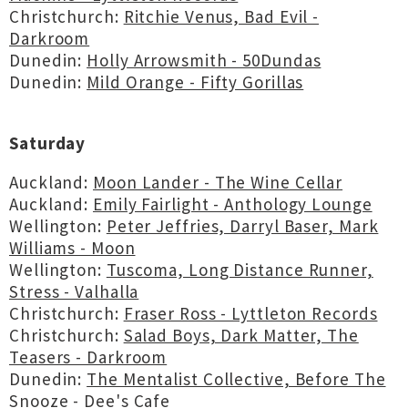
Christchurch:
Ritchie Venus, Bad Evil -
Darkroom
Dunedin:
Holly Arrowsmith - 50Dundas
Dunedin:
Mild Orange - Fifty Gorillas
Saturday
Auckland:
Moon Lander - The Wine Cellar
Auckland:
Emily Fairlight - Anthology Lounge
Wellington:
Peter Jeffries, Darryl Baser, Mark
Williams - Moon
Wellington:
Tuscoma, Long Distance Runner,
Stress - Valhalla
Christchurch:
Fraser Ross - Lyttleton Records
Christchurch:
Salad Boys, Dark Matter, The
Teasers - Darkroom
Dunedin:
The Mentalist Collective, Before The
Snooze - Dee's Cafe