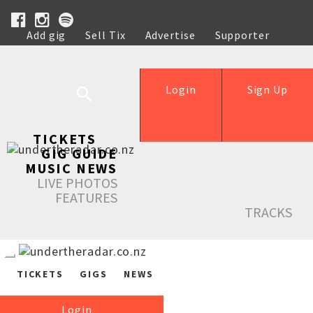
Add gig
Sell Tix
Advertise
Supporter
Help
Login
Sign Up
TICKETS
GIG GUIDE
MUSIC NEWS
LIVE PHOTOS
FEATURES
TRACKS
TICKETS
GIGS
NEWS
Login