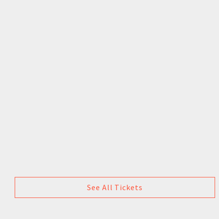
See All Tickets