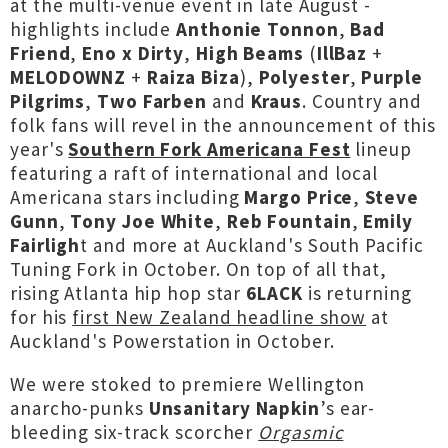
at the multi-venue event in late August -
highlights include
Anthonie Tonnon
,
Bad
Friend
,
Eno x Dirty
,
High Beams
(
IllBaz
+
MELODOWNZ
+
Raiza Biza
),
Polyester
,
Purple
Pilgrims
,
Two Farben
and
Kraus
. Country and
folk fans will revel in the announcement of this
year's
Southern Fork Americana Fest
lineup
featuring a raft of international and local
Americana stars including
Margo Price
,
Steve
Gunn
,
Tony Joe White
,
Reb Fountain
,
Emily
Fairligh
t and more at Auckland's South Pacific
Tuning Fork in October. On top of all that,
rising Atlanta hip hop star
6LACK
is returning
for his
first New Zealand headline show
at
Auckland's Powerstation in October.
We were stoked to premiere Wellington
anarcho-punks
Unsanitary Napkin
’s ear-
bleeding six-track scorcher
Orgasmic