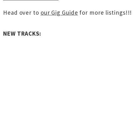
Head over to
our Gig Guide
for more listings!!!
NEW TRACKS: