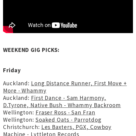
WEEKEND GIG PICKS:
Friday
Auckland:
Long Distance Runner, First Move +
More - Whammy
Auckland:
First Dance - Sam Harmony,
D.Tyrone, Native Bush - Whammy Backroom
Wellington:
Fraser Ross - San Fran
Wellington:
Soaked Oats - Parrotdog
Christchurch:
Les Baxters, PGX, Cowboy
Machine - Lyttleton Records