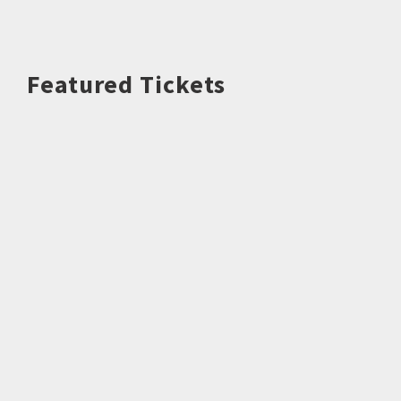
Featured Tickets