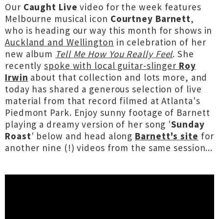
Our
Caught Live
video for the week features
Melbourne musical icon
Courtney Barnett
,
who is heading our way this month for shows in
Auckland and Wellington
in celebration of her
new album
Tell Me How You Really Feel
. She
recently
spoke with local guitar-slinger
Roy
Irwin
about that collection and lots more, and
today has shared a generous selection of live
material from that record filmed at Atlanta's
Piedmont Park. Enjoy sunny footage of Barnett
playing a dreamy version of her song '
Sunday
Roast
' below and head along
Barnett's site
for
another nine (!) videos from the same session...