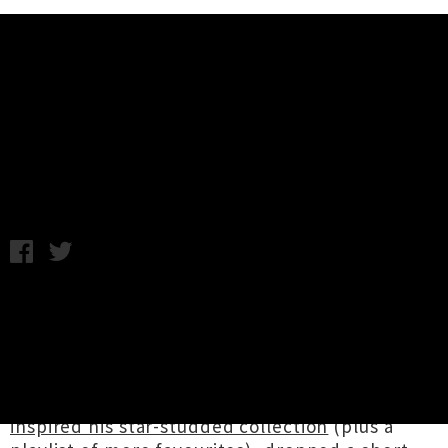
Music News
Weekly Roundup: Friday 17th
August
Friday 17th August, 2018 3:52PM
It was a landmark week for Aotearoa hip hop
figurehead
Tom Scott
in the lead up to today's
release of his new project
Avantdale Bowling
Club
's self-titled debut album. He was kind
enough to share with us
five records that
inspired his star-studded collection
(plus a