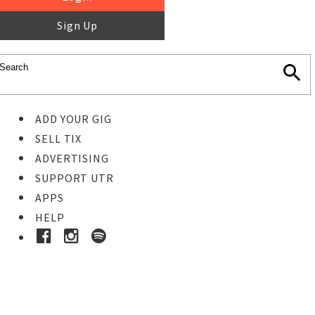
Sign Up
ADD YOUR GIG
SELL TIX
ADVERTISING
SUPPORT UTR
APPS
HELP