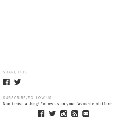
SHARE THIS
SUBSCRIBE/FOLLOW US
Don’t miss a thing! Follow us on your favourite platform