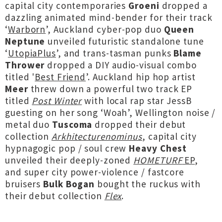
capital city contemporaries
Groeni
dropped a
dazzling animated mind-bender for their track
‘
Warborn
’, Auckland cyber-pop duo
Queen
Neptune
unveiled futuristic standalone tune
‘
UtopiaPlus
’, and trans-tasman punks
Blame
Thrower
dropped a DIY audio-visual combo
titled '
Best Friend
’. Auckland hip hop artist
Meer
threw down a powerful two track EP
titled
Post Winter
with local rap star JessB
guesting on her song ‘Woah’, Wellington noise /
metal duo
Tuscoma
dropped their debut
collection
Arkhitecturenominus
, capital city
hypnagogic pop / soul crew
Heavy Chest
unveiled their deeply-zoned
HOMETURF
EP
,
and super city power-violence / fastcore
bruisers
Bulk Bogan
bought the ruckus with
their debut collection
Flex
.