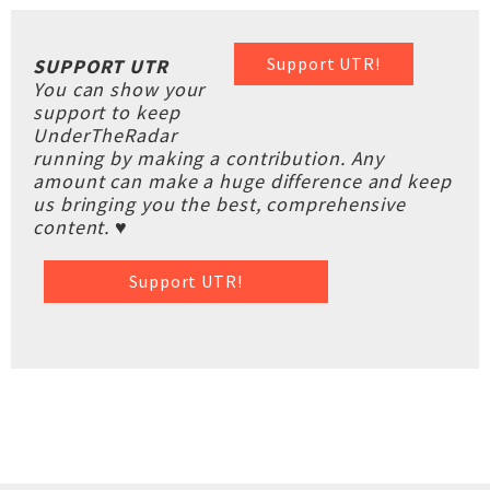
Support UTR!
SUPPORT UTR
You can show your
support to keep
UnderTheRadar
running by making a contribution. Any
amount can make a huge difference and keep
us bringing you the best, comprehensive
content. ♥
Support UTR!