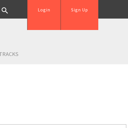
Login
Sign Up
TRACKS