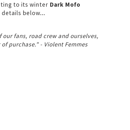
ting to its winter
Dark Mofo
details below...
f our fans, road crew and ourselves,
t of purchase." - Violent Femmes