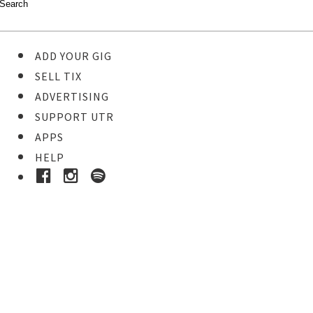
ADD YOUR GIG
SELL TIX
ADVERTISING
SUPPORT UTR
APPS
HELP