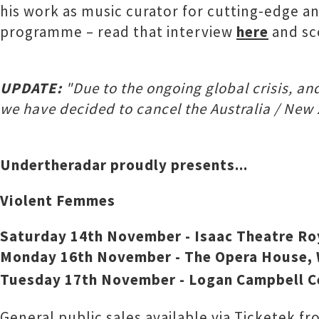
his work as music curator for cutting-edge an
programme – read that interview
here
and sc
UPDATE:
"Due to the ongoing global crisis, an
we have decided to cancel the Australia / New 
Undertheradar proudly presents...
Violent Femmes
Saturday 14th November - Isaac Theatre Roy
Monday 16th November - The Opera House, 
Tuesday 17th November - Logan Campbell C
General public sales available via Ticketek 