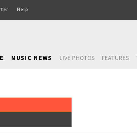
rter
Help
E
MUSIC NEWS
LIVE PHOTOS
FEATURES