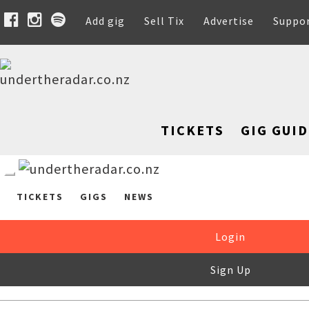
Add gig
Sell Tix
Advertise
Suppo
TICKETS
GIG GUID
TICKETS
GIGS
NEWS
Login
Sign Up