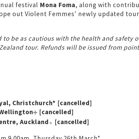
nual festival
Mona Foma
, along with contribu
ope out Violent Femmes' newly updated tour 
d to be as cautious with the health and safety o
Zealand tour. Refunds will be issued from poin
al, Christchurch* [cancelled]
Wellington
[cancelled]
☩
entre, Auckland
[cancelled]
☼
from 9.00am, Thursday 26th March*