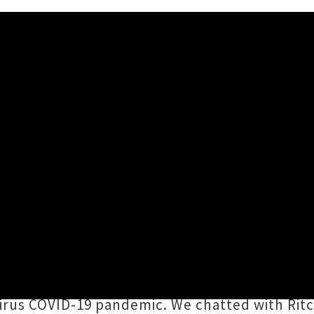
ew Dates For New Zealand 
aukee alt-folk icons
Violent Femmes
have reve
ed Christchurch show. Originally scheduled f
ssist
Brian Ritchie
with drummer
Victor DeL
rus COVID-19 pandemic. We chatted with Ritch