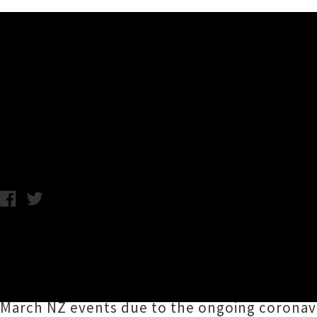
Music News
Violent Femmes Announce N
C.C. / Tuesday 17th March, 2020 2:00PM
In a well-timed ray of musical sunshine, Milw
awaited Aotearoa, including a newly announc
team of singer / guitarist
Gordon Gano
and ba
March NZ events due to the ongoing coronavi