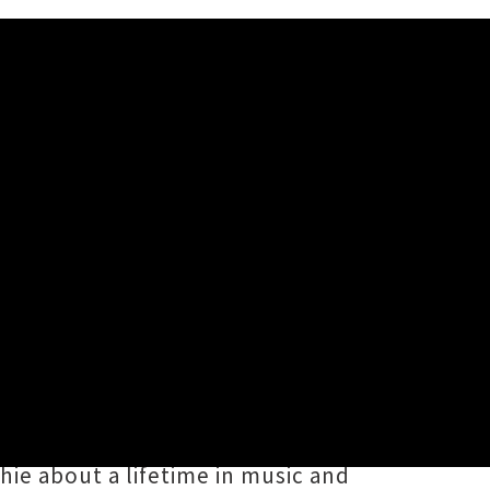
Tour
aled new dates for their eagerly
or this coming month, the core
orenzo
have rescheduled their
ie about a lifetime in music and