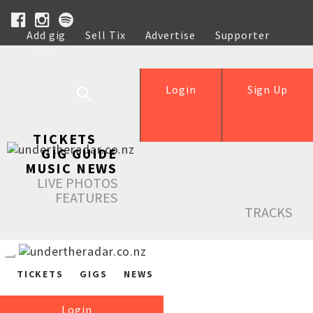
Add gig
Sell Tix
Advertise
Supporter
Help
Login
Sign Up
TICKETS
GIG GUIDE
MUSIC NEWS
LIVE PHOTOS
FEATURES
TRACKS
TICKETS
GIGS
NEWS
Login