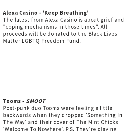
Alexa Casino - 'Keep Breathing'
The latest from Alexa Casino is about grief and
"coping mechanisms in those times". All
proceeds will be donated to the
Black Lives
Matter
LGBTQ Freedom Fund.
Tooms -
SMOOT
Post-punk duo Tooms were feeling a little
backwards when they dropped 'Something In
The Way' and their cover of The Mint Chicks'
'Welcome To Nowhere'. P.S. They're playing