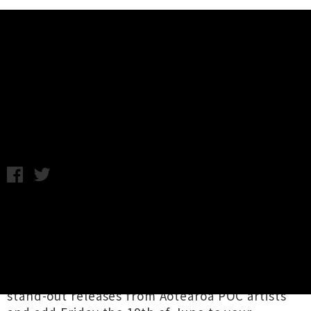
Music News
Bandcamp Waiving Revenue On
Sales This Weekend
A.K. / Friday 5th June, 2020 3:25PM
It's that time again when the
wonderful
Bandcamp
team waive their fees for
24 hours, allowing artists to receive 100% of
the profits from their music and merchandise
sales. We encourage readers to support recent
stand-out releases from Aotearoa POC artists