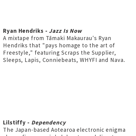
Ryan Hendriks -
Jazz Is Now
A mixtape from Tāmaki Makaurau's Ryan
Hendriks that "pays homage to the art of
Freestyle," featuring Scraps the Supplier,
Sleeps, Lapis, Conniebeats, WHYFI and Nava.
Lilstiffy -
Dependency
The Japan-based Aotearoa electronic enigma