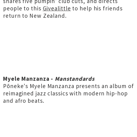
shares five pumpin' club cuts, and directs
people to this
Givealittle
to help his friends
return to New Zealand.
Myele Manzanza -
Manstandards
Pōneke's Myele Manzanza presents an album of
reimagined jazz classics with modern hip-hop
and afro beats.