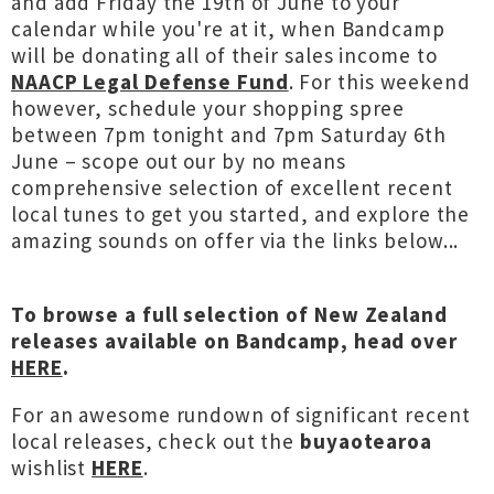
and add Friday the 19th of June to your
calendar while you're at it, when Bandcamp
will be donating all of their sales income to
NAACP Legal Defense Fund
. For this weekend
however, schedule your shopping spree
between 7pm tonight and 7pm Saturday 6th
June – scope out our by no means
comprehensive selection of excellent recent
local tunes to get you started, and explore the
amazing sounds on offer via the links below...
To browse a full selection of New Zealand
releases available on Bandcamp, head over
HERE
.
For an awesome rundown of significant recent
local releases, check out the
buyaotearoa
wishlist
HERE
.