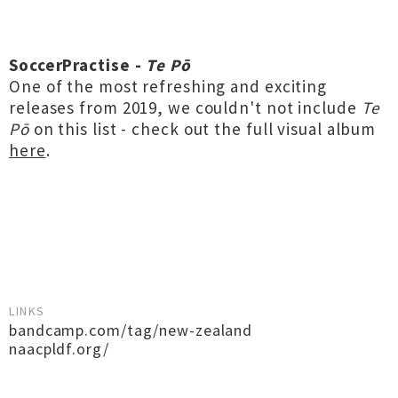
SoccerPractise -
Te Pō
One of the most refreshing and exciting
releases from 2019, we couldn't not include
Te
Pō
on this list - check out the full visual album
here
.
LINKS
bandcamp.com/tag/new-zealand
naacpldf.org/