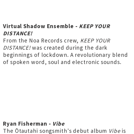
Virtual Shadow Ensemble -
KEEP YOUR
DISTANCE!
From the Noa Records crew,
KEEP YOUR
DISTANCE!
was created during the dark
beginnings of lockdown. A revolutionary blend
of spoken word, soul and electronic sounds.
Ryan Fisherman -
Vibe
The Ōtautahi songsmith's debut album
Vibe
is