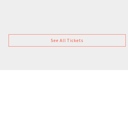
See All Tickets