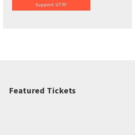
Support UTR!
Featured Tickets