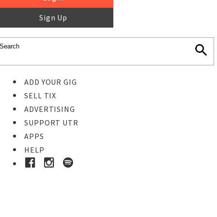
Sign Up
ADD YOUR GIG
SELL TIX
ADVERTISING
SUPPORT UTR
APPS
HELP