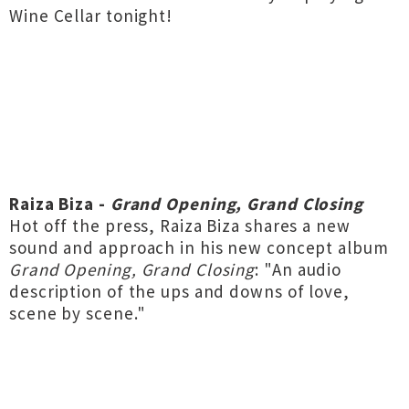
Wine Cellar tonight!
Raiza Biza -
Grand Opening, Grand Closing
Hot off the press, Raiza Biza shares a new
sound and approach in his new concept album
Grand Opening, Grand Closing
: "An audio
description of the ups and downs of love,
scene by scene."