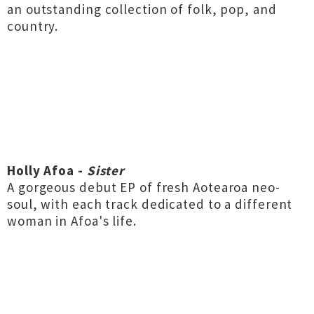
an outstanding collection of folk, pop, and
country.
Holly Afoa -
Sister
A gorgeous debut EP of fresh Aotearoa neo-
soul, with each track dedicated to a different
woman in Afoa's life.