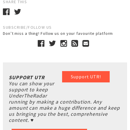
SHARE THIS
SUBSCRIBE/FOLLOW US
Don’t miss a thing! Follow us on your favourite platform
Support UTR!
SUPPORT UTR
You can show your
support to keep
UnderTheRadar
running by making a contribution. Any
amount can make a huge difference and keep
us bringing you the best, comprehensive
content. ♥