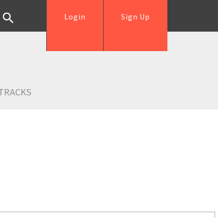
Login
Sign Up
TRACKS