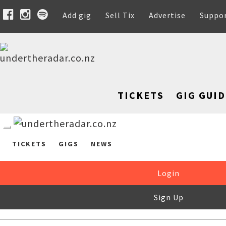
Add gig
Sell Tix
Advertise
Suppo
TICKETS
GIG GUID
TICKETS
GIGS
NEWS
Login
Sign Up