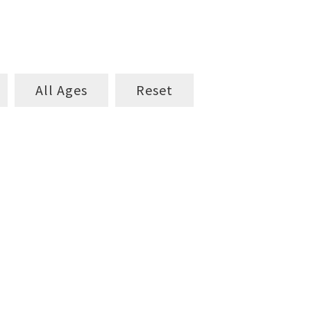
All Ages
Reset