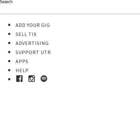
ADD YOUR GIG
SELL TIX
ADVERTISING
SUPPORT UTR
APPS
HELP