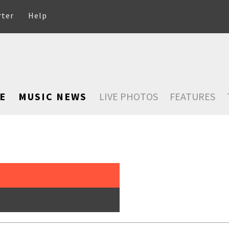
rter
Help
E
MUSIC NEWS
LIVE PHOTOS
FEATURES