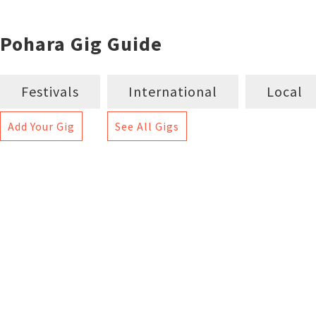
Pohara Gig Guide
Festivals
International
Local
Add Your Gig
See All Gigs