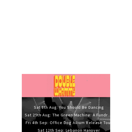
Sat 8th Aug: You Should Be Dancing
Sat 29th Aug: The Green Machine: A Fundraiser Gig
Fri 4th Sep: Office Dog Album Release Tour
Sat 12th Sep: Lebanon Hanover