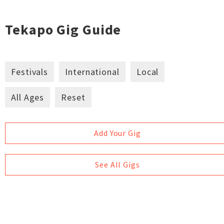
Tekapo Gig Guide
Festivals
International
Local
All Ages
Reset
Add Your Gig
See All Gigs