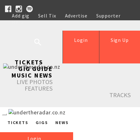
Add gig
Sell Tix
Advertise
Supporter
Help
Login
Sign Up
TICKETS
GIG GUIDE
MUSIC NEWS
LIVE PHOTOS
FEATURES
TRACKS
TICKETS
GIGS
NEWS
Login