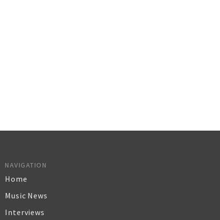
NAVIGATION
Home
Music News
Interviews