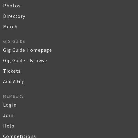
Photos
Directory
Merch
GIG GUIDE
Gig Guide Homepage
Gig Guide - Browse
Tickets
Add A Gig
MEMBERS
Login
Join
Help
Competitions