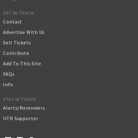
GET IN TOUCH
Contact
Advertise With Us
Sell Tickets
Contribute
Add To This Site
FAQs
Info
STAY IN TOUCH
Alerts/Reminders
UTR Supporter