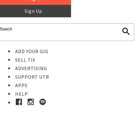
Sign Up
ADD YOUR GIG
SELL TIX
ADVERTISING
SUPPORT UTR
APPS
HELP