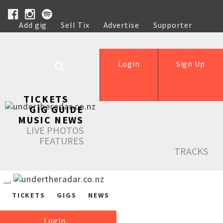
Add gig
Sell Tix
Advertise
Supporter
Help
Login
Sign Up
TICKETS
GIG GUIDE
MUSIC NEWS
LIVE PHOTOS
FEATURES
TRACKS
TICKETS
GIGS
NEWS
Login