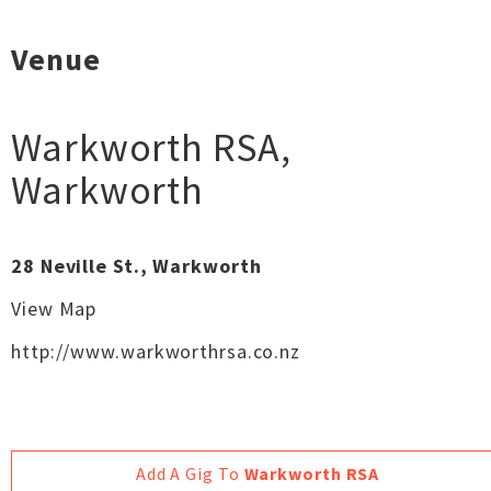
Venue
Warkworth RSA
,
Warkworth
28 Neville St., Warkworth
View Map
http://www.warkworthrsa.co.nz
Add A Gig To
Warkworth RSA