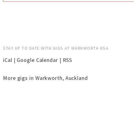
STAY UP TO DATE WITH GIGS AT WARKWORTH RSA
iCal
|
Google Calendar
|
RSS
More gigs in
Warkworth
,
Auckland