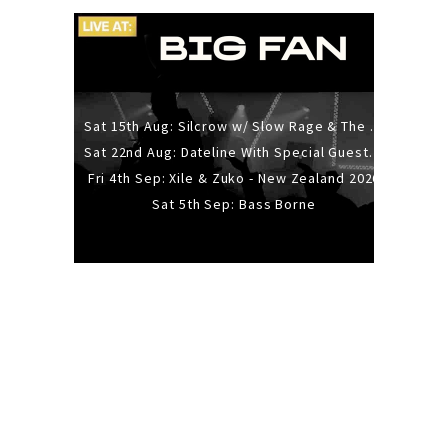
Sat 15th Aug: Silcrow w/ Slow Rage & The Ideas - All Ages
Sat 22nd Aug: Dateline With Special Guests: The Sour And Bub
Fri 4th Sep: Xile & Zuko - New Zealand 2026
Sat 5th Sep: Bass Borne