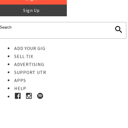
Sign Up
ADD YOUR GIG
SELL TIX
ADVERTISING
SUPPORT UTR
APPS
HELP