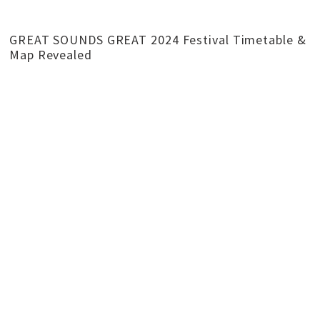
GREAT SOUNDS GREAT 2024 Festival Timetable &
Map Revealed