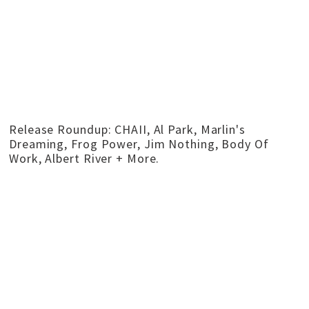
Release Roundup: CHAII, Al Park, Marlin's
Dreaming, Frog Power, Jim Nothing, Body Of
Work, Albert River + More.