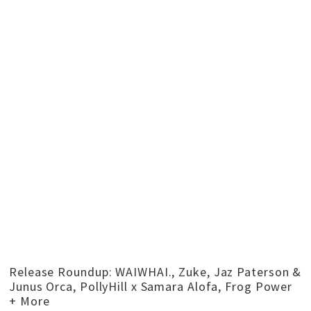
Release Roundup: WAIWHAI., Zuke, Jaz Paterson &
Junus Orca, PollyHill x Samara Alofa, Frog Power
+ More