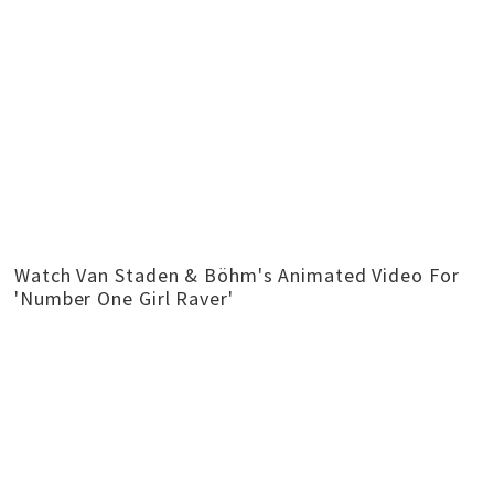
Watch Van Staden & Böhm's Animated Video For
'Number One Girl Raver'