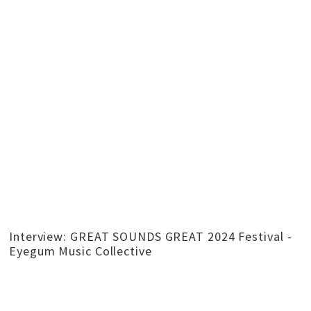
Interview: GREAT SOUNDS GREAT 2024 Festival -
Eyegum Music Collective