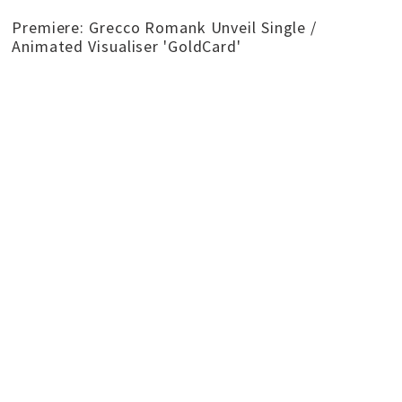
Premiere: Grecco Romank Unveil Single /
Animated Visualiser 'GoldCard'