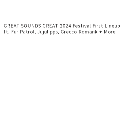
GREAT SOUNDS GREAT 2024 Festival First Lineup
ft. Fur Patrol, Jujulipps, Grecco Romank + More