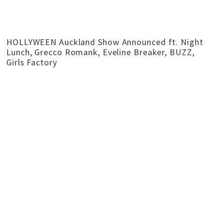
HOLLYWEEN Auckland Show Announced ft. Night
Lunch, Grecco Romank, Eveline Breaker, BUZZ,
Girls Factory