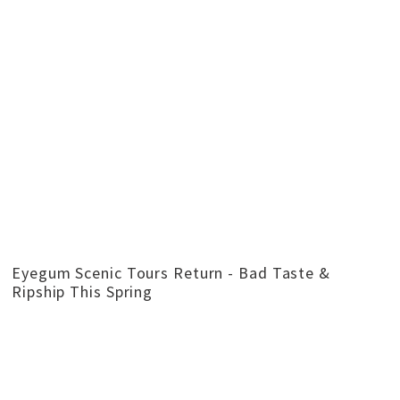
Eyegum Scenic Tours Return - Bad Taste &
Ripship This Spring