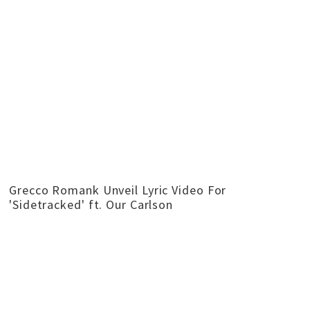
Grecco Romank Unveil Lyric Video For
'Sidetracked' ft. Our Carlson