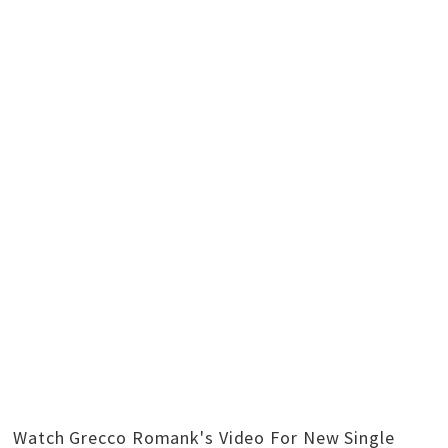
Watch Grecco Romank's Video For New Single