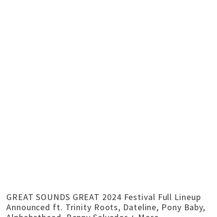
GREAT SOUNDS GREAT 2024 Festival Full Lineup
Announced ft. Trinity Roots, Dateline, Pony Baby,