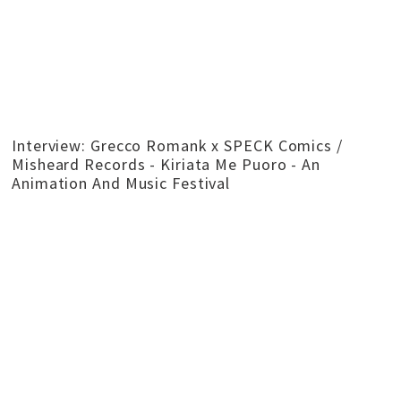
Interview: Grecco Romank x SPECK Comics /
Misheard Records - Kiriata Me Puoro - An
Animation And Music Festival