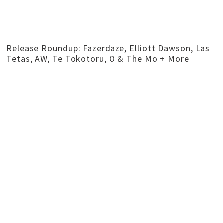
Release Roundup: Fazerdaze, Elliott Dawson, Las
Tetas, AW, Te Tokotoru, O & The Mo + More