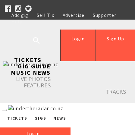
Add gig
Sell Tix
Advertise
Supporter
Help
Login
Sign Up
TICKETS
GIG GUIDE
MUSIC NEWS
LIVE PHOTOS
FEATURES
TRACKS
TICKETS
GIGS
NEWS
Login