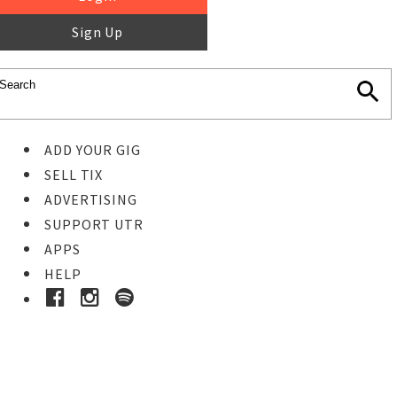
Sign Up
ADD YOUR GIG
SELL TIX
ADVERTISING
SUPPORT UTR
APPS
HELP