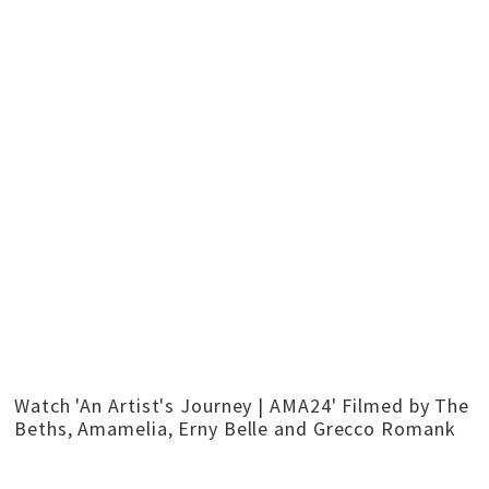
Watch 'An Artist's Journey | AMA24' Filmed by The
Beths, Amamelia, Erny Belle and Grecco Romank