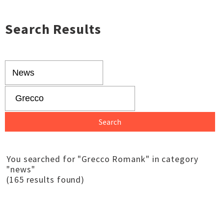
Search Results
You searched for "Grecco Romank" in category
"news"
(165 results found)