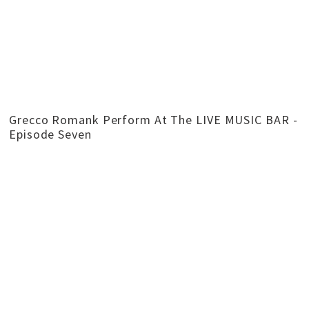
Grecco Romank Perform At The LIVE MUSIC BAR -
Episode Seven