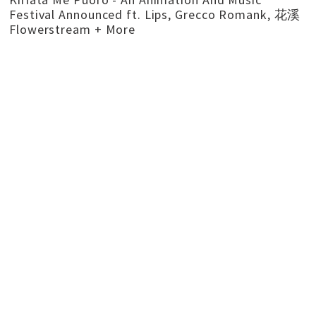
Festival Announced ft. Lips, Grecco Romank, 花溪
Flowerstream + More