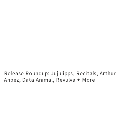
Release Roundup: Jujulipps, Recitals, Arthur
Ahbez, Data Animal, Revulva + More