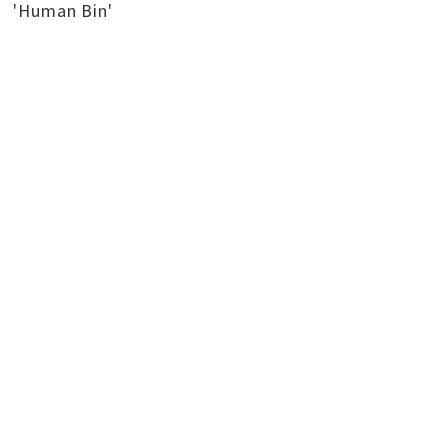
'Human Bin'