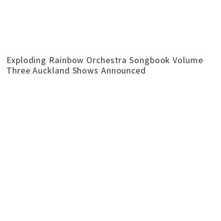
Exploding Rainbow Orchestra Songbook Volume
Three Auckland Shows Announced