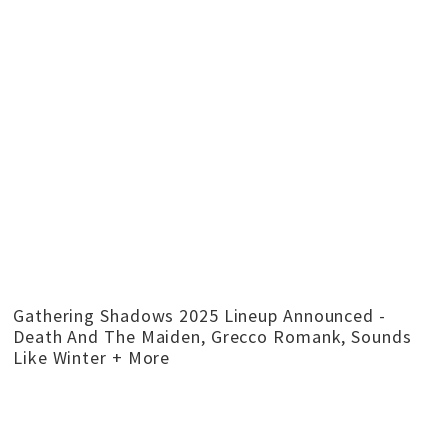
Gathering Shadows 2025 Lineup Announced -
Death And The Maiden, Grecco Romank, Sounds
Like Winter + More