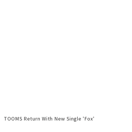
TOOMS Return With New Single 'Fox'