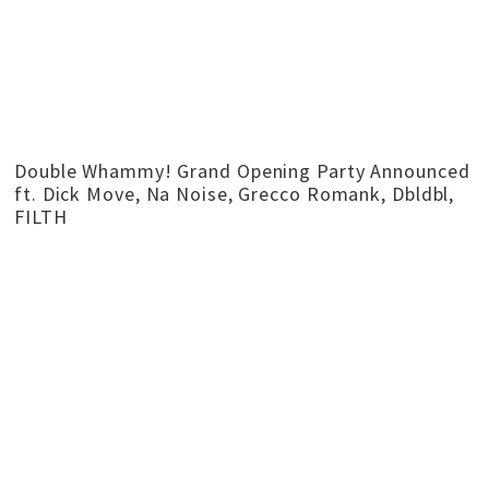
Double Whammy! Grand Opening Party Announced
ft. Dick Move, Na Noise, Grecco Romank, Dbldbl,
FILTH