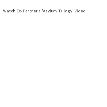
Watch Ex-Partner's 'Asylum Trilogy' Video