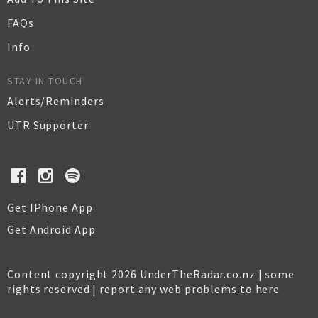
FAQs
Info
STAY IN TOUCH
Alerts/Reminders
UTR Supporter
Get IPhone App
Get Android App
Content copyright 2026 UnderTheRadar.co.nz | some
rights reserved |
report any web problems to here