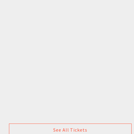
See All Tickets