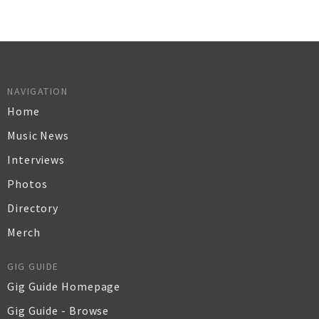
NAVIGATION
Home
Music News
Interviews
Photos
Directory
Merch
GIG GUIDE
Gig Guide Homepage
Gig Guide - Browse