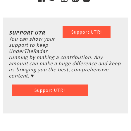
Support UTR!
SUPPORT UTR
You can show your
support to keep
UnderTheRadar
running by making a contribution. Any
amount can make a huge difference and keep
us bringing you the best, comprehensive
content. ♥
Support UTR!