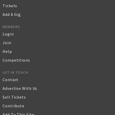
Tickets
Add A Gig
MEMBERS
Login
Join
Help
Competitions
GET IN TOUCH
Contact
Advertise With Us
Sell Tickets
Contribute
Add To This Site