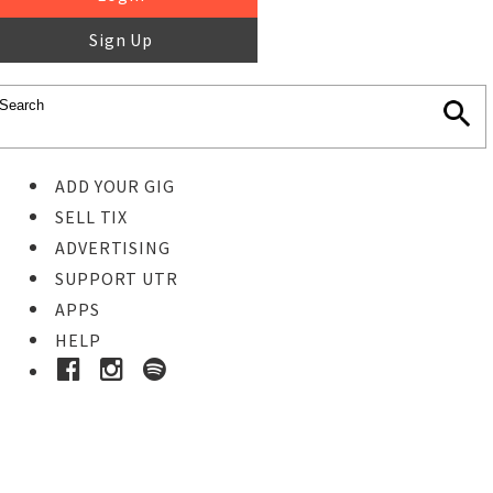
Sign Up
ADD YOUR GIG
SELL TIX
ADVERTISING
SUPPORT UTR
APPS
HELP