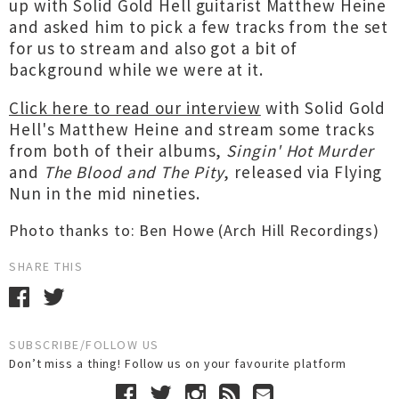
up with Solid Gold Hell guitarist Matthew Heine
and asked him to pick a few tracks from the set
for us to stream and also got a bit of
background while we were at it.
Click here to read our interview
with Solid Gold
Hell's Matthew Heine and stream some tracks
from both of their albums,
Singin' Hot Murder
and
The Blood and The Pity
, released via Flying
Nun in the mid nineties.
Photo thanks to: Ben Howe (Arch Hill Recordings)
SHARE THIS
SUBSCRIBE/FOLLOW US
Don’t miss a thing! Follow us on your favourite platform