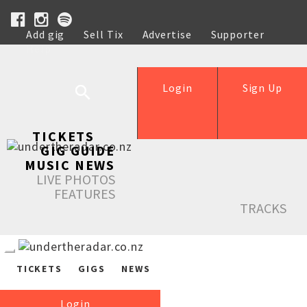
Add gig
Sell Tix
Advertise
Supporter
Help
Login
Sign Up
TICKETS
GIG GUIDE
MUSIC NEWS
LIVE PHOTOS
FEATURES
TRACKS
TICKETS
GIGS
NEWS
Login