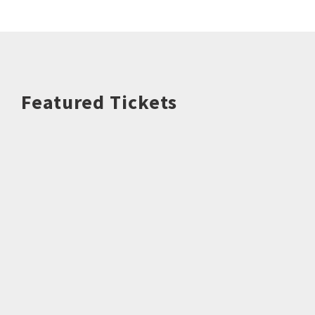
Featured Tickets