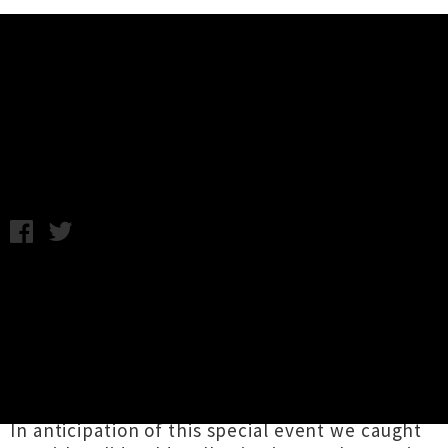
Music News
Interview: Solid Gold Hell
Monday 9th September, 2013 11:05AM
Influential Auckland band
Solid Gold Hell
return to the stage for their first headline show
in over a decade this Friday. They'll be joined
by
Girls Pissing on Girls Pissing
and
Las
Tetas
, two current bands gaining a similarly
impressive reputation both live and recorded.
In anticipation of this special event we caught