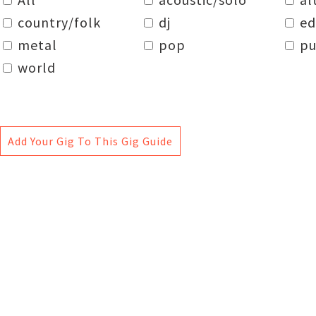
country/folk
dj
e
metal
pop
pu
world
Add Your Gig To This Gig Guide