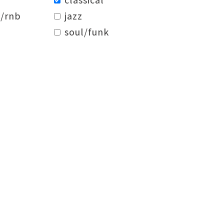
/rnb
jazz
soul/funk