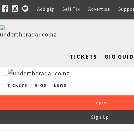
Add gig
Sell Tix
Advertise
Suppo
TICKETS
GIG GUID
TICKETS
GIGS
NEWS
Login
Sign Up