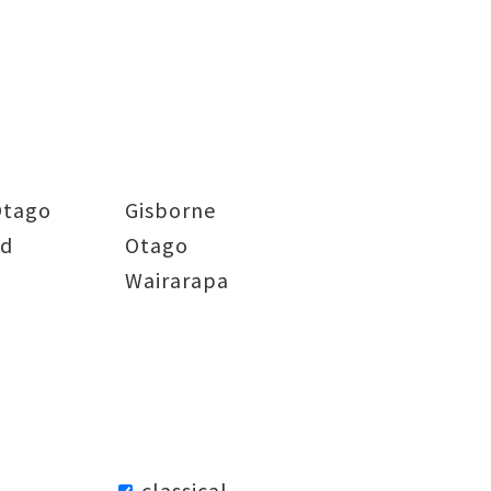
Otago
Gisborne
nd
Otago
Wairarapa
classical