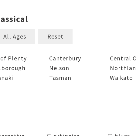
assical
All Ages
Reset
 of Plenty
Canterbury
Central 
lborough
Nelson
Northla
anaki
Tasman
Waikato
ternative
art/noise
blues