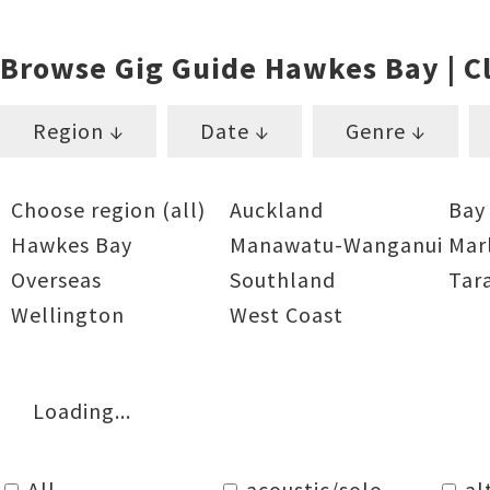
Browse Gig Guide Hawkes Bay | Cl
Region ↓
Date ↓
Genre ↓
Choose region (all)
Auckland
Bay
Hawkes Bay
Manawatu-Wanganui
Mar
Overseas
Southland
Tar
Wellington
West Coast
Loading...
All
acoustic/solo
al