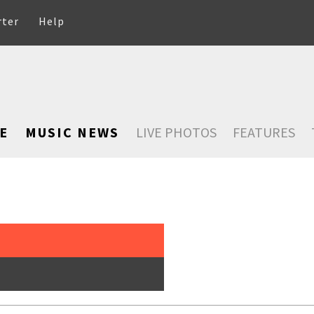
rter
Help
E
MUSIC NEWS
LIVE PHOTOS
FEATURES