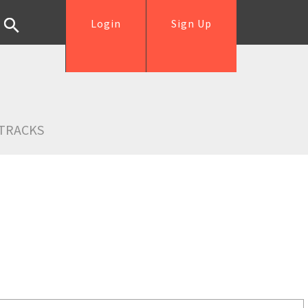
Login
Sign Up
TRACKS