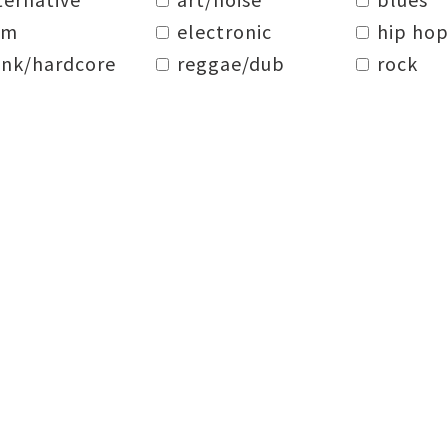
dm
electronic
hip hop
nk/hardcore
reggae/dub
rock