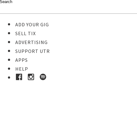
ADD YOUR GIG
SELL TIX
ADVERTISING
SUPPORT UTR
APPS
HELP