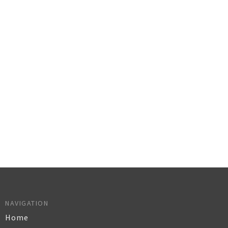
NAVIGATION
Home