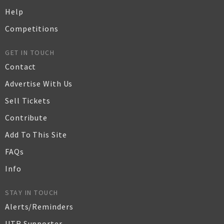
Help
Competitions
GET IN TOUCH
Contact
Advertise With Us
Sell Tickets
Contribute
Add To This Site
FAQs
Info
STAY IN TOUCH
Alerts/Reminders
UTR Supporter