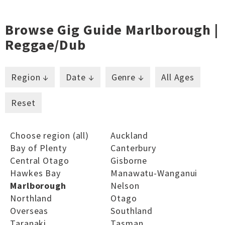
Browse Gig Guide Marlborough |
Reggae/dub
Region ↓
Date ↓
Genre ↓
All Ages
Reset
Choose region (all)
Auckland
Bay of Plenty
Canterbury
Central Otago
Gisborne
Hawkes Bay
Manawatu-Wanganui
Marlborough
Nelson
Northland
Otago
Overseas
Southland
Taranaki
Tasman