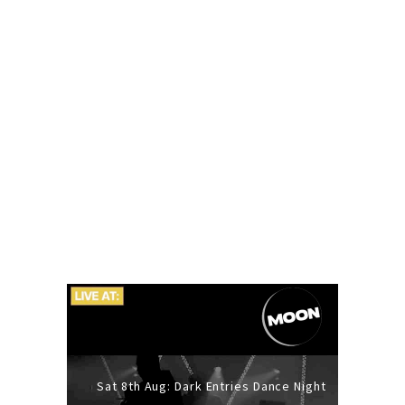
Sat 8th Aug: Dark Entries Dance Night