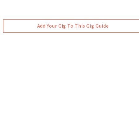
Add Your Gig To This Gig Guide