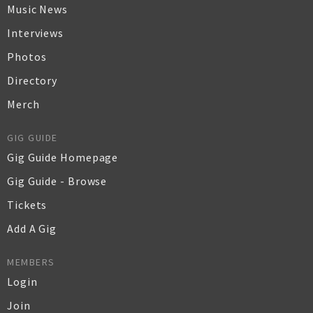
Music News
Interviews
Photos
Directory
Merch
GIG GUIDE
Gig Guide Homepage
Gig Guide - Browse
Tickets
Add A Gig
MEMBERS
Login
Join