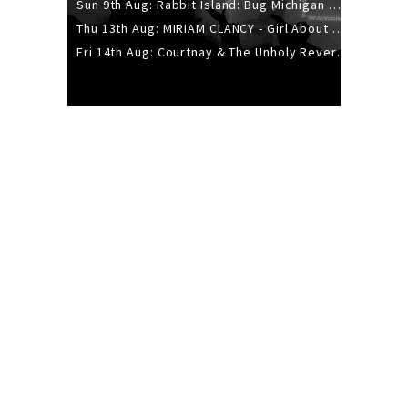
Sun 9th Aug: Rabbit Island: Bug Michigan w/ The Laurel Canyon Sound, Scramble204.
Thu 13th Aug: MIRIAM CLANCY - Girl About Town - 20YR TOUR
Fri 14th Aug: Courtnay & The Unholy Reverie - The Hellbent Tour - Wellington