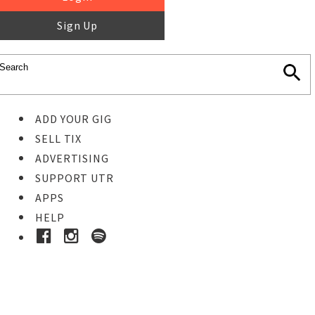
Sign Up
ADD YOUR GIG
SELL TIX
ADVERTISING
SUPPORT UTR
APPS
HELP