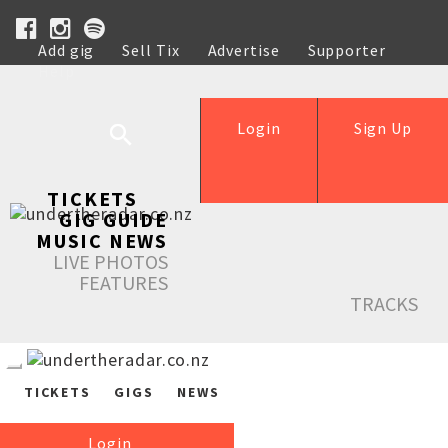
Add gig
Sell Tix
Advertise
Supporter
Help
Login
Sign Up
TICKETS
GIG GUIDE
MUSIC NEWS
LIVE PHOTOS
FEATURES
TRACKS
TICKETS
GIGS
NEWS
Login