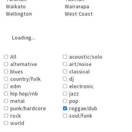
Waikato
Wairarapa
Wellington
West Coast
Loading...
All
acoustic/solo
alternative
art/noise
blues
classical
country/folk
dj
edm
electronic
hip hop/rnb
jazz
metal
pop
punk/hardcore
reggae/dub
rock
soul/funk
world