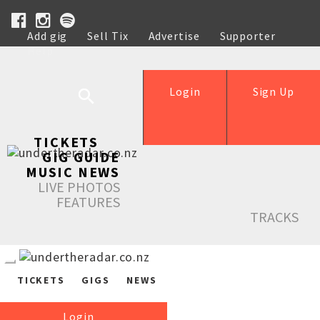
Add gig
Sell Tix
Advertise
Supporter
Help
Login
Sign Up
TICKETS
GIG GUIDE
MUSIC NEWS
LIVE PHOTOS
FEATURES
TRACKS
TICKETS
GIGS
NEWS
Login