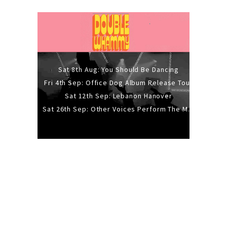
Sat 8th Aug: You Should Be Dancing
Fri 4th Sep: Office Dog Album Release Tour
Sat 12th Sep: Lebanon Hanover
Sat 26th Sep: Other Voices Perform The Music Of Siouxsie And The Banshees