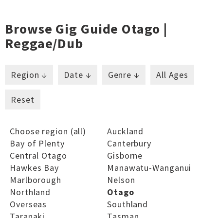
Browse Gig Guide Otago |
Reggae/dub
Region ↓
Date ↓
Genre ↓
All Ages
Reset
Choose region (all)
Auckland
Bay of Plenty
Canterbury
Central Otago
Gisborne
Hawkes Bay
Manawatu-Wanganui
Marlborough
Nelson
Northland
Otago
Overseas
Southland
Taranaki
Tasman