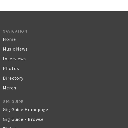
NAVIGATION
Home
Music News
Interviews
Photos
Directory
Merch
GIG GUIDE
Gig Guide Homepage
Gig Guide - Browse