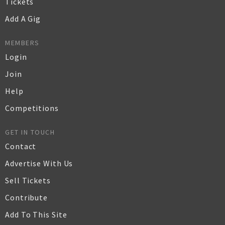
Tickets
Add A Gig
MEMBERS
Login
Join
Help
Competitions
GET IN TOUCH
Contact
Advertise With Us
Sell Tickets
Contribute
Add To This Site