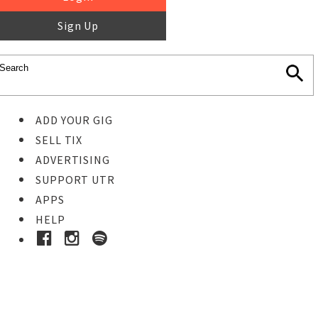
Sign Up
ADD YOUR GIG
SELL TIX
ADVERTISING
SUPPORT UTR
APPS
HELP