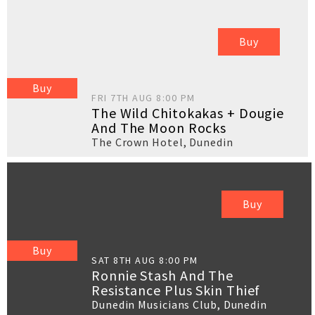
Buy
Buy
FRI 7TH AUG 8:00 PM
The Wild Chitokakas + Dougie
And The Moon Rocks
The Crown Hotel
,
Dunedin
Buy
Buy
SAT 8TH AUG 8:00 PM
Ronnie Stash And The
Resistance Plus Skin Thief
Dunedin Musicians Club
,
Dunedin