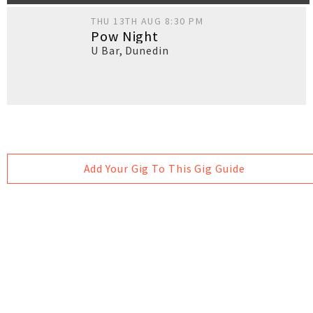
THU 13TH AUG 8:30 PM
Pow Night
U Bar
,
Dunedin
Add Your Gig To This Gig Guide