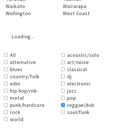
Waikato
Wairarapa
Wellington
West Coast
Loading...
All
acoustic/solo
alternative
art/noise
blues
classical
country/folk
dj
edm
electronic
hip hop/rnb
jazz
metal
pop
punk/hardcore
reggae/dub
rock
soul/funk
world