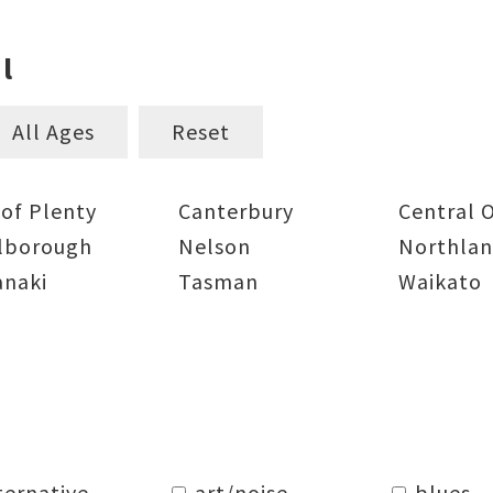
l
All Ages
Reset
 of Plenty
Canterbury
Central 
lborough
Nelson
Northla
anaki
Tasman
Waikato
ternative
art/noise
blues