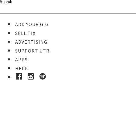
ADD YOUR GIG
SELL TIX
ADVERTISING
SUPPORT UTR
APPS
HELP