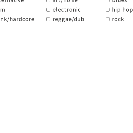
dm
electronic
hip hop
nk/hardcore
reggae/dub
rock