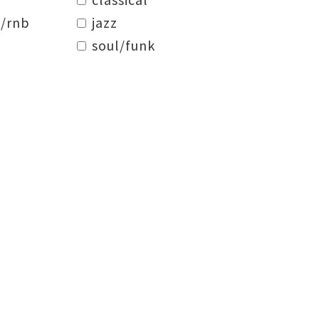
/rnb
jazz
soul/funk