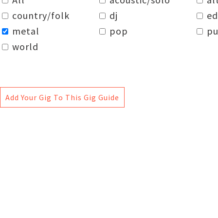
country/folk
dj
e
metal
pop
pu
world
Add Your Gig To This Gig Guide