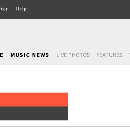
rter
Help
E
MUSIC NEWS
LIVE PHOTOS
FEATURES