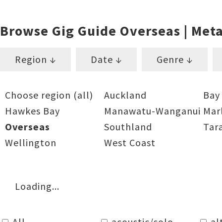
Browse Gig Guide Overseas | Meta
Region ↓
Date ↓
Genre ↓
Choose region (all)
Auckland
Bay
Hawkes Bay
Manawatu-Wanganui
Mar
Overseas
Southland
Tar
Wellington
West Coast
Loading...
All
acoustic/solo
al