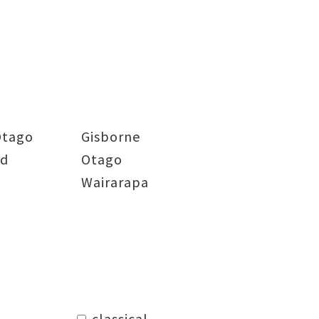
Otago
Gisborne
nd
Otago
Wairarapa
classical