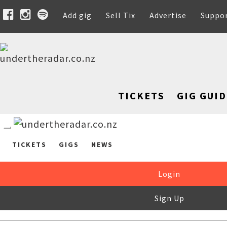
Add gig
Sell Tix
Advertise
Suppo
TICKETS
GIG GUID
TICKETS
GIGS
NEWS
Login
Sign Up