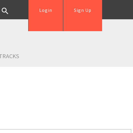
Login
Sign Up
TRACKS