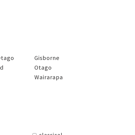
Otago
Gisborne
nd
Otago
Wairarapa
classical