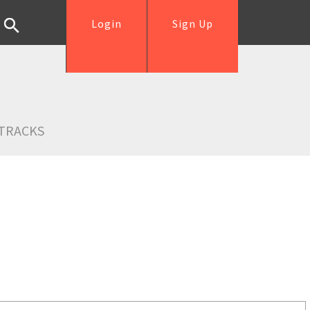
Login
Sign Up
TRACKS