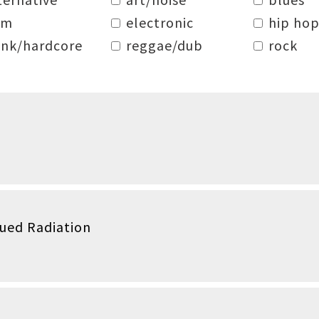
dm
electronic
hip hop
nk/hardcore
reggae/dub
rock
qued Radiation