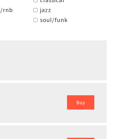
/rnb
jazz
soul/funk
Buy