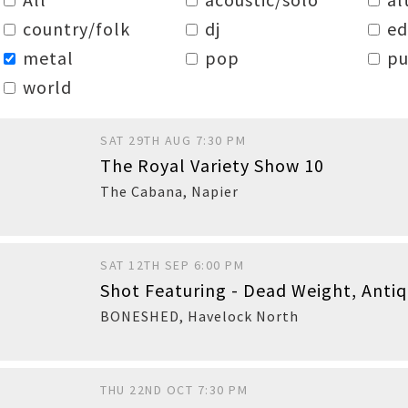
country/folk
dj
e
metal
pop
pu
world
SAT 29TH AUG 7:30 PM
The Royal Variety Show 10
The Cabana
,
Napier
SAT 12TH SEP 6:00 PM
Shot Featuring - Dead Weight, Anti
BONESHED
,
Havelock North
THU 22ND OCT 7:30 PM