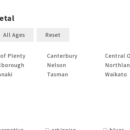
etal
All Ages
Reset
 of Plenty
Canterbury
Central 
lborough
Nelson
Northla
anaki
Tasman
Waikato
ternative
art/noise
blues