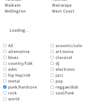
Waikato
Wairarapa
Wellington
West Coast
Loading...
All
acoustic/solo
alternative
art/noise
blues
classical
country/folk
dj
edm
electronic
hip hop/rnb
jazz
metal
pop
punk/hardcore
reggae/dub
rock
soul/funk
world