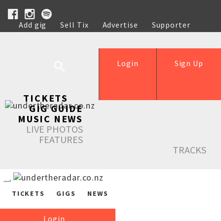
Add gig
Sell Tix
Advertise
Supporter
Help
Login
Sign Up
TICKETS
GIG GUIDE
MUSIC NEWS
LIVE PHOTOS
FEATURES
TRACKS
TICKETS
GIGS
NEWS
Login