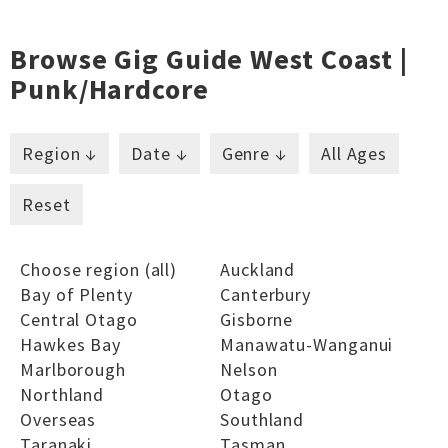
Browse Gig Guide West Coast |
Punk/hardcore
Region ↓
Date ↓
Genre ↓
All Ages
Reset
Choose region (all)
Auckland
Bay of Plenty
Canterbury
Central Otago
Gisborne
Hawkes Bay
Manawatu-Wanganui
Marlborough
Nelson
Northland
Otago
Overseas
Southland
Taranaki
Tasman