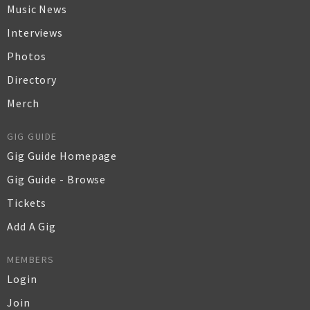
Music News
Interviews
Photos
Directory
Merch
GIG GUIDE
Gig Guide Homepage
Gig Guide - Browse
Tickets
Add A Gig
MEMBERS
Login
Join