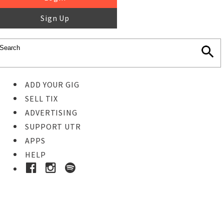
Sign Up
ADD YOUR GIG
SELL TIX
ADVERTISING
SUPPORT UTR
APPS
HELP