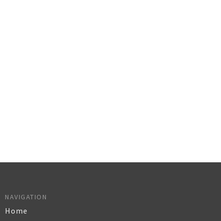
NAVIGATION
Home