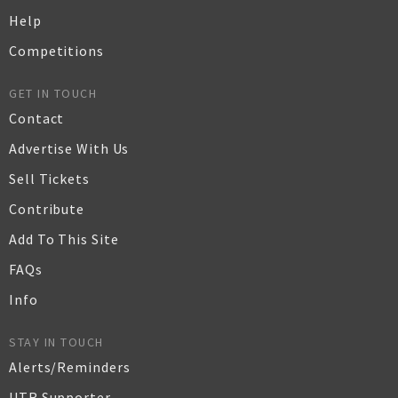
Help
Competitions
GET IN TOUCH
Contact
Advertise With Us
Sell Tickets
Contribute
Add To This Site
FAQs
Info
STAY IN TOUCH
Alerts/Reminders
UTR Supporter