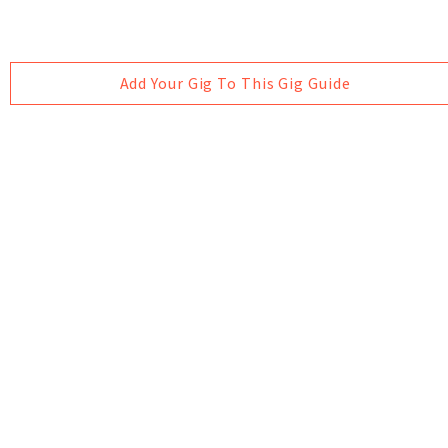
Add Your Gig To This Gig Guide