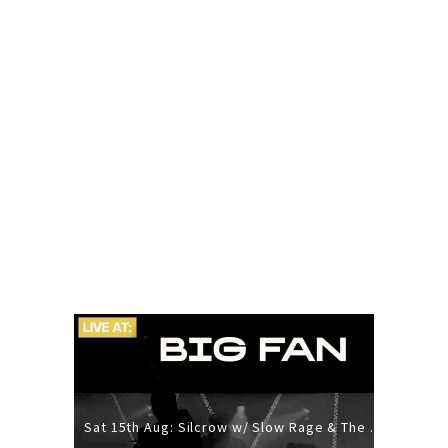
Sat 15th Aug: Silcrow w/ Slow Rage & The Ideas - All Ages