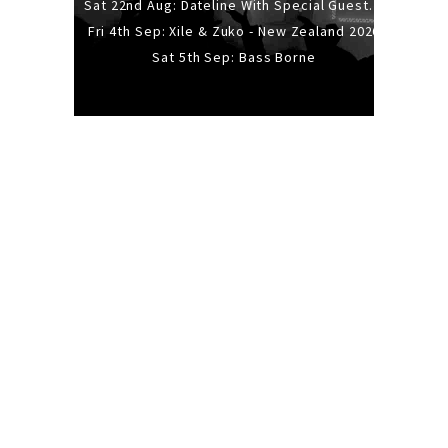
Sat 22nd Aug: Dateline With Special Guests: The Sour And Bub
Fri 4th Sep: Xile & Zuko - New Zealand 2026
Sat 5th Sep: Bass Borne