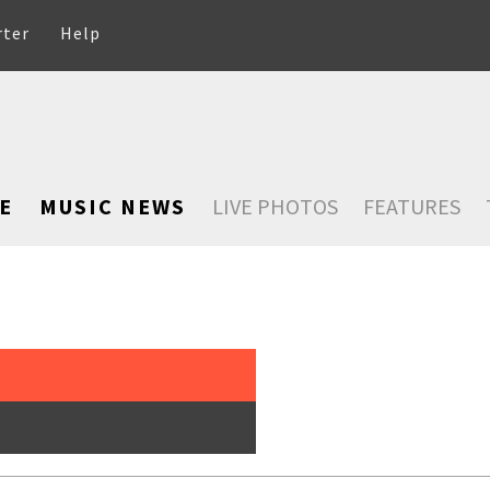
rter
Help
E
MUSIC NEWS
LIVE PHOTOS
FEATURES