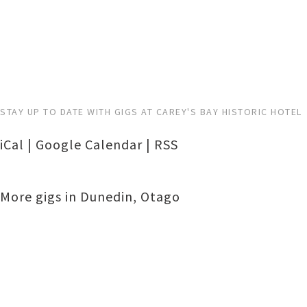
STAY UP TO DATE WITH GIGS AT CAREY'S BAY HISTORIC HOTEL
iCal
|
Google Calendar
|
RSS
More gigs in
Dunedin
,
Otago