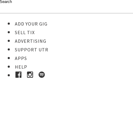
ADD YOUR GIG
SELL TIX
ADVERTISING
SUPPORT UTR
APPS
HELP