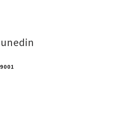
unedin
 9001