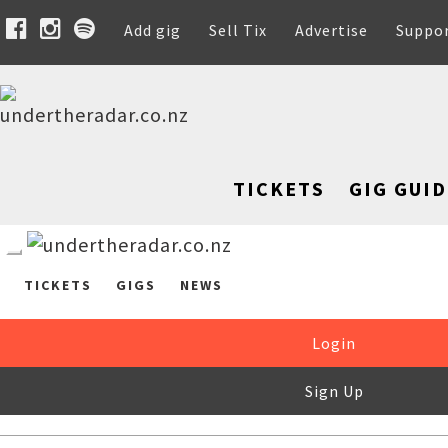
Add gig
Sell Tix
Advertise
Suppo
TICKETS
GIG GUID
TICKETS
GIGS
NEWS
Login
Sign Up