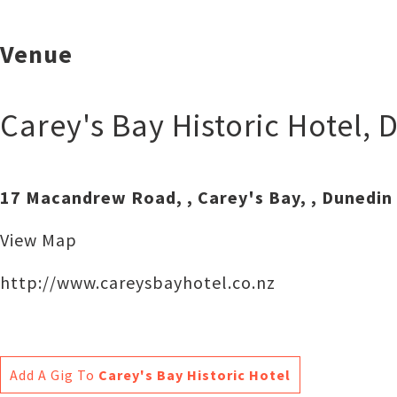
Venue
Carey's Bay Historic Hotel
,
D
17 Macandrew Road, , Carey's Bay, , Dunedin
View Map
http://www.careysbayhotel.co.nz
Add A Gig To
Carey's Bay Historic Hotel