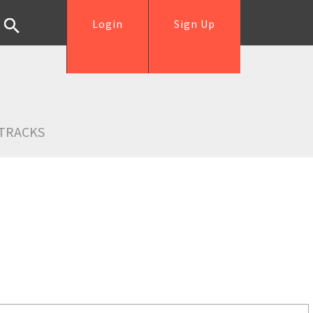
Login
Sign Up
TRACKS