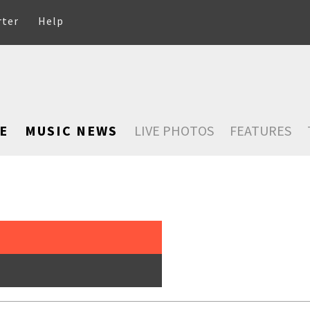
rter
Help
E
MUSIC NEWS
LIVE PHOTOS
FEATURES