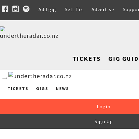
Add gig
Sell Tix
Advertise
Suppo
TICKETS
GIG GUID
TICKETS
GIGS
NEWS
Login
Sign Up