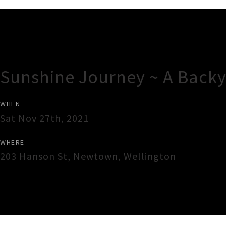
Gig Guide
Sunshine Journey ~ A Backy
WHEN
Sat Nov 27th, 2021
WHERE
203 Hanson St, Newtown
,
Wellington