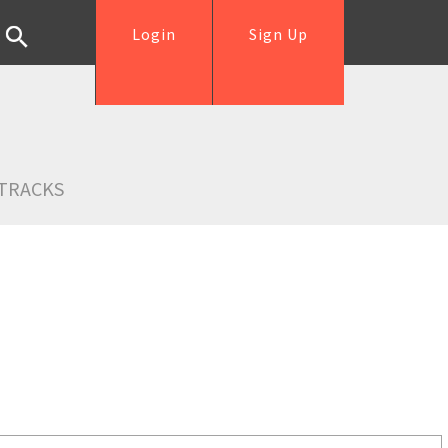
Login
Sign Up
TRACKS