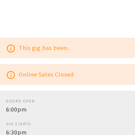
info_outline
This gig has been.
info_outline
Online Sales Closed
DOORS OPEN
6:00pm
GIG STARTS
6:30pm