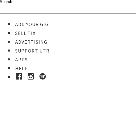
ADD YOUR GIG
SELL TIX
ADVERTISING
SUPPORT UTR
APPS
HELP