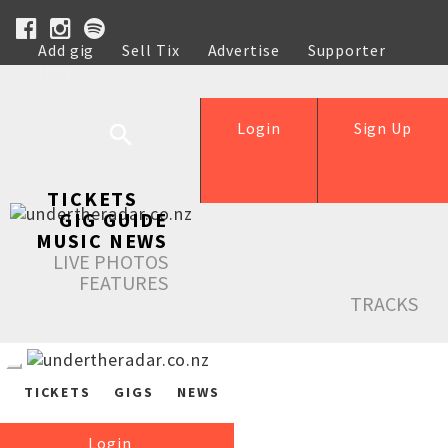
Add gig
Sell Tix
Advertise
Supporter
Help
Login
Sign Up
TICKETS
GIG GUIDE
MUSIC NEWS
LIVE PHOTOS
FEATURES
TRACKS
TICKETS
GIGS
NEWS
Login