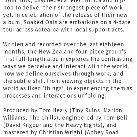
from funk, psychedelia, electronica and hip-
hop to deliver their strongest piece of work
yet. In celebration of the release of their new
album, Soaked Oats are embarking on a 4-date
tour across Aotearoa with local support acts.
Written and recorded over the last eighteen
months, the New Zealand four-piece group’s
first full-length album explores the contrasting
ways we perceive and interact with the world,
how we define ourselves through work, and
the subtle shift from viewing objects in the
world as fixed ‘things’, to experiencing them as
processes and interactions unfolding.
Produced by Tom Healy (Tiny Ruins, Marlon
Williams, The Chills), engineered by Tom Bell
(David Kilgour and the Heavy Eights), and
mastered by Christian Wright (Abbey Road