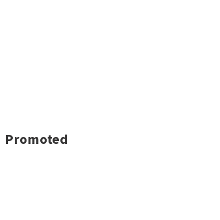
Promoted