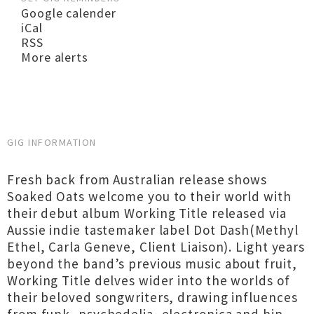
Google calender
iCal
RSS
More alerts
GIG INFORMATION
Fresh back from Australian release shows
Soaked Oats welcome you to their world with
their debut album Working Title released via
Aussie indie tastemaker label Dot Dash(Methyl
Ethel, Carla Geneve, Client Liaison). Light years
beyond the band’s previous music about fruit,
Working Title delves wider into the worlds of
their beloved songwriters, drawing influences