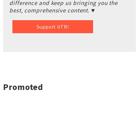
difference and keep us bringing you the
best, comprehensive content. ♥
Support UTR!
Promoted