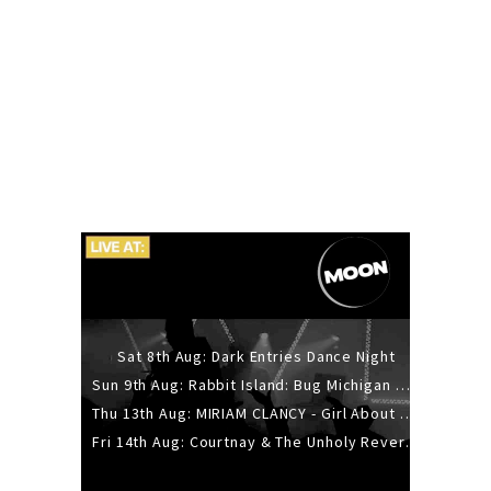
Sat 8th Aug: Dark Entries Dance Night
Sun 9th Aug: Rabbit Island: Bug Michigan w/ The Laurel Canyon Sound, Scramble204.
Thu 13th Aug: MIRIAM CLANCY - Girl About Town - 20YR TOUR
Fri 14th Aug: Courtnay & The Unholy Reverie - The Hellbent Tour - Wellington