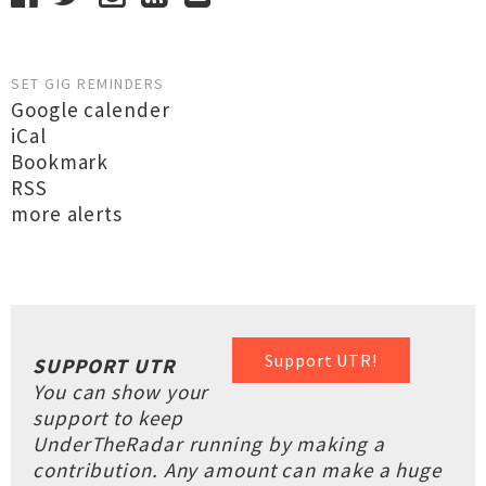
SET GIG REMINDERS
Google calender
iCal
Bookmark
RSS
more alerts
Support UTR!
SUPPORT UTR
You can show your
support to keep
UnderTheRadar running by making a
contribution. Any amount can make a huge