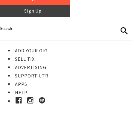
Sign Up
ADD YOUR GIG
SELL TIX
ADVERTISING
SUPPORT UTR
APPS
HELP