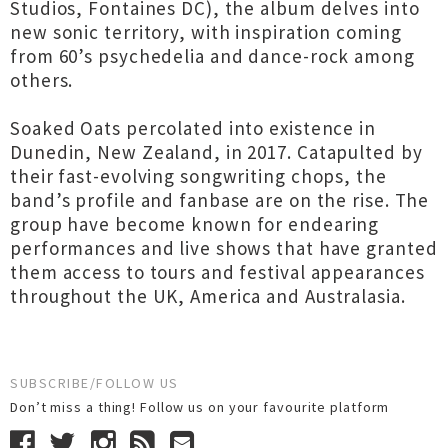
Studios, Fontaines DC), the album delves into
new sonic territory, with inspiration coming
from 60’s psychedelia and dance-rock among
others.
Soaked Oats percolated into existence in
Dunedin, New Zealand, in 2017. Catapulted by
their fast-evolving songwriting chops, the
band’s profile and fanbase are on the rise. The
group have become known for endearing
performances and live shows that have granted
them access to tours and festival appearances
throughout the UK, America and Australasia.
SUBSCRIBE/FOLLOW US
Don’t miss a thing! Follow us on your favourite platform