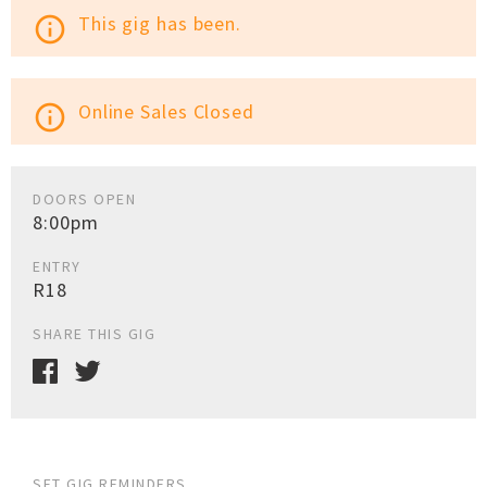
This gig has been.
info_outline
Online Sales Closed
info_outline
DOORS OPEN
8:00pm
ENTRY
R18
SHARE THIS GIG
SET GIG REMINDERS