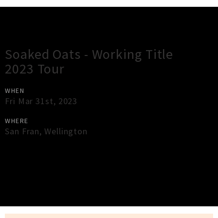
Gig Guide
Soaked Oats - Working Title
2023 Tour
WHEN
Fri Mar 31st, 2023
WHERE
San Fran
,
Wellington
×
Close
Close