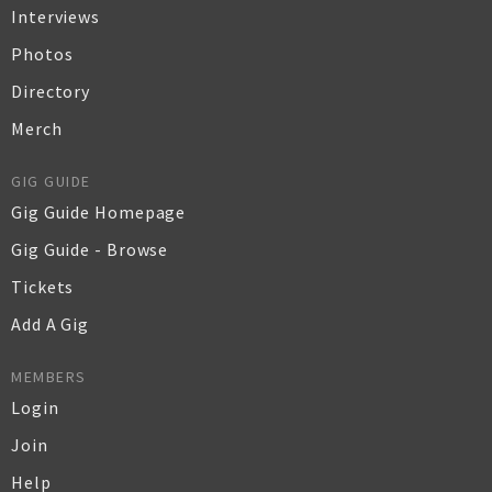
Interviews
Photos
Directory
Merch
GIG GUIDE
Gig Guide Homepage
Gig Guide - Browse
Tickets
Add A Gig
MEMBERS
Login
Join
Help