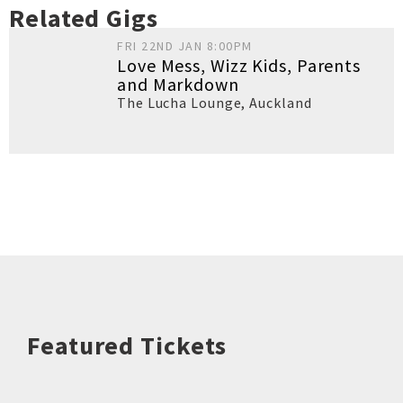
Related Gigs
FRI 22ND JAN 8:00PM
Love Mess, Wizz Kids, Parents
and Markdown
The Lucha Lounge
,
Auckland
Featured Tickets