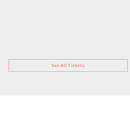
See All Tickets