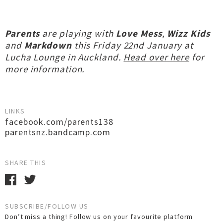
Parents
are playing with
Love Mess
,
Wizz Kids
and
Markdown
this Friday 22nd January at
Lucha Lounge in Auckland.
Head over here
for
more information.
LINKS
facebook.com/parents138
parentsnz.bandcamp.com
SHARE THIS
SUBSCRIBE/FOLLOW US
Don’t miss a thing! Follow us on your favourite platform