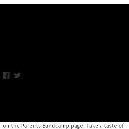
Music News
Listen To Two New Songs From
Parents
Wednesday 20th January, 2016 10:47AM
In anticipation of releasing their record
Great
Reward
,
Auckland hardcore outfit
Parents
have lifted the lid on two new songs. The nine-
track album is slated for release on 10th
February, but vinyl preorders are available now
on
the Parents Bandcamp page
. Take a taste of