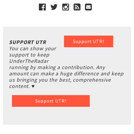
Support UTR!
SUPPORT UTR
You can show your
support to keep
UnderTheRadar
running by making a contribution. Any
amount can make a huge difference and keep
us bringing you the best, comprehensive
content. ♥
Support UTR!