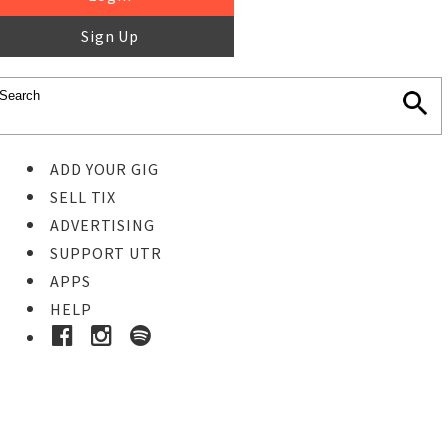
Sign Up
ADD YOUR GIG
SELL TIX
ADVERTISING
SUPPORT UTR
APPS
HELP