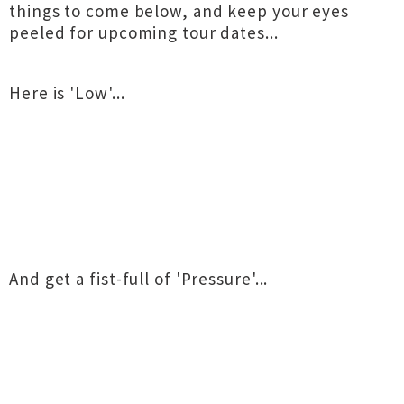
things to come below, and keep your eyes
peeled for upcoming tour dates...
Here is 'Low'...
And get a fist-full of 'Pressure'...