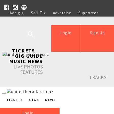
Add gig
Sell Tix
Advertise
Supporter
Help
Login
Sign Up
TICKETS
GIG GUIDE
MUSIC NEWS
LIVE PHOTOS
FEATURES
TRACKS
TICKETS
GIGS
NEWS
Login