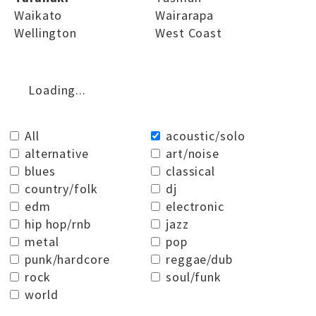
Waikato
Wairarapa
Wellington
West Coast
Loading...
All
acoustic/solo
alternative
art/noise
blues
classical
country/folk
dj
edm
electronic
hip hop/rnb
jazz
metal
pop
punk/hardcore
reggae/dub
rock
soul/funk
world