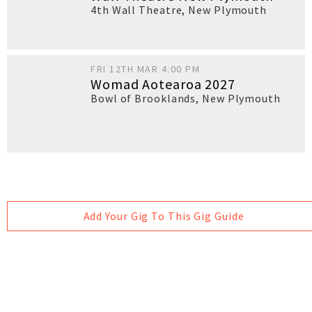
4th Wall Theatre
,
New Plymouth
FRI 12TH MAR 4:00 PM
Womad Aotearoa 2027
Bowl of Brooklands
,
New Plymouth
Add Your Gig To This Gig Guide