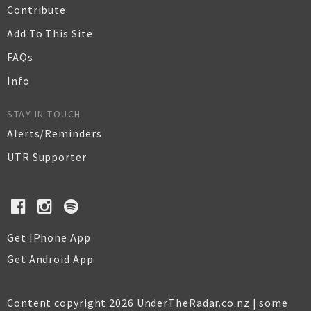
Contribute
Add To This Site
FAQs
Info
STAY IN TOUCH
Alerts/Reminders
UTR Supporter
Get IPhone App
Get Android App
Content copyright 2026 UnderTheRadar.co.nz | some