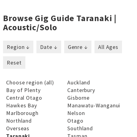
Browse Gig Guide Taranaki |
Acoustic/solo
Region ↓
Date ↓
Genre ↓
All Ages
Reset
Choose region (all)
Auckland
Bay of Plenty
Canterbury
Central Otago
Gisborne
Hawkes Bay
Manawatu-Wanganui
Marlborough
Nelson
Northland
Otago
Overseas
Southland
Taranaki
Tasman