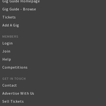
Gig Guide Homepage
Gig Guide - Browse
Tickets
Add A Gig
MEMBERS
Login
Join
Help
Competitions
GET IN TOUCH
Contact
Advertise With Us
Sell Tickets