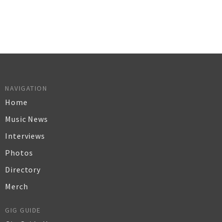
NAVIGATION
Home
Music News
Interviews
Photos
Directory
Merch
GIG GUIDE