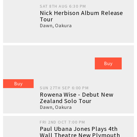
SAT 8TH AUG 6:30 PM
Nick Herbison Album Release
Tour
Dawn
,
Oakura
Buy
Buy
SUN 27TH SEP 6:00 PM
Rowena Wise - Debut New
Zealand Solo Tour
Dawn
,
Oakura
FRI 2ND OCT 7:00 PM
Paul Ubana Jones Plays 4th
Wall Theatre New Plymouth