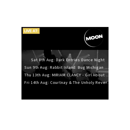
Sat 8th Aug: Dark Entries Dance Night
Sun 9th Aug: Rabbit Island: Bug Michigan w/ The Laurel Canyon Sound, Scramble204.
Thu 13th Aug: MIRIAM CLANCY - Girl About Town - 20YR TOUR
Fri 14th Aug: Courtnay & The Unholy Reverie - The Hellbent Tour - Wellington