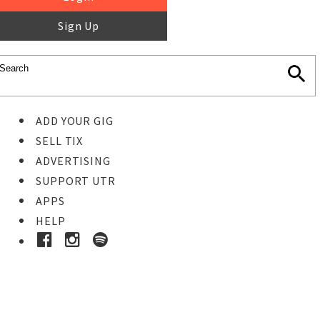
Sign Up
ADD YOUR GIG
SELL TIX
ADVERTISING
SUPPORT UTR
APPS
HELP