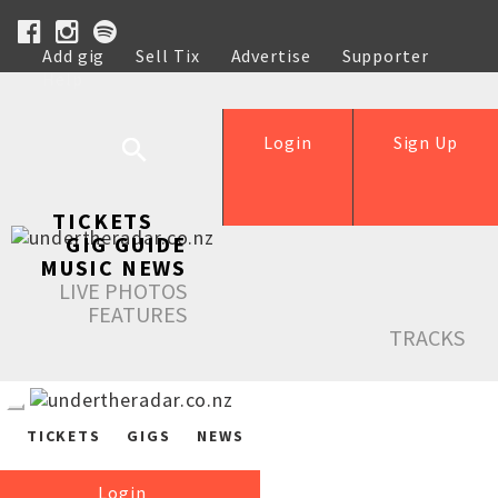
Add gig
Sell Tix
Advertise
Supporter
Help
Login
Sign Up
TICKETS
GIG GUIDE
MUSIC NEWS
LIVE PHOTOS
FEATURES
TRACKS
TICKETS
GIGS
NEWS
Login