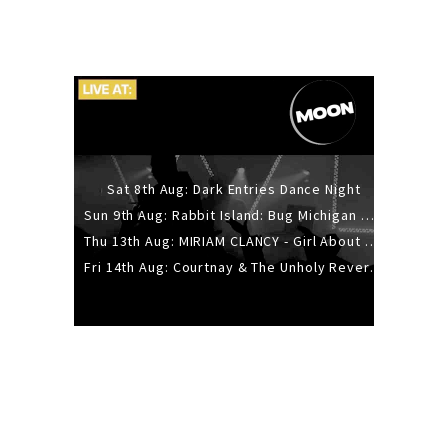
Sat 8th Aug: Dark Entries Dance Night
Sun 9th Aug: Rabbit Island: Bug Michigan w/ The Laurel Canyon Sound, Scramble204.
Thu 13th Aug: MIRIAM CLANCY - Girl About Town - 20YR TOUR
Fri 14th Aug: Courtnay & The Unholy Reverie - The Hellbent Tour - Wellington