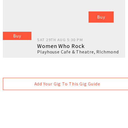
Buy
Buy
SAT 29TH AUG 5:30 PM
Women Who Rock
Playhouse Cafe & Theatre
,
RIchmond
Add Your Gig To This Gig Guide