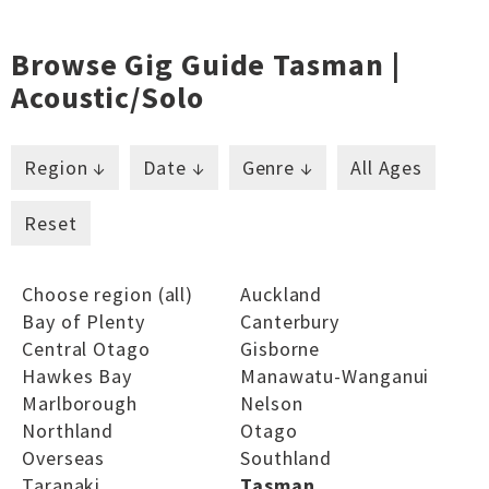
Browse Gig Guide Tasman |
Acoustic/solo
Region ↓
Date ↓
Genre ↓
All Ages
Reset
Choose region (all)
Auckland
Bay of Plenty
Canterbury
Central Otago
Gisborne
Hawkes Bay
Manawatu-Wanganui
Marlborough
Nelson
Northland
Otago
Overseas
Southland
Taranaki
Tasman