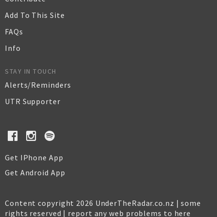
Add To This Site
FAQs
Info
STAY IN TOUCH
Alerts/Reminders
UTR Supporter
Get IPhone App
Get Android App
Content copyright 2026 UnderTheRadar.co.nz | some
rights reserved |
report any web problems to here