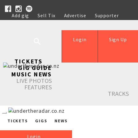
Add gig
Sell Tix
Advertise
Supporter
Help
Login
Sign Up
TICKETS
GIG GUIDE
MUSIC NEWS
LIVE PHOTOS
FEATURES
TRACKS
TICKETS
GIGS
NEWS
Login