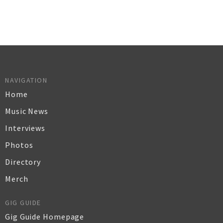
NAVIGATION
Home
Music News
Interviews
Photos
Directory
Merch
GIG GUIDE
Gig Guide Homepage