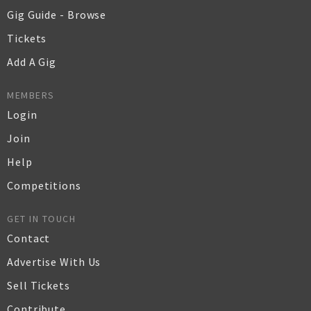
Gig Guide - Browse
Tickets
Add A Gig
MEMBERS
Login
Join
Help
Competitions
GET IN TOUCH
Contact
Advertise With Us
Sell Tickets
Contribute