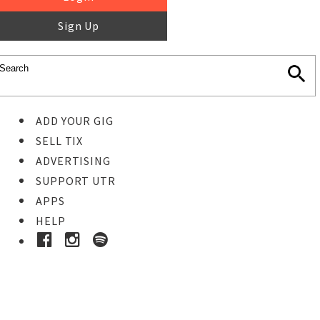
Sign Up
ADD YOUR GIG
SELL TIX
ADVERTISING
SUPPORT UTR
APPS
HELP