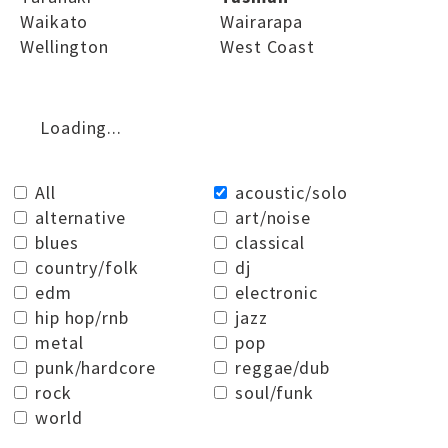
Waikato
Wairarapa
Wellington
West Coast
Loading...
All
acoustic/solo
alternative
art/noise
blues
classical
country/folk
dj
edm
electronic
hip hop/rnb
jazz
metal
pop
punk/hardcore
reggae/dub
rock
soul/funk
world