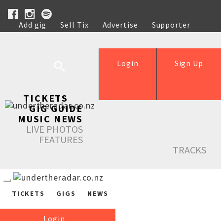
Add gig
Sell Tix
Advertise
Supporter
Help
Login
Sign Up
TICKETS
GIG GUIDE
MUSIC NEWS
LIVE PHOTOS
FEATURES
TRACKS
TICKETS
GIGS
NEWS
Login