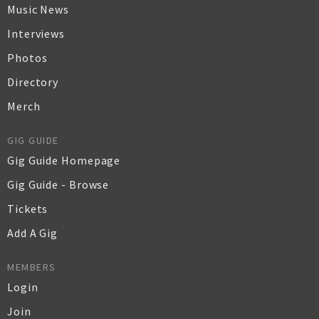
Music News
Interviews
Photos
Directory
Merch
GIG GUIDE
Gig Guide Homepage
Gig Guide - Browse
Tickets
Add A Gig
MEMBERS
Login
Join