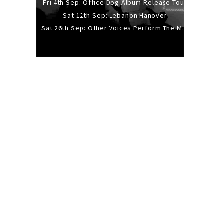
Fri 4th Sep: Office Dog Album Release Tour
Sat 12th Sep: Lebanon Hanover
Sat 26th Sep: Other Voices Perform The Music Of Siouxsie And The Banshees