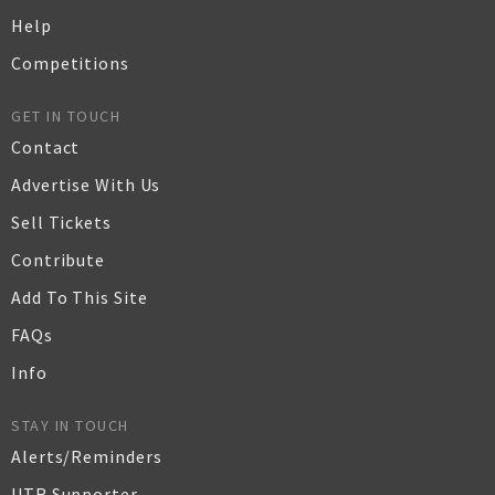
Help
Competitions
GET IN TOUCH
Contact
Advertise With Us
Sell Tickets
Contribute
Add To This Site
FAQs
Info
STAY IN TOUCH
Alerts/Reminders
UTR Supporter