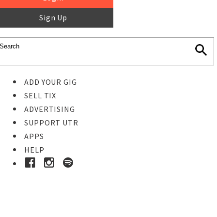
Sign Up
ADD YOUR GIG
SELL TIX
ADVERTISING
SUPPORT UTR
APPS
HELP