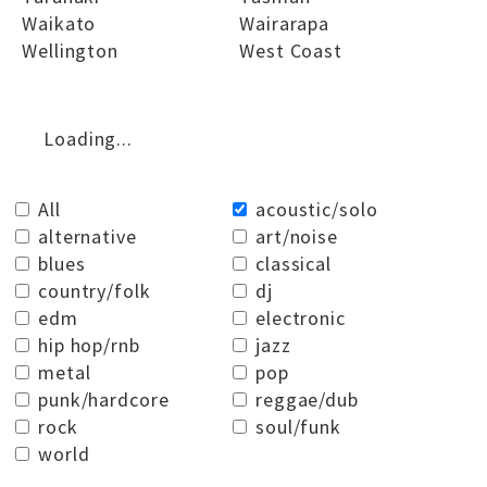
Waikato
Wairarapa
Wellington
West Coast
Loading...
All
acoustic/solo
alternative
art/noise
blues
classical
country/folk
dj
edm
electronic
hip hop/rnb
jazz
metal
pop
punk/hardcore
reggae/dub
rock
soul/funk
world