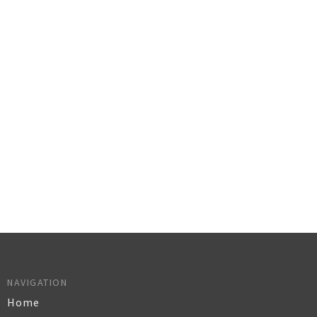
NAVIGATION
Home