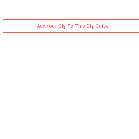
Add Your Gig To This Gig Guide