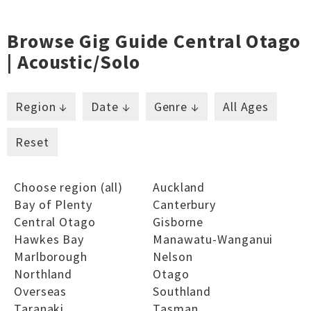
Browse Gig Guide Central Otago
| Acoustic/solo
Region ↓
Date ↓
Genre ↓
All Ages
Reset
Choose region (all)
Auckland
Bay of Plenty
Canterbury
Central Otago
Gisborne
Hawkes Bay
Manawatu-Wanganui
Marlborough
Nelson
Northland
Otago
Overseas
Southland
Taranaki
Tasman