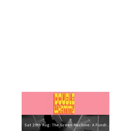
Sat 29th Aug: The Green Machine: A Fundraiser Gig