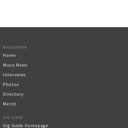
NAVIGATION
Home
Music News
Interviews
Photos
Directory
Merch
GIG GUIDE
Gig Guide Homepage