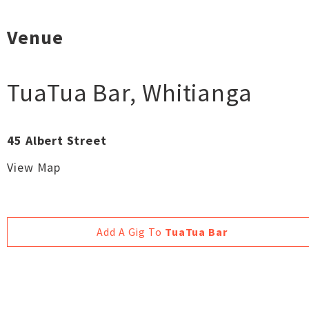
Venue
TuaTua Bar
,
Whitianga
45 Albert Street
View Map
Add A Gig To
TuaTua Bar