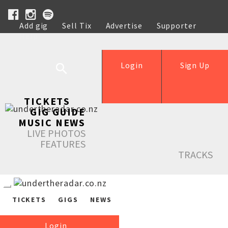
Add gig
Sell Tix
Advertise
Supporter
Help
Login
Sign Up
TICKETS
GIG GUIDE
MUSIC NEWS
LIVE PHOTOS
FEATURES
TRACKS
TICKETS
GIGS
NEWS
Login