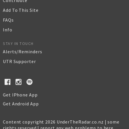
Contribute
Add To This Site
FAQs
Info
STAY IN TOUCH
Alerts/Reminders
UTR Supporter
Get IPhone App
Get Android App
Content copyright 2026 UnderTheRadar.co.nz | some
rights reserved |
report any web problems to here