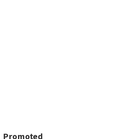
Promoted