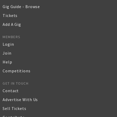
Gig Guide - Browse
Tickets
Add A Gig
MEMBERS
Login
Join
Help
Competitions
GET IN TOUCH
Contact
Advertise With Us
Sell Tickets