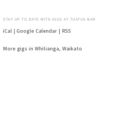
STAY UP TO DATE WITH GIGS AT TUATUA BAR
iCal
|
Google Calendar
|
RSS
More gigs in
Whitianga
,
Waikato