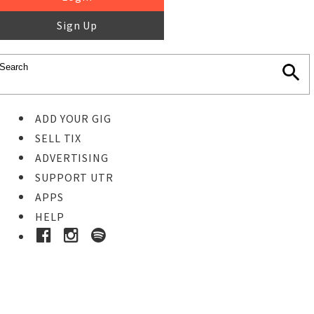
Sign Up
ADD YOUR GIG
SELL TIX
ADVERTISING
SUPPORT UTR
APPS
HELP