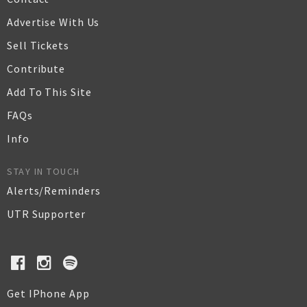
Advertise With Us
Sell Tickets
Contribute
Add To This Site
FAQs
Info
STAY IN TOUCH
Alerts/Reminders
UTR Supporter
Get IPhone App