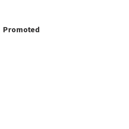
Promoted