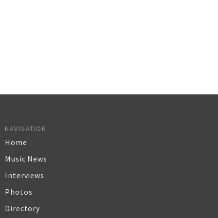
NAVIGATION
Home
Music News
Interviews
Photos
Directory