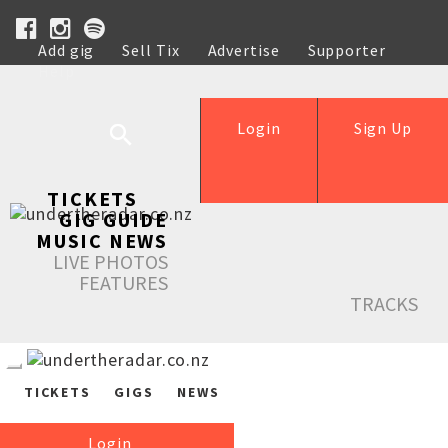
Add gig
Sell Tix
Advertise
Supporter
Help
Login
Sign Up
TICKETS
GIG GUIDE
MUSIC NEWS
LIVE PHOTOS
FEATURES
TRACKS
TICKETS
GIGS
NEWS
Login