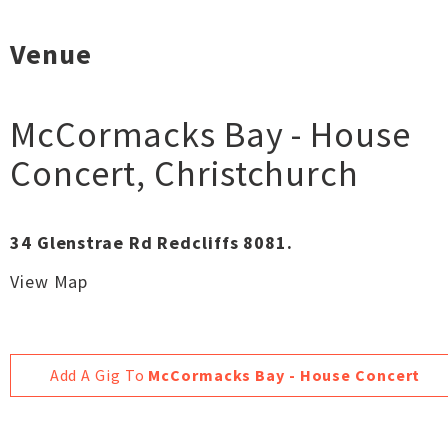
Venue
McCormacks Bay - House
Concert
,
Christchurch
34 Glenstrae Rd Redcliffs 8081.
View Map
Add A Gig To
McCormacks Bay - House Concert