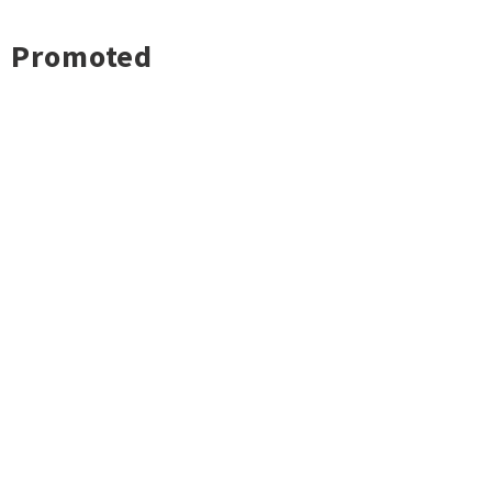
Promoted