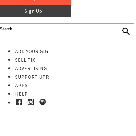
Sign Up
ADD YOUR GIG
SELL TIX
ADVERTISING
SUPPORT UTR
APPS
HELP