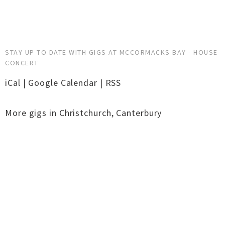
STAY UP TO DATE WITH GIGS AT MCCORMACKS BAY - HOUSE
CONCERT
iCal
|
Google Calendar
|
RSS
More gigs in
Christchurch
,
Canterbury