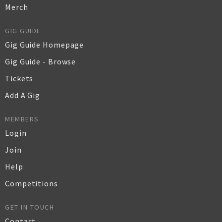
Merch
GIG GUIDE
Gig Guide Homepage
Gig Guide - Browse
Tickets
Add A Gig
MEMBERS
Login
Join
Help
Competitions
GET IN TOUCH
Contact