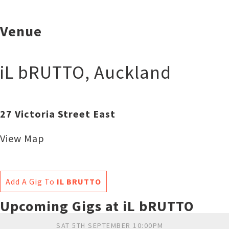
Venue
iL bRUTTO
,
Auckland
27 Victoria Street East
View Map
Add A Gig To
IL BRUTTO
Upcoming Gigs at iL bRUTTO
SAT 5TH SEPTEMBER 10:00PM