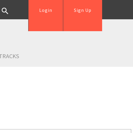
Login
Sign Up
TRACKS