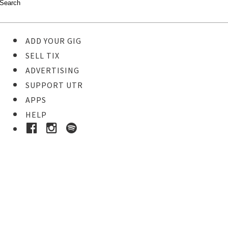
ADD YOUR GIG
SELL TIX
ADVERTISING
SUPPORT UTR
APPS
HELP