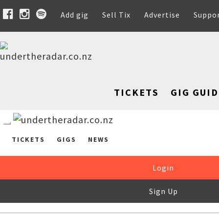
Add gig
Sell Tix
Advertise
Suppo
TICKETS
GIG GUID
TICKETS
GIGS
NEWS
Login
Sign Up