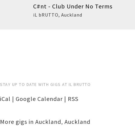
C#nt - Club Under No Terms
iL bRUTTO
,
Auckland
Buy
STAY UP TO DATE WITH GIGS AT IL BRUTTO
iCal
|
Google Calendar
|
RSS
More gigs in
Auckland
,
Auckland