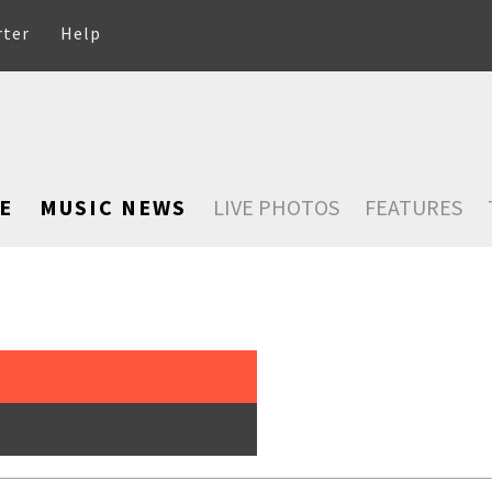
rter
Help
E
MUSIC NEWS
LIVE PHOTOS
FEATURES