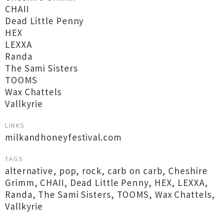
CHAII
Dead Little Penny
HEX
LEXXA
Randa
The Sami Sisters
TOOMS
Wax Chattels
Vallkyrie
LINKS
milkandhoneyfestival.com
TAGS
alternative
,
pop
,
rock
,
carb on carb
,
Cheshire
Grimm
,
CHAII
,
Dead Little Penny
,
HEX
,
LEXXA
,
Randa
,
The Sami Sisters
,
TOOMS
,
Wax Chattels
,
Vallkyrie