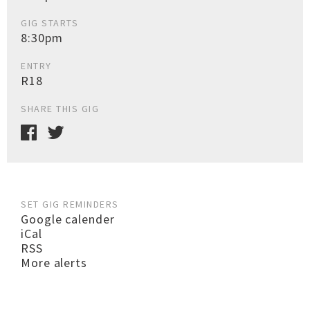
GIG STARTS
8:30pm
ENTRY
R18
SHARE THIS GIG
SET GIG REMINDERS
Google calender
iCal
RSS
More alerts