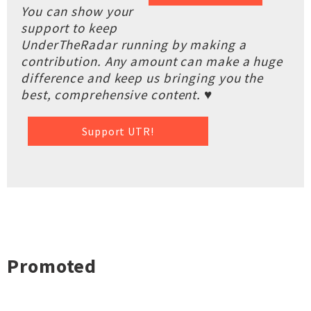
You can show your
support to keep
UnderTheRadar running by making a
contribution. Any amount can make a huge
difference and keep us bringing you the
best, comprehensive content. ♥
Support UTR!
Promoted