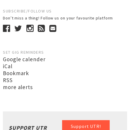
SUBSCRIBE/FOLLOW US
Don’t miss a thing! Follow us on your favourite platform
SET GIG REMINDERS
Google calender
iCal
Bookmark
RSS
more alerts
Support UTR!
SUPPORT UTR