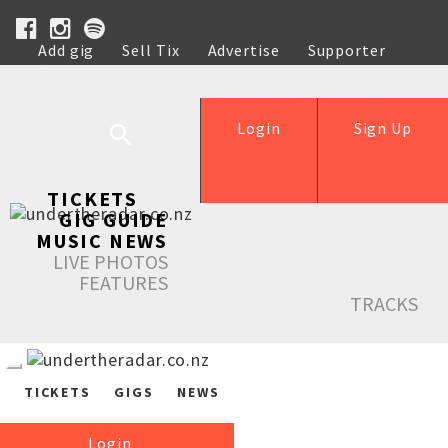
Add gig
Sell Tix
Advertise
Supporter
Help
Login
Sign Up
TICKETS
GIG GUIDE
MUSIC NEWS
LIVE PHOTOS
FEATURES
TRACKS
TICKETS
GIGS
NEWS
Login