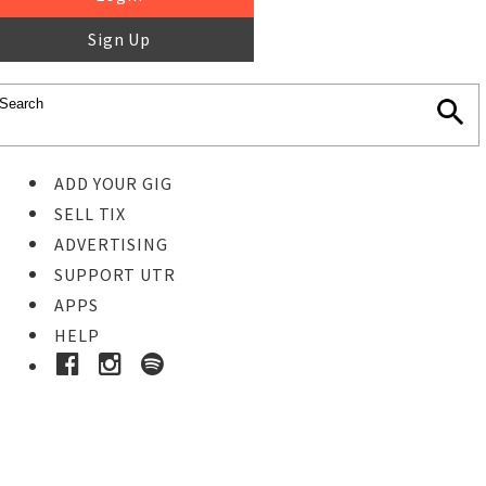
Sign Up
ADD YOUR GIG
SELL TIX
ADVERTISING
SUPPORT UTR
APPS
HELP