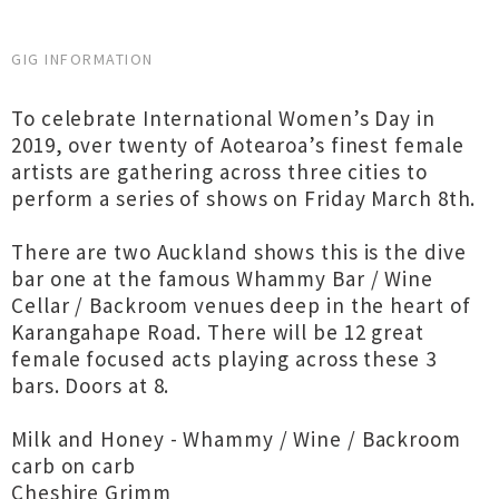
GIG INFORMATION
To celebrate International Women’s Day in
2019, over twenty of Aotearoa’s finest female
artists are gathering across three cities to
perform a series of shows on Friday March 8th.
There are two Auckland shows this is the dive
bar one at the famous Whammy Bar / Wine
Cellar / Backroom venues deep in the heart of
Karangahape Road. There will be 12 great
female focused acts playing across these 3
bars. Doors at 8.
Milk and Honey - Whammy / Wine / Backroom
carb on carb
Cheshire Grimm