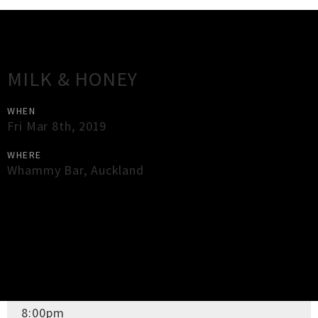
Gig Guide
MILK & HONEY
WHEN
Fri Mar 8th, 2019
WHERE
Whammy Bar
,
Auckland
×
Close
Close
DOORS OPEN
8:00pm