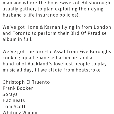
mansion where the housewives of Hillsborough
usually gather, to plan exploiting their dying
husband's life insurance policies).
We've got Hone & Karnan flying in from London
and Toronto to perform their Bird Of Paradise
album in full.
We've got the bro Elie Assaf from Five Boroughs
cooking up a Lebanese barbecue, and a
handful of Auckland's loveliest people to play
music all day, til we all die from heatstroke:
Christoph El Truento
Frank Booker
Soraya
Haz Beats
Tom Scott
Whitney Wainui