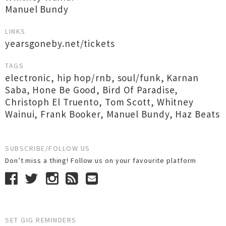
Manuel Bundy
LINKS
yearsgoneby.net/tickets
TAGS
electronic
,
hip hop/rnb
,
soul/funk
,
Karnan
Saba
,
Hone Be Good
,
Bird Of Paradise
,
Christoph El Truento
,
Tom Scott
,
Whitney
Wainui
,
Frank Booker
,
Manuel Bundy
,
Haz Beats
SUBSCRIBE/FOLLOW US
Don’t miss a thing! Follow us on your favourite platform
SET GIG REMINDERS