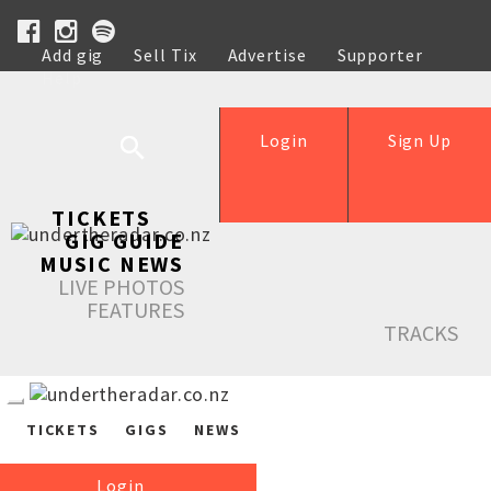
Add gig
Sell Tix
Advertise
Supporter
Help
Login
Sign Up
TICKETS
GIG GUIDE
MUSIC NEWS
LIVE PHOTOS
FEATURES
TRACKS
TICKETS
GIGS
NEWS
Login