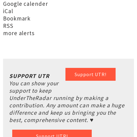
Google calender
iCal
Bookmark
RSS
more alerts
Support UTR!
SUPPORT UTR
You can show your
support to keep
UnderTheRadar running by making a
contribution. Any amount can make a huge
difference and keep us bringing you the
best, comprehensive content. ♥
Support UTR!