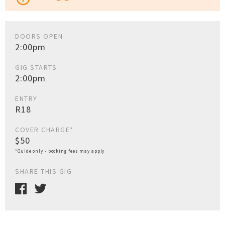
DOORS OPEN
2:00pm
GIG STARTS
2:00pm
ENTRY
R18
COVER CHARGE*
$50
*Guide only - booking fees may apply
SHARE THIS GIG