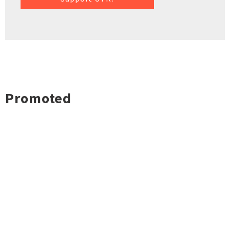
Promoted