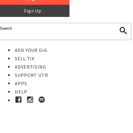
Sign Up
ADD YOUR GIG
SELL TIX
ADVERTISING
SUPPORT UTR
APPS
HELP