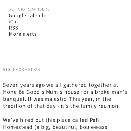
SET GIG REMINDERS
Google calender
iCal
RSS
More alerts
GIG INFORMATION
Seven years ago we all gathered together at
Hone Be Good's Mum's house for a broke man's
banquet. It was majestic. This year, in the
tradition of that day - it's the family reunion.
We've hired out this place called Pah
Homestead (a big, beautiful, boujee-ass