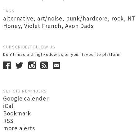
TAGS
alternative
,
art/noise
,
punk/hardcore
,
rock
,
NT
Honey
,
Violet French
,
Avon Dads
SUBSCRIBE/FOLLOW US
Don’t miss a thing! Follow us on your favourite platform
SET GIG REMINDERS
Google calender
iCal
Bookmark
RSS
more alerts