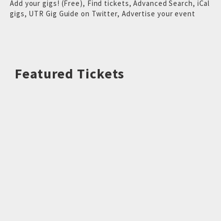
Add your gigs! (Free)
,
Find tickets
,
Advanced Search
,
iCal
gigs
,
UTR Gig Guide on Twitter
,
Advertise your event
Featured Tickets