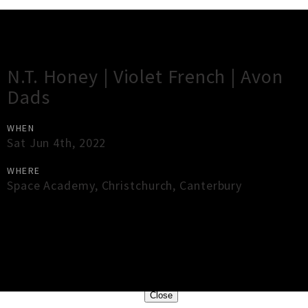
Gig Guide
N.T. Honey | Violet French | Avon
Dads
WHEN
Sat Jun 4th, 2022
WHERE
Space Academy
,
Christchurch
,
Canterbury
×
Close
Close