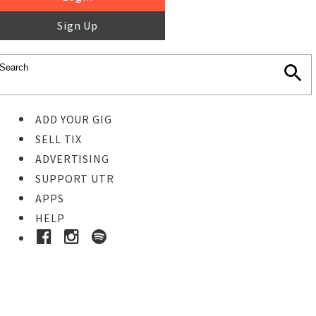
Sign Up
ADD YOUR GIG
SELL TIX
ADVERTISING
SUPPORT UTR
APPS
HELP