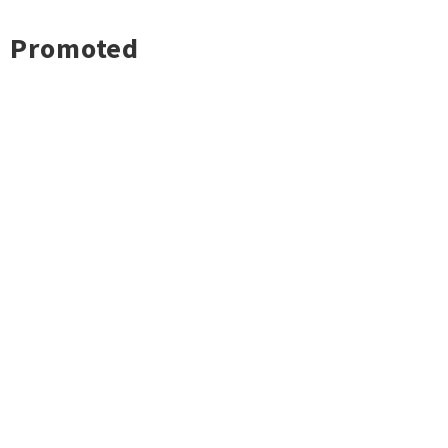
Promoted