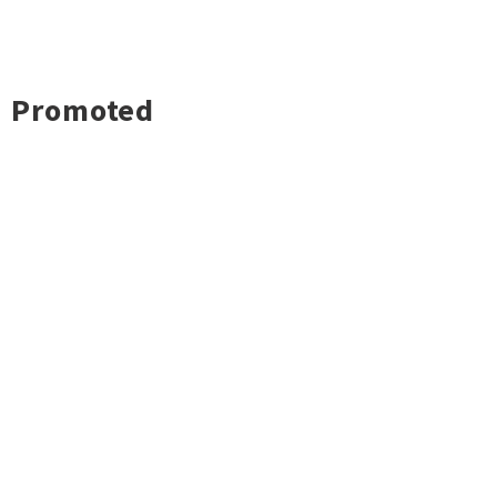
Promoted