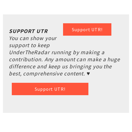
Support UTR!
SUPPORT UTR
You can show your
support to keep
UnderTheRadar running by making a
contribution. Any amount can make a huge
difference and keep us bringing you the
best, comprehensive content. ♥
Support UTR!