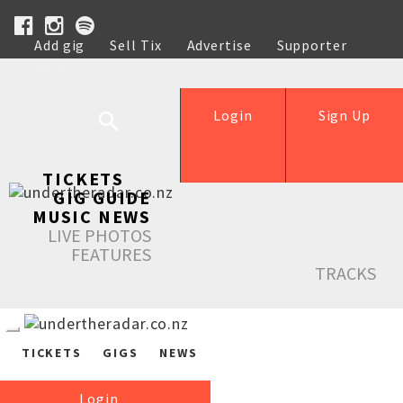
Add gig
Sell Tix
Advertise
Supporter
Help
Login
Sign Up
TICKETS
GIG GUIDE
MUSIC NEWS
LIVE PHOTOS
FEATURES
TRACKS
TICKETS
GIGS
NEWS
Login