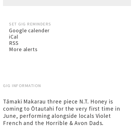
SET GIG REMINDERS
Google calender
iCal
RSS
More alerts
GIG INFORMATION
Tāmaki Makarau three piece N.T. Honey is
coming to Ōtautahi for the very first time in
June, performing alongside locals Violet
French and the Horrible & Avon Dads.