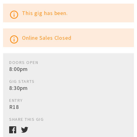
This gig has been.
info_outline
Online Sales Closed
info_outline
DOORS OPEN
8:00pm
GIG STARTS
8:30pm
ENTRY
R18
SHARE THIS GIG