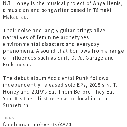
N.T. Honey is the musical project of Anya Henis,
a musician and songwriter based in Tāmaki
Makaurau.
Their noise and jangly guitar brings alive
narratives of feminine archetypes,
environmental disasters and everyday
phenomena. A sound that borrows from a range
of influences such as Surf, D.I.Y., Garage and
Folk music.
The debut album Accidental Punk follows
independently released solo EPs, 2018's N. T.
Honey and 2019's Eat Them Before They Eat
You. It's their first release on local imprint
Sunreturn.
LINKS
facebook.com/events/4824...