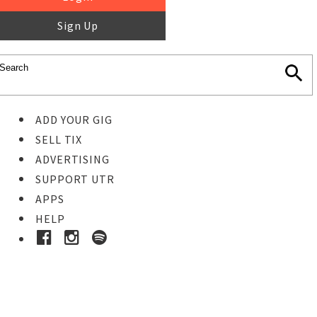
Sign Up
ADD YOUR GIG
SELL TIX
ADVERTISING
SUPPORT UTR
APPS
HELP