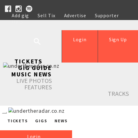
Add gig
Sell Tix
Advertise
Supporter
Help
Login
Sign Up
TICKETS
GIG GUIDE
MUSIC NEWS
LIVE PHOTOS
FEATURES
TRACKS
TICKETS
GIGS
NEWS
Login