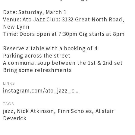
Date: Saturday, March 1
Venue: Āto Jazz Club: 3132 Great North Road,
New Lynn
Time: Doors open at 7:30pm Gig starts at 8pm
Reserve a table with a booking of 4
Parking across the street
A communal soup between the 1st & 2nd set
Bring some refreshments
LINKS
instagram.com/ato_jazz_c...
TAGS
jazz
,
Nick Atkinson
,
Finn Scholes
,
Alistair
Deverick