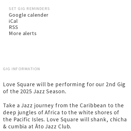
SET GIG REMINDERS
Google calender
iCal
RSS
More alerts
GIG INFORMATION
Love Square will be performing for our 2nd Gig
of the 2025 Jazz Season.
Take a Jazz journey from the Caribbean to the
deep jungles of Africa to the white shores of
the Pacific Isles. Love Square will shank, chicha
& cumbia at Āto Jazz Club.