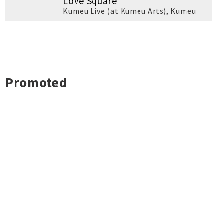
Love Square
Kumeu Live (at Kumeu Arts)
,
Kumeu
Promoted