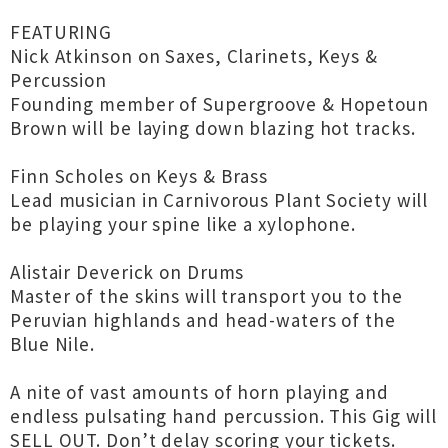
FEATURING
Nick Atkinson on Saxes, Clarinets, Keys &
Percussion
Founding member of Supergroove & Hopetoun
Brown will be laying down blazing hot tracks.
Finn Scholes on Keys & Brass
Lead musician in Carnivorous Plant Society will
be playing your spine like a xylophone.
Alistair Deverick on Drums
Master of the skins will transport you to the
Peruvian highlands and head-waters of the
Blue Nile.
A nite of vast amounts of horn playing and
endless pulsating hand percussion. This Gig will
SELL OUT. Don’t delay scoring your tickets.