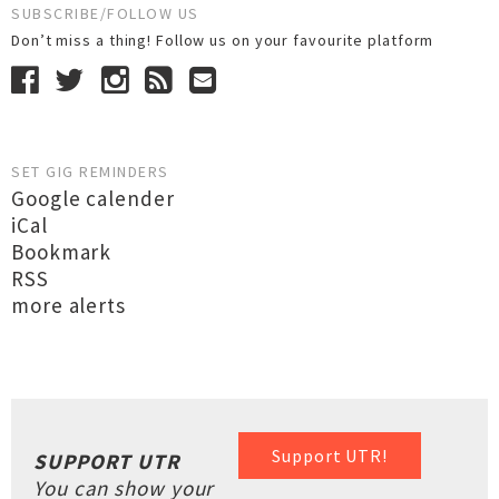
SUBSCRIBE/FOLLOW US
Don’t miss a thing! Follow us on your favourite platform
SET GIG REMINDERS
Google calender
iCal
Bookmark
RSS
more alerts
Support UTR!
SUPPORT UTR
You can show your