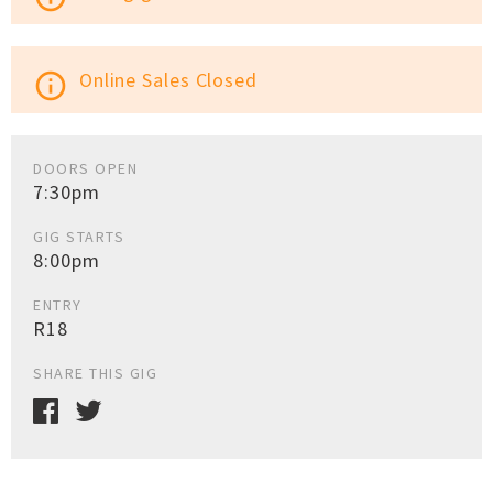
Online Sales Closed
info_outline
DOORS OPEN
7:30pm
GIG STARTS
8:00pm
ENTRY
R18
SHARE THIS GIG