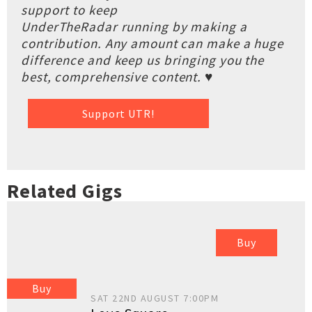
support to keep
UnderTheRadar running by making a
contribution. Any amount can make a huge
difference and keep us bringing you the
best, comprehensive content. ♥
Support UTR!
Related Gigs
Buy
Buy
SAT 22ND AUGUST 7:00PM