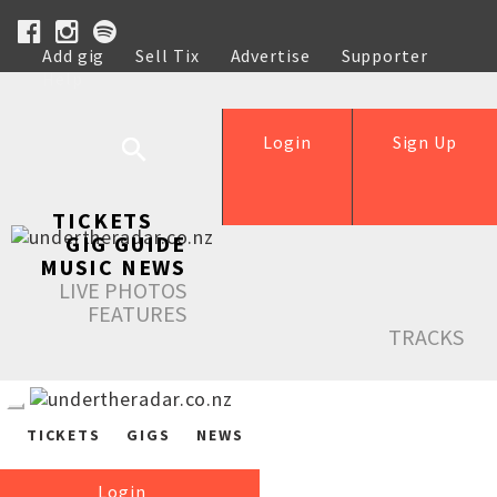
Add gig
Sell Tix
Advertise
Supporter
Help
Login
Sign Up
TICKETS
GIG GUIDE
MUSIC NEWS
LIVE PHOTOS
FEATURES
TRACKS
TICKETS
GIGS
NEWS
Login