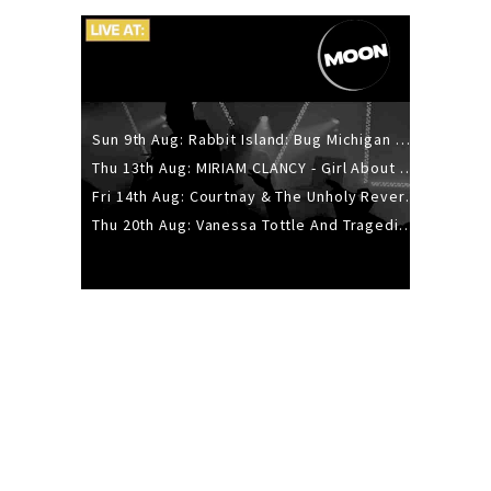
Sun 9th Aug: Rabbit Island: Bug Michigan w/ The Laurel Canyon Sound, Scramble204.
Thu 13th Aug: MIRIAM CLANCY - Girl About Town - 20YR TOUR
Fri 14th Aug: Courtnay & The Unholy Reverie - The Hellbent Tour - Wellington
Thu 20th Aug: Vanessa Tottle And Tragedies - Trip Hop Take Over