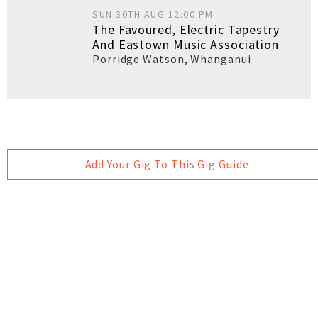
SUN 30TH AUG 12:00 PM
The Favoured, Electric Tapestry
And Eastown Music Association
Porridge Watson
,
Whanganui
Add Your Gig To This Gig Guide