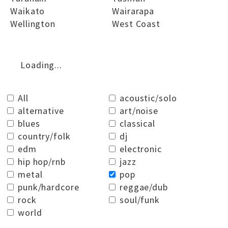
Waikato
Wairarapa
Wellington
West Coast
Loading...
All
acoustic/solo
alternative
art/noise
blues
classical
country/folk
dj
edm
electronic
hip hop/rnb
jazz
metal
pop
punk/hardcore
reggae/dub
rock
soul/funk
world