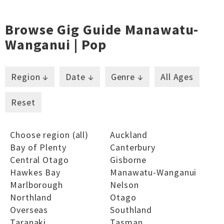
Browse Gig Guide Manawatu-
Wanganui | Pop
Region ↓
Date ↓
Genre ↓
All Ages
Reset
Choose region (all)
Auckland
Bay of Plenty
Canterbury
Central Otago
Gisborne
Hawkes Bay
Manawatu-Wanganui
Marlborough
Nelson
Northland
Otago
Overseas
Southland
Taranaki
Tasman