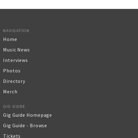
NAVIGATION
Home
Music News
Interviews
Photos
Directory
Merch
GIG GUIDE
Gig Guide Homepage
Gig Guide - Browse
Tickets