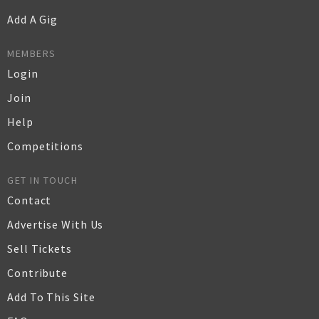
Add A Gig
MEMBERS
Login
Join
Help
Competitions
GET IN TOUCH
Contact
Advertise With Us
Sell Tickets
Contribute
Add To This Site