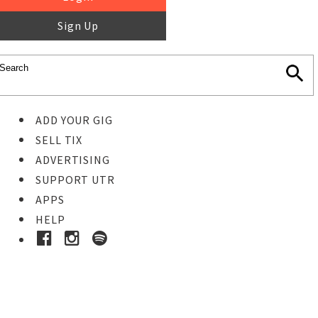
Sign Up
ADD YOUR GIG
SELL TIX
ADVERTISING
SUPPORT UTR
APPS
HELP