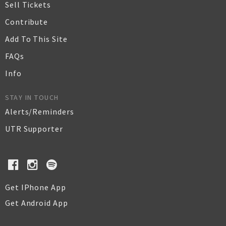
Sell Tickets
Contribute
Add To This Site
FAQs
Info
STAY IN TOUCH
Alerts/Reminders
UTR Supporter
Get IPhone App
Get Android App