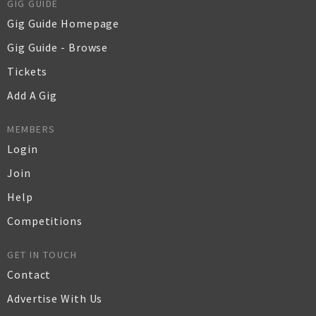
GIG GUIDE
Gig Guide Homepage
Gig Guide - Browse
Tickets
Add A Gig
MEMBERS
Login
Join
Help
Competitions
GET IN TOUCH
Contact
Advertise With Us