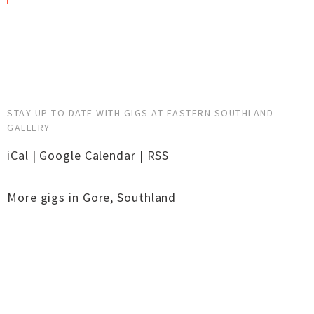
STAY UP TO DATE WITH GIGS AT EASTERN SOUTHLAND
GALLERY
iCal
|
Google Calendar
|
RSS
More gigs in
Gore
,
Southland