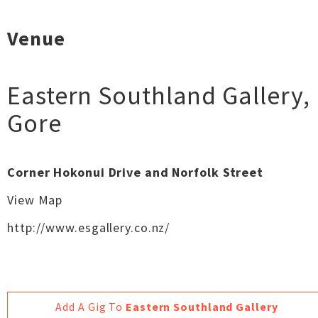
Venue
Eastern Southland Gallery
,
Gore
Corner Hokonui Drive and Norfolk Street
View Map
http://www.esgallery.co.nz/
Add A Gig To
Eastern Southland Gallery