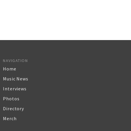
NAVIGATION
Home
Music News
Interviews
Photos
Directory
Merch