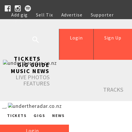
Add gig
Sell Tix
Advertise
Supporter
Help
Login
Sign Up
TICKETS
GIG GUIDE
MUSIC NEWS
LIVE PHOTOS
FEATURES
TRACKS
TICKETS
GIGS
NEWS
Login