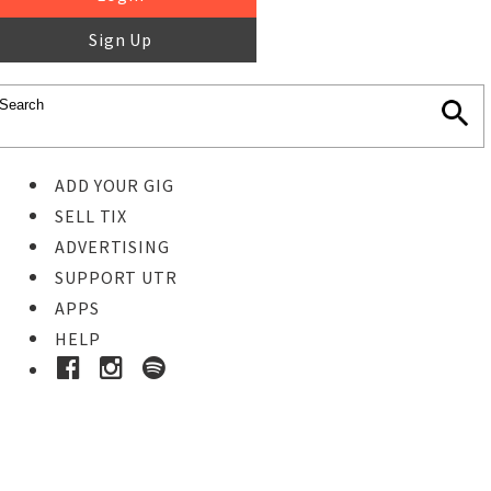
Sign Up
ADD YOUR GIG
SELL TIX
ADVERTISING
SUPPORT UTR
APPS
HELP