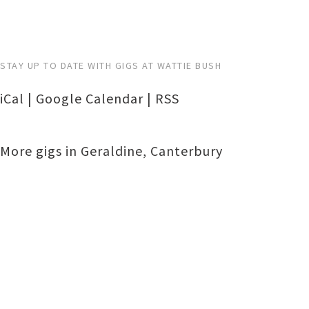
STAY UP TO DATE WITH GIGS AT WATTIE BUSH
iCal
|
Google Calendar
|
RSS
More gigs in
Geraldine
,
Canterbury