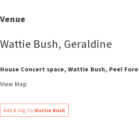
Venue
Wattie Bush
,
Geraldine
House Concert space, Wattie Bush, Peel Fore
View Map
Add A Gig To
Wattie Bush