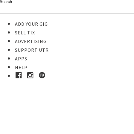
ADD YOUR GIG
SELL TIX
ADVERTISING
SUPPORT UTR
APPS
HELP