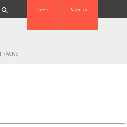
Login
Sign Up
TRACKS