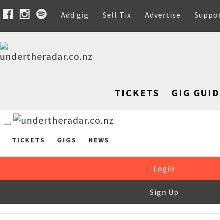
Add gig
Sell Tix
Advertise
Suppo
TICKETS
GIG GUID
TICKETS
GIGS
NEWS
Login
Sign Up