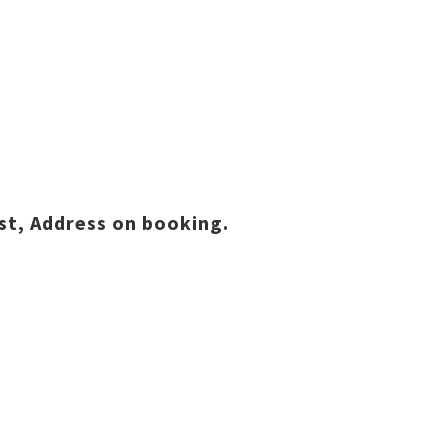
st, Address on booking.