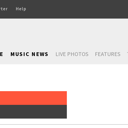
rter
Help
E
MUSIC NEWS
LIVE PHOTOS
FEATURES