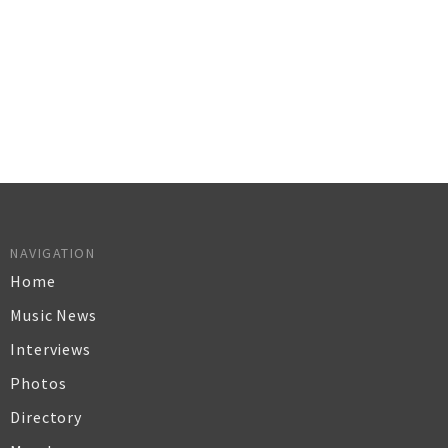
NAVIGATION
Home
Music News
Interviews
Photos
Directory