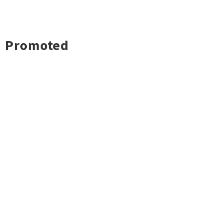
Promoted