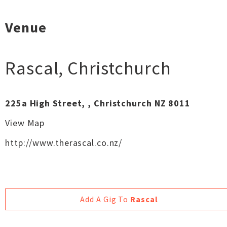
Venue
Rascal
,
Christchurch
225a High Street, , Christchurch NZ 8011
View Map
http://www.therascal.co.nz/
Add A Gig To
Rascal