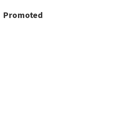
Promoted