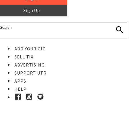
Sign Up
ADD YOUR GIG
SELL TIX
ADVERTISING
SUPPORT UTR
APPS
HELP