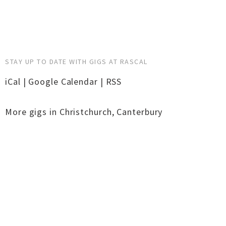
STAY UP TO DATE WITH GIGS AT RASCAL
iCal
|
Google Calendar
|
RSS
More gigs in
Christchurch
,
Canterbury