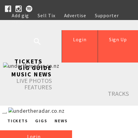
Add gig
Sell Tix
Advertise
Supporter
Help
Login
Sign Up
TICKETS
GIG GUIDE
MUSIC NEWS
LIVE PHOTOS
FEATURES
TRACKS
TICKETS
GIGS
NEWS
Login