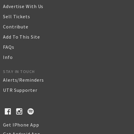
Advertise With Us
Sell Tickets
Contribute
Add To This Site
FAQs
Info
STAY IN TOUCH
Alerts/Reminders
UTR Supporter
Get IPhone App