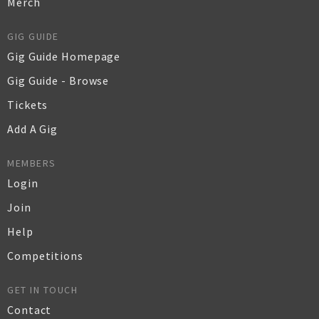
Merch
GIG GUIDE
Gig Guide Homepage
Gig Guide - Browse
Tickets
Add A Gig
MEMBERS
Login
Join
Help
Competitions
GET IN TOUCH
Contact