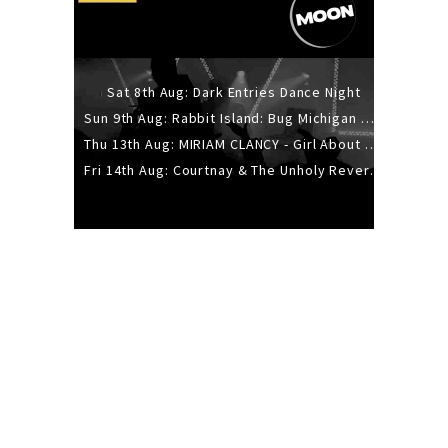
Sat 8th Aug: Dark Entries Dance Night
Sun 9th Aug: Rabbit Island: Bug Michigan w/ The Laurel Canyon Sound, Scramble204.
Thu 13th Aug: MIRIAM CLANCY - Girl About Town - 20YR TOUR
Fri 14th Aug: Courtnay & The Unholy Reverie - The Hellbent Tour - Wellington