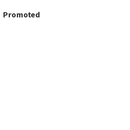
Promoted