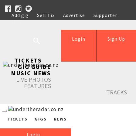
Add gig
Sell Tix
Advertise
Supporter
Help
Login
Sign Up
TICKETS
GIG GUIDE
MUSIC NEWS
LIVE PHOTOS
FEATURES
TRACKS
TICKETS
GIGS
NEWS
Login