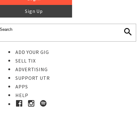
Sign Up
ADD YOUR GIG
SELL TIX
ADVERTISING
SUPPORT UTR
APPS
HELP