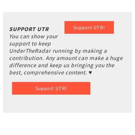
Support UTR!
SUPPORT UTR
You can show your
support to keep
UnderTheRadar running by making a
contribution. Any amount can make a huge
difference and keep us bringing you the
best, comprehensive content. ♥
Support UTR!