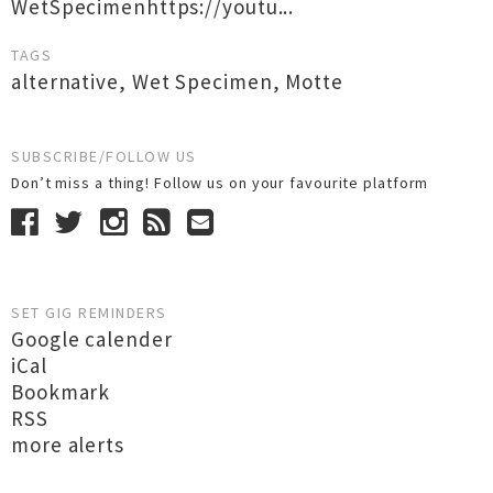
WetSpecimenhttps://youtu...
TAGS
alternative
,
Wet Specimen
,
Motte
SUBSCRIBE/FOLLOW US
Don’t miss a thing! Follow us on your favourite platform
SET GIG REMINDERS
Google calender
iCal
Bookmark
RSS
more alerts