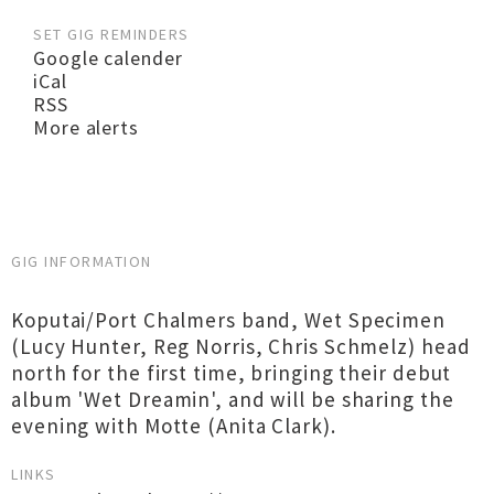
SET GIG REMINDERS
Google calender
iCal
RSS
More alerts
GIG INFORMATION
Koputai/Port Chalmers band, Wet Specimen
(Lucy Hunter, Reg Norris, Chris Schmelz) head
north for the first time, bringing their debut
album 'Wet Dreamin', and will be sharing the
evening with Motte (Anita Clark).
LINKS