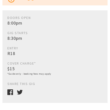
DOORS OPEN
8:00pm
GIG STARTS
8:30pm
ENTRY
R18
COVER CHARGE*
$15
*Guide only - booking fees may apply
SHARE THIS GIG