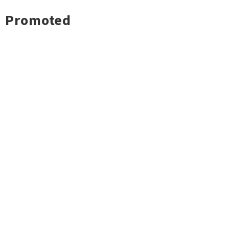
Promoted