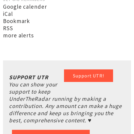
Google calender
iCal
Bookmark
RSS
more alerts
Support UTR!
SUPPORT UTR
You can show your
support to keep
UnderTheRadar running by making a
contribution. Any amount can make a huge
difference and keep us bringing you the
best, comprehensive content. ♥