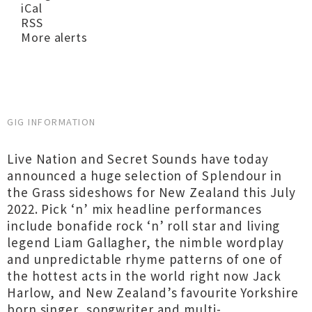
iCal
RSS
More alerts
GIG INFORMATION
Live Nation and Secret Sounds have today
announced a huge selection of Splendour in
the Grass sideshows for New Zealand this July
2022. Pick ‘n’ mix headline performances
include bonafide rock ‘n’ roll star and living
legend Liam Gallagher, the nimble wordplay
and unpredictable rhyme patterns of one of
the hottest acts in the world right now Jack
Harlow, and New Zealand’s favourite Yorkshire
born singer, songwriter and multi-