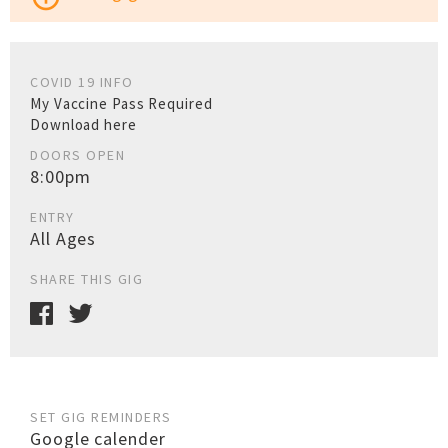
COVID 19 INFO
My Vaccine Pass Required
Download here
DOORS OPEN
8:00pm
ENTRY
All Ages
SHARE THIS GIG
SET GIG REMINDERS
Google calender