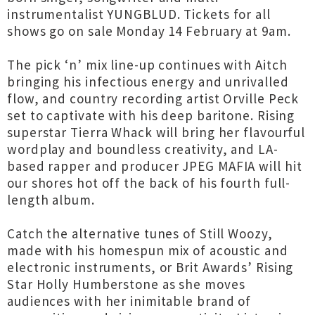
instrumentalist YUNGBLUD. Tickets for all
shows go on sale Monday 14 February at 9am.
The pick ‘n’ mix line-up continues with Aitch
bringing his infectious energy and unrivalled
flow, and country recording artist Orville Peck
set to captivate with his deep baritone. Rising
superstar Tierra Whack will bring her flavourful
wordplay and boundless creativity, and LA-
based rapper and producer JPEG MAFIA will hit
our shores hot off the back of his fourth full-
length album.
Catch the alternative tunes of Still Woozy,
made with his homespun mix of acoustic and
electronic instruments, or Brit Awards’ Rising
Star Holly Humberstone as she moves
audiences with her inimitable brand of