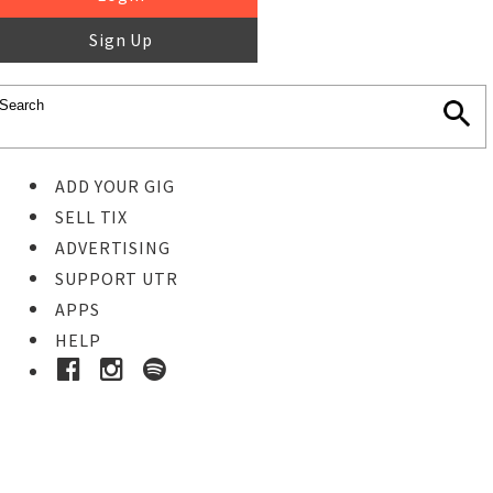
Sign Up
ADD YOUR GIG
SELL TIX
ADVERTISING
SUPPORT UTR
APPS
HELP