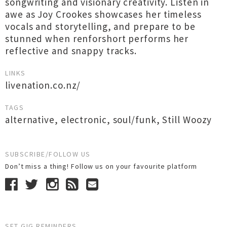
songwriting and visionary creativity. Listen in
awe as Joy Crookes showcases her timeless
vocals and storytelling, and prepare to be
stunned when renforshort performs her
reflective and snappy tracks.
LINKS
livenation.co.nz/
TAGS
alternative
,
electronic
,
soul/funk
,
Still Woozy
SUBSCRIBE/FOLLOW US
Don’t miss a thing! Follow us on your favourite platform
SET GIG REMINDERS