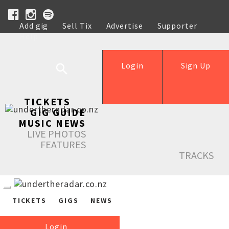
Add gig
Sell Tix
Advertise
Supporter
Help
Login
Sign Up
TICKETS
GIG GUIDE
MUSIC NEWS
LIVE PHOTOS
FEATURES
TRACKS
TICKETS
GIGS
NEWS
Login