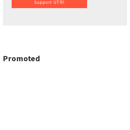
Support UTR!
Promoted