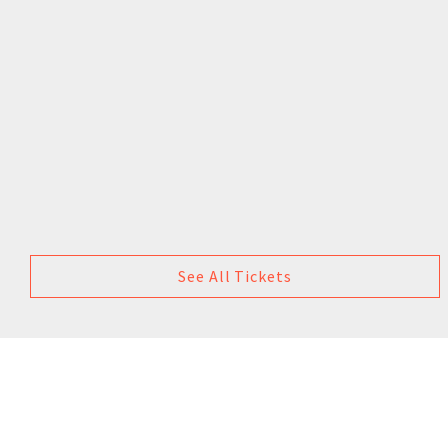
See All Tickets