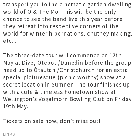
transport you to the cinematic garden dwelling
world of O & The Mo. This will be the only
chance to see the band live this year before
they retreat into respective corners of the
world for winter hibernations, chutney making,
etc...
The three-date tour will commence on 12th
May at Dive, Ōtepoti/Dunedin before the group
head up to Ōtautahi/Christchurch for an extra
special picturesque (picnic worthy) show at a
secret location in Sumner. The tour finishes up
with a cute & timeless hometown show at
Wellington’s Vogelmorn Bowling Club on Friday
19th May.
Tickets on sale now, don't miss out!
LINKS