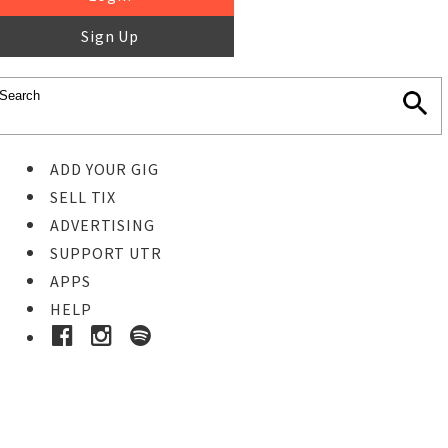
Sign Up
ADD YOUR GIG
SELL TIX
ADVERTISING
SUPPORT UTR
APPS
HELP