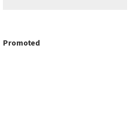
Promoted