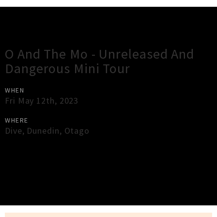
Gig Guide
O And The Mo - Unreleased And
Dangerous Mini Tour
WHEN
Fri May 12th, 2023
WHERE
Dive
,
Dunedin
,
Otago
×
Close
Close