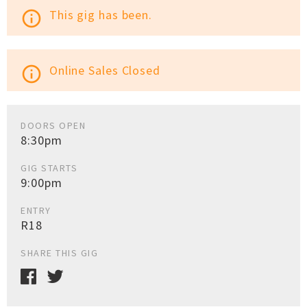
This gig has been.
info_outline
Online Sales Closed
info_outline
DOORS OPEN
8:30pm
GIG STARTS
9:00pm
ENTRY
R18
SHARE THIS GIG