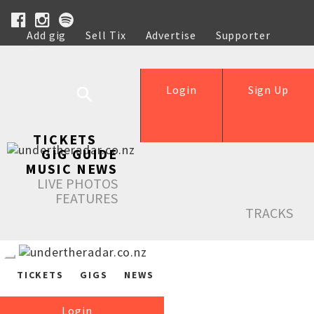
Add gig
Sell Tix
Advertise
Supporter
Help
Login
Sign Up
TICKETS
GIG GUIDE
MUSIC NEWS
LIVE PHOTOS
FEATURES
TRACKS
TICKETS
GIGS
NEWS
Login