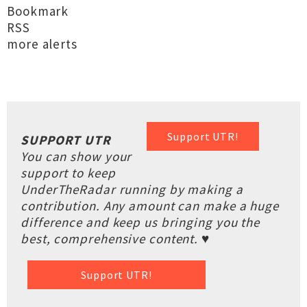
Bookmark
RSS
more alerts
Support UTR!
SUPPORT UTR
You can show your
support to keep
UnderTheRadar running by making a
contribution. Any amount can make a huge
difference and keep us bringing you the
best, comprehensive content. ♥
Support UTR!