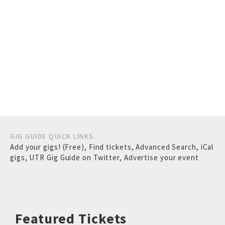
GIG GUIDE QUICK LINKS
Add your gigs! (Free)
,
Find tickets
,
Advanced Search
,
iCal
gigs
,
UTR Gig Guide on Twitter
,
Advertise your event
Featured Tickets