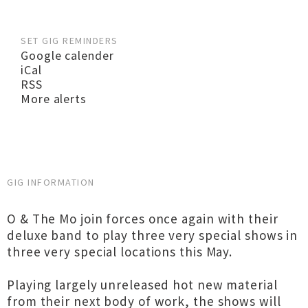
SET GIG REMINDERS
Google calender
iCal
RSS
More alerts
GIG INFORMATION
O & The Mo join forces once again with their
deluxe band to play three very special shows in
three very special locations this May.
Playing largely unreleased hot new material
from their next body of work, the shows will