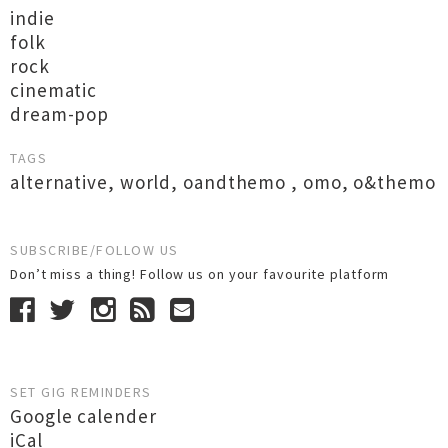
indie
folk
rock
cinematic
dream-pop
TAGS
alternative
,
world
,
oandthemo
,
omo
,
o&themo
SUBSCRIBE/FOLLOW US
Don’t miss a thing! Follow us on your favourite platform
SET GIG REMINDERS
Google calender
iCal