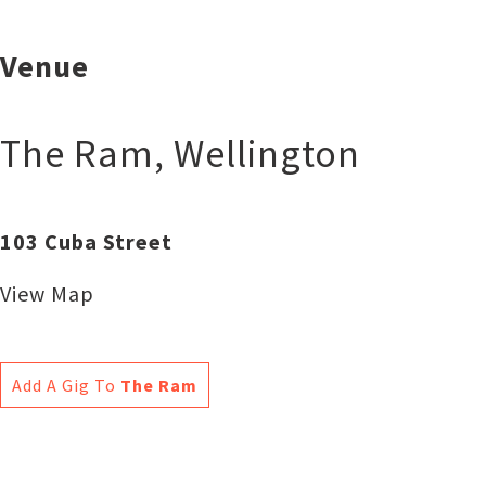
Venue
The Ram
,
Wellington
103 Cuba Street
View Map
Add A Gig To
The Ram