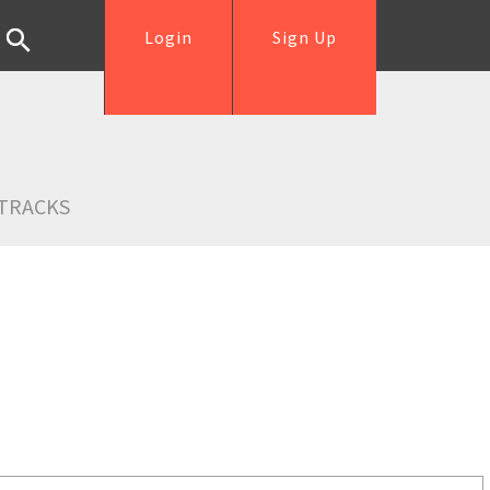
Login
Sign Up
TRACKS