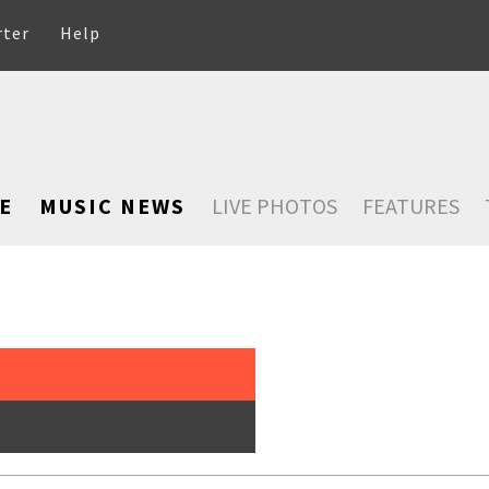
rter
Help
E
MUSIC NEWS
LIVE PHOTOS
FEATURES