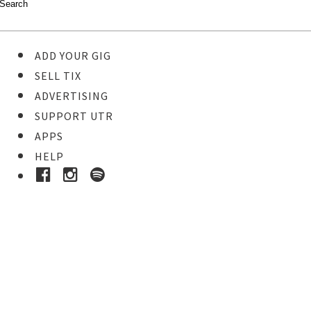
ADD YOUR GIG
SELL TIX
ADVERTISING
SUPPORT UTR
APPS
HELP