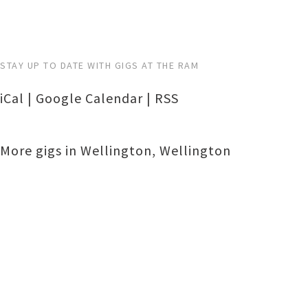
STAY UP TO DATE WITH GIGS AT THE RAM
iCal
|
Google Calendar
|
RSS
More gigs in
Wellington
,
Wellington