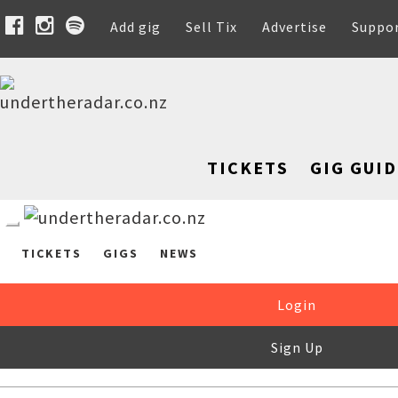
Add gig
Sell Tix
Advertise
Suppo
TICKETS
GIG GUID
TICKETS
GIGS
NEWS
Login
Sign Up