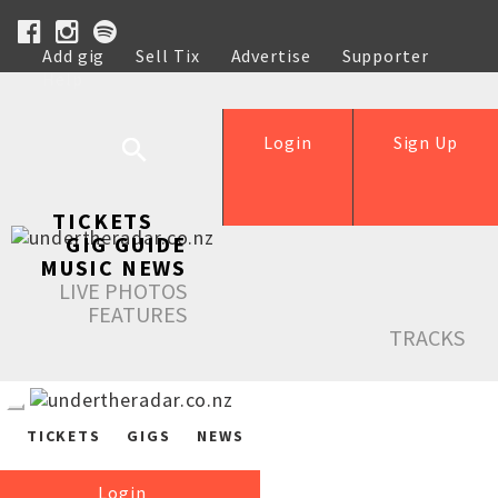
Add gig
Sell Tix
Advertise
Supporter
Help
Login
Sign Up
TICKETS
GIG GUIDE
MUSIC NEWS
LIVE PHOTOS
FEATURES
TRACKS
TICKETS
GIGS
NEWS
Login