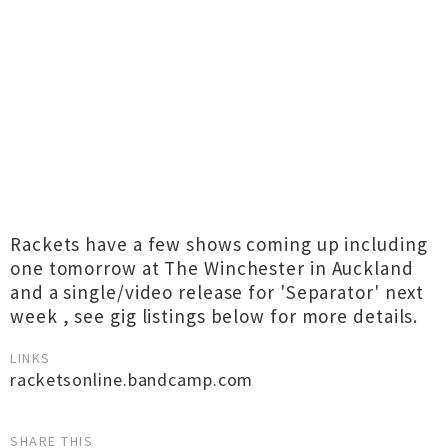
Rackets have a few shows coming up including
one tomorrow at The Winchester in Auckland
and a single/video release for 'Separator' next
week , see gig listings below for more details.
LINKS
racketsonline.bandcamp.com
SHARE THIS