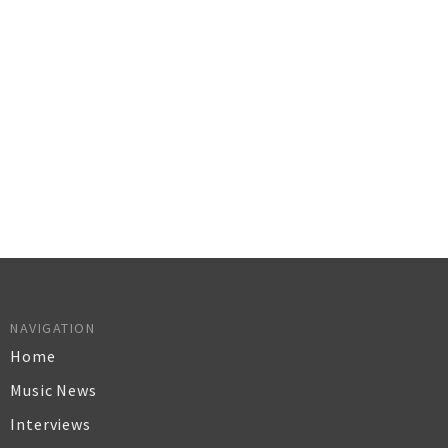
NAVIGATION
Home
Music News
Interviews