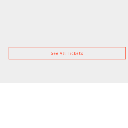
See All Tickets