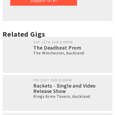
Support UTR!
Related Gigs
SAT 15TH JUN 8:00PM
The Deadbeat Prom
The Winchester
,
Auckland
FRI 21ST JUN 8:00PM
Rackets - Single and Video
Release Show
Kings Arms Tavern
,
Auckland