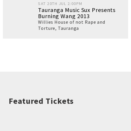
SAT 20TH JUL 2:00PM
Tauranga Music Sux Presents
Burning Wang 2013
Willies House of not Rape and
Torture
,
Tauranga
Featured Tickets