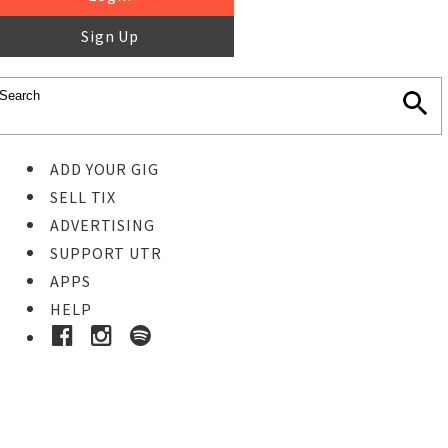
Sign Up
ADD YOUR GIG
SELL TIX
ADVERTISING
SUPPORT UTR
APPS
HELP