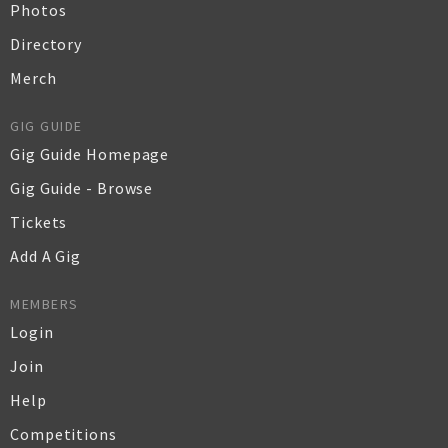
Photos
Directory
Merch
GIG GUIDE
Gig Guide Homepage
Gig Guide - Browse
Tickets
Add A Gig
MEMBERS
Login
Join
Help
Competitions