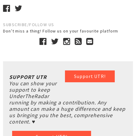
SUBSCRIBE/FOLLOW US
Don’t miss a thing! Follow us on your favourite platform
Support UTR!
SUPPORT UTR
You can show your
support to keep
UnderTheRadar
running by making a contribution. Any
amount can make a huge difference and keep
us bringing you the best, comprehensive
content. ♥