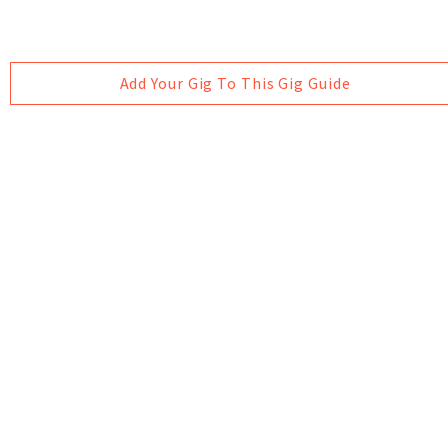
Add Your Gig To This Gig Guide