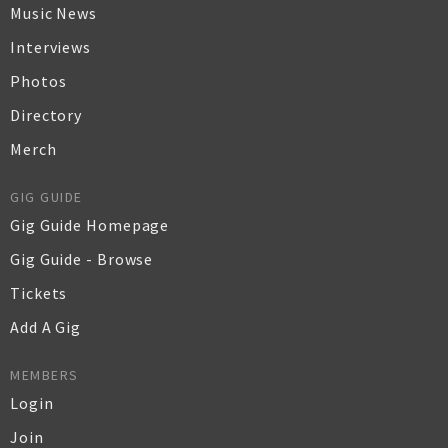
Music News
Interviews
Photos
Directory
Merch
GIG GUIDE
Gig Guide Homepage
Gig Guide - Browse
Tickets
Add A Gig
MEMBERS
Login
Join