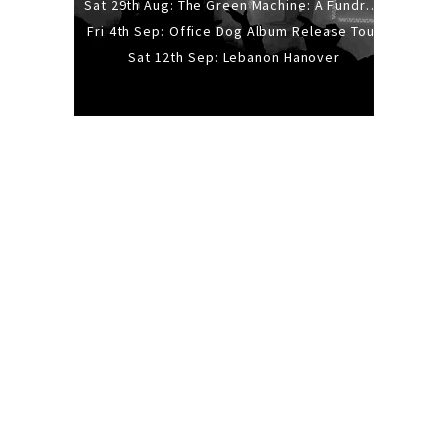
Sat 29th Aug: The Green Machine: A Fundraiser Gig
Fri 4th Sep: Office Dog Album Release Tour
Sat 12th Sep: Lebanon Hanover