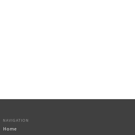
NAVIGATION
Home