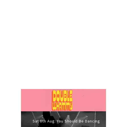
Sat 8th Aug: You Should Be Dancing