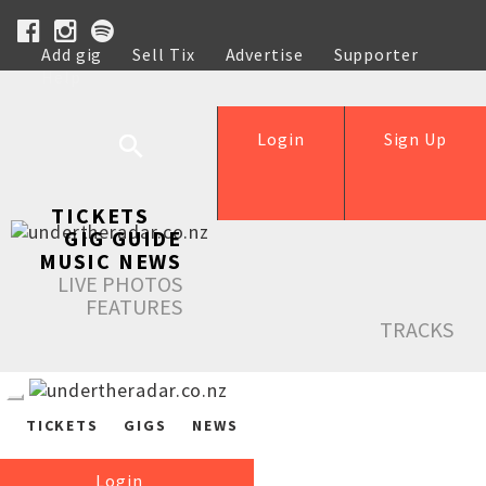
Add gig
Sell Tix
Advertise
Supporter
Help
Login
Sign Up
TICKETS
GIG GUIDE
MUSIC NEWS
LIVE PHOTOS
FEATURES
TRACKS
TICKETS
GIGS
NEWS
Login