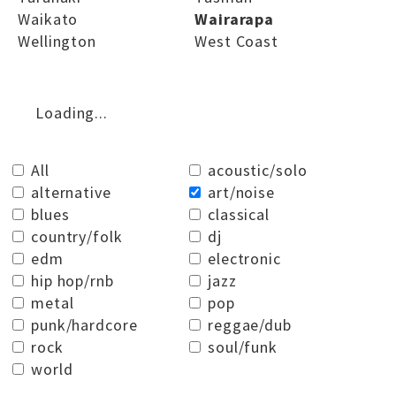
Waikato
Wairarapa
Wellington
West Coast
Loading...
All
acoustic/solo
alternative
art/noise
blues
classical
country/folk
dj
edm
electronic
hip hop/rnb
jazz
metal
pop
punk/hardcore
reggae/dub
rock
soul/funk
world