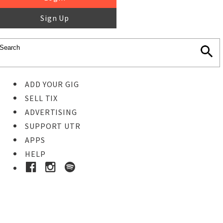
Sign Up
ADD YOUR GIG
SELL TIX
ADVERTISING
SUPPORT UTR
APPS
HELP