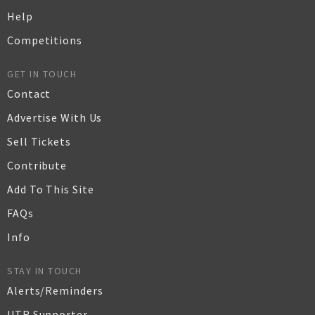
Help
Competitions
GET IN TOUCH
Contact
Advertise With Us
Sell Tickets
Contribute
Add To This Site
FAQs
Info
STAY IN TOUCH
Alerts/Reminders
UTR Supporter