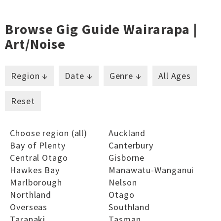
Browse Gig Guide Wairarapa |
Art/noise
Region ↓
Date ↓
Genre ↓
All Ages
Reset
Choose region (all)
Auckland
Bay of Plenty
Canterbury
Central Otago
Gisborne
Hawkes Bay
Manawatu-Wanganui
Marlborough
Nelson
Northland
Otago
Overseas
Southland
Taranaki
Tasman